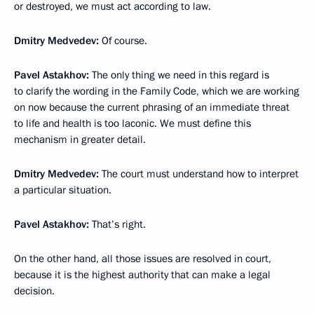
or destroyed, we must act according to law.
Dmitry Medvedev:
Of course.
Pavel Astakhov:
The only thing we need in this regard is
to clarify the wording in the Family Code, which we are working
on now because the current phrasing of an immediate threat
to life and health is too laconic. We must define this
mechanism in greater detail.
Dmitry Medvedev:
The court must understand how to interpret
a particular situation.
Pavel Astakhov:
That’s right.
On the other hand, all those issues are resolved in court,
because it is the highest authority that can make a legal
decision.