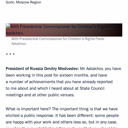
Gorki, Moscow Region
With Presidential Commissioner for Children’s Rights Pavel
Astakhov.
* * *
President of Russia Dmitry Medvedev:
Mr Astakhov, you have
been working in this post for sixteen months, and have
a number of achievements that you have already reported
to me about and which I heard about at State Council
meetings and at other public venues.
What is important here? The important thing is that we have
elicited a public response. It has been different: some people
are happy with your work and others less so, but in any case,