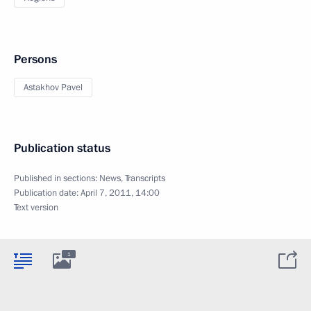
Persons
Astakhov Pavel
Publication status
Published in sections:
News
,
Transcripts
Publication date:
April 7, 2011, 14:00
Text version
1