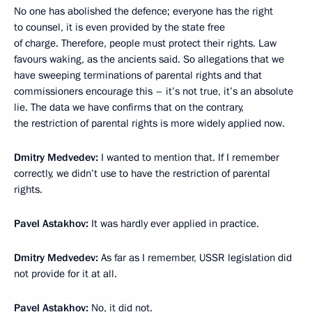
No one has abolished the defence; everyone has the right
to counsel, it is even provided by the state free
of charge. Therefore, people must protect their rights. Law
favours waking, as the ancients said. So allegations that we
have sweeping terminations of parental rights and that
commissioners encourage this – it’s not true, it’s an absolute
lie. The data we have confirms that on the contrary,
the restriction of parental rights is more widely applied now.
Dmitry Medvedev:
I wanted to mention that. If I remember
correctly, we didn’t use to have the restriction of parental
rights.
Pavel Astakhov:
It was hardly ever applied in practice.
Dmitry Medvedev:
As far as I remember, USSR legislation did
not provide for it at all.
Pavel Astakhov:
No, it did not.