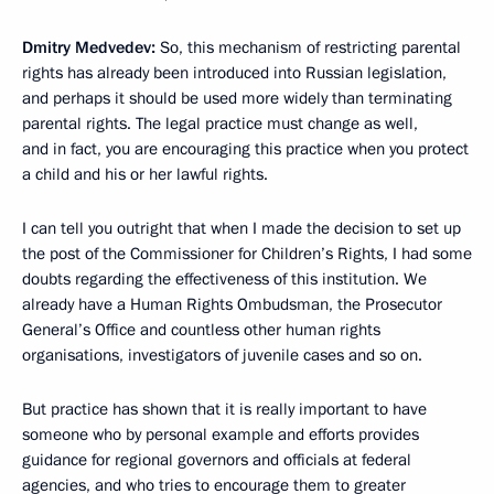
Dmitry Medvedev:
So, this mechanism of restricting parental
rights has already been introduced into Russian legislation,
and perhaps it should be used more widely than terminating
parental rights. The legal practice must change as well,
and in fact, you are encouraging this practice when you protect
a child and his or her lawful rights.
I can tell you outright that when I made ​​the decision to set up
the post of the Commissioner for Children’s Rights, I had some
doubts regarding the effectiveness of this institution. We
already have a Human Rights Ombudsman, the Prosecutor
General’s Office and countless other human rights
organisations, investigators of juvenile cases and so on.
But practice has shown that it is really important to have
someone who by personal example and efforts provides
guidance for regional governors and officials at federal
agencies, and who tries to encourage them to greater