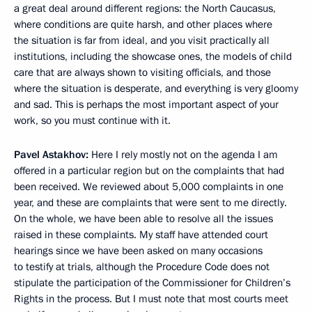
a great deal around different regions: the North Caucasus,
where conditions are quite harsh, and other places where
the situation is far from ideal, and you visit practically all
institutions, including the showcase ones, the models of child
care that are always shown to visiting officials, and those
where the situation is desperate, and everything is very gloomy
and sad. This is perhaps the most important aspect of your
work, so you must continue with it.
Pavel Astakhov:
Here I rely mostly not on the agenda I am
offered in a particular region but on the complaints that had
been received. We reviewed about 5,000 complaints in one
year, and these are complaints that were sent to me directly.
On the whole, we have been able to resolve all the issues
raised in these complaints. My staff have attended court
hearings since we have been asked on many occasions
to testify at trials, although the Procedure Code does not
stipulate the participation of the Commissioner for Children’s
Rights in the process. But I must note that most courts meet