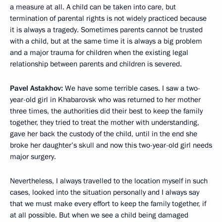
a measure at all. A child can be taken into care, but
termination of parental rights is not widely practiced because
it is always a tragedy. Sometimes parents cannot be trusted
with a child, but at the same time it is always a big problem
and a major trauma for children when the existing legal
relationship between parents and children is severed.
Pavel Astakhov:
We have some terrible cases. I saw a two-
year-old girl in Khabarovsk who was returned to her mother
three times, the authorities did their best to keep the family
together, they tried to treat the mother with understanding,
gave her back the custody of the child, until in the end she
broke her daughter’s skull and now this two-year-old girl needs
major surgery.
Nevertheless, I always travelled to the location myself in such
cases, looked into the situation personally and I always say
that we must make every effort to keep the family together, if
at all possible. But when we see a child being damaged