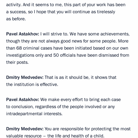
activity. And it seems to me, this part of your work has been
a success, so I hope that you will continue as tirelessly
as before.
Pavel Astakhov:
I will strive to. We have some achievements,
though they are not always good news for some people. More
than 68 criminal cases have been initiated based on our own
investigations only and 50 officials have been dismissed from
their posts.
Dmitry Medvedev:
That is as it should be, it shows that
the institution is effective.
Pavel Astakhov:
We make every effort to bring each case
to conclusion, regardless of the people involved or any
intradepartmental interests.
Dmitry Medvedev:
You are responsible for protecting the most
valuable resource – the life and health of a child.