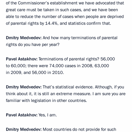
of the Commissioner’s establishment we have advocated that
great care must be taken in such cases, and we have been
able to reduce the number of cases when people are deprived
of parental rights by 14.4%, and statistics confirm that.
Dmitry Medvedev:
And how many terminations of parental
rights do you have per year?
Pavel Astakhov:
Terminations of parental rights? 56,000
to 60,000; there were 74,000 cases in 2008, 63,000
in 2009, and 56,000 in 2010.
Dmitry Medvedev:
That’s statistical evidence. Although, if you
think about it, it is still an extreme measure. I am sure you are
familiar with legislation in other countries.
Pavel Astakhov:
Yes, I am.
Dmitry Medvedev:
Most countries do not provide for such