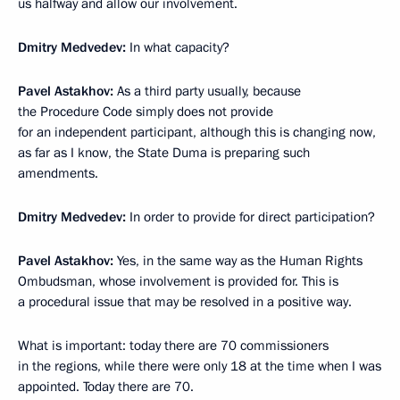
us halfway and allow our involvement.
Dmitry Medvedev:
In what capacity?
Pavel Astakhov:
As a third party usually, because
the Procedure Code simply does not provide
for an independent participant, although this is changing now,
as far as I know, the State Duma is preparing such
amendments.
Dmitry Medvedev:
In order to provide for direct participation?
Pavel Astakhov:
Yes, in the same way as the Human Rights
Ombudsman, whose involvement is provided for. This is
a procedural issue that may be resolved in a positive way.
What is important: today there are 70 commissioners
in the regions, while there were only 18 at the time when I was
appointed. Today there are 70.