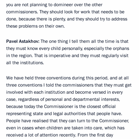
you are not planning to domineer over the other
commissioners. They should look for work that needs to be
done, because there is plenty, and they should try to address
these problems on their own.
Pavel Astakhov:
The one thing I tell them all the time is that
they must know every child personally, especially the orphans
in the region. That is imperative and they must regularly visit
all the institutions.
We have held three conventions during this period, and at all
three conventions I told the commissioners that they must get
involved with each institution and become versed in every
case, regardless of personal and departmental interests,
because today the Commissioner is the closest official
representing state and legal authorities that people have.
People have realised that they can turn to the Commissioner,
even in cases when children are taken into care, which has
received a lot of attention recently. From the first day