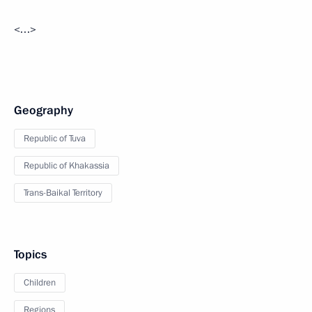
<…>
Geography
Republic of Tuva
Republic of Khakassia
Trans-Baikal Territory
Topics
Children
Regions