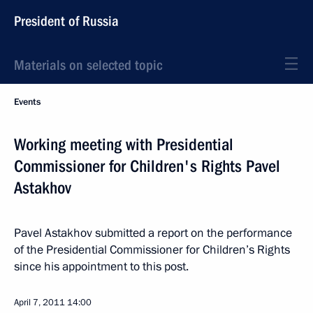
President of Russia
Materials on selected topic
Events
Working meeting with Presidential
Commissioner for Children's Rights Pavel
Astakhov
Pavel Astakhov submitted a report on the performance
of the Presidential Commissioner for Children’s Rights
since his appointment to this post.
April 7, 2011
14:00