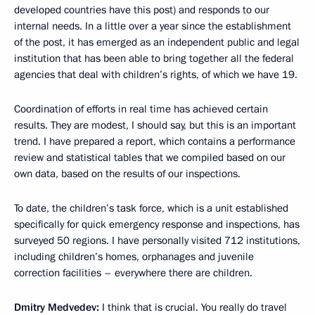
developed countries have this post) and responds to our
internal needs. In a little over a year since the establishment
of the post, it has emerged as an independent public and legal
institution that has been able to bring together all the federal
agencies that deal with children’s rights, of which we have 19.
Coordination of efforts in real time has achieved certain
results. They are modest, I should say, but this is an important
trend. I have prepared a report, which contains a performance
review and statistical tables that we compiled based on our
own data, based on the results of our inspections.
To date, the children’s task force, which is a unit established
specifically for quick emergency response and inspections, has
surveyed 50 regions. I have personally visited 712 institutions,
including children’s homes, orphanages and juvenile
correction facilities – everywhere there are children.
Dmitry Medvedev:
I think that is crucial. You really do travel