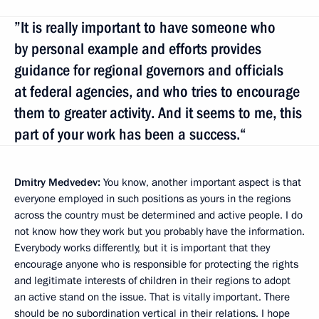
”It is really important to have someone who
by personal example and efforts provides
guidance for regional governors and officials
at federal agencies, and who tries to encourage
them to greater activity. And it seems to me, this
part of your work has been a success.“
Dmitry Medvedev:
You know, another important aspect is that
everyone employed in such positions as yours in the regions
across the country must be determined and active people. I do
not know how they work but you probably have the information.
Everybody works differently, but it is important that they
encourage anyone who is responsible for protecting the rights
and legitimate interests of children in their regions to adopt
an active stand on the issue. That is vitally important. There
should be no subordination vertical in their relations. I hope