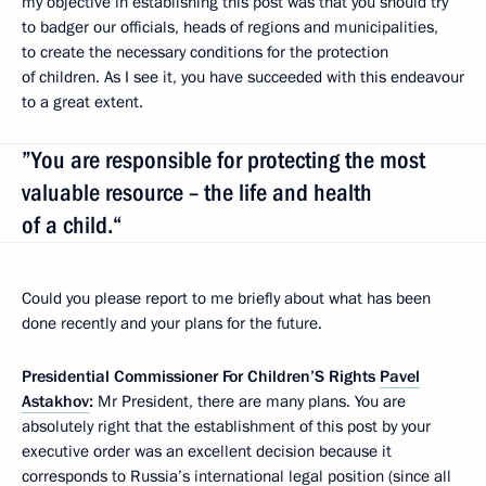
my objective in establishing this post was that you should try
to badger our officials, heads of regions and municipalities,
to create the necessary conditions for the protection
of children. As I see it, you have succeeded with this endeavour
to a great extent.
”You are responsible for protecting the most
valuable resource – the life and health
of a child.“
Could you please report to me briefly about what has been
done recently and your plans for the future.
Presidential Commissioner For Children’S Rights
Pavel
Astakhov
:
Mr President, there are many plans. You are
absolutely right that the establishment of this post by your
executive order was an excellent decision because it
corresponds to Russia’s international legal position (since all