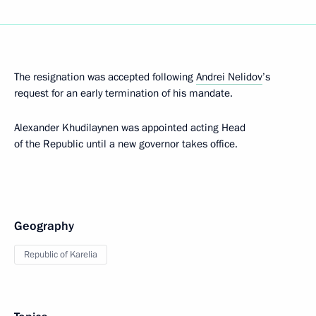
The resignation was accepted following
Andrei Nelidov
’s
request for an early termination of his mandate.
Alexander Khudilaynen was appointed acting Head
of the Republic until a new governor takes office.
Geography
Republic of Karelia