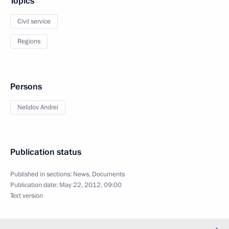
Topics
Civil service
Regions
Persons
Nelidov Andrei
Publication status
Published in sections:
News
,
Documents
Publication date:
May 22, 2012, 09:00
Text version