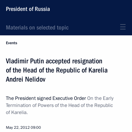
President of Russia
Materials on selected topic
Events
Vladimir Putin accepted resignation
of the Head of the Republic of Karelia
Andrei Nelidov
The President signed Executive Order
On the Early
Termination of Powers of the Head of the Republic
of Karelia.
May 22, 2012
09:00