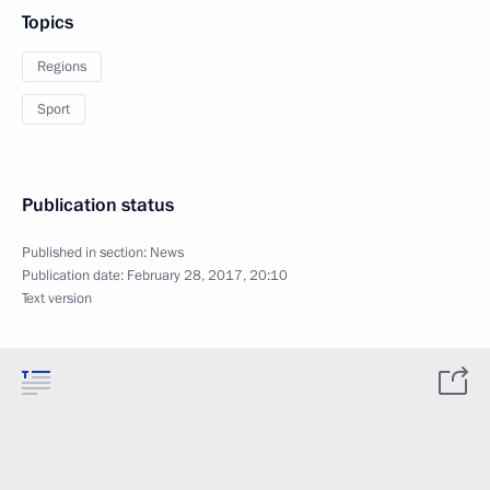
Topics
Regions
Sport
Publication status
Published in section:
News
Publication date:
February 28, 2017, 20:10
Text version