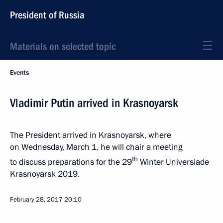
President of Russia
Materials on selected topic
Events
Vladimir Putin arrived in Krasnoyarsk
The President arrived in Krasnoyarsk, where
on Wednesday, March 1, he will chair a meeting
th
to discuss preparations for the 29
Winter Universiade
Krasnoyarsk 2019.
February 28, 2017
20:10