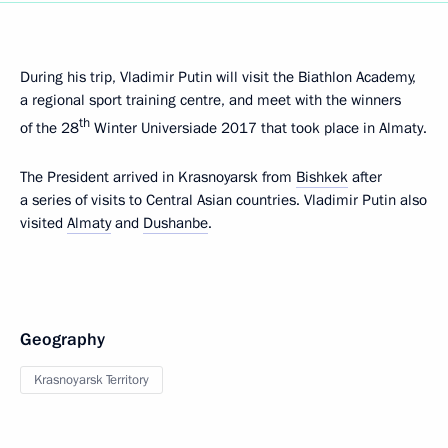
During his trip, Vladimir Putin will visit the Biathlon Academy,
a regional sport training centre, and meet with the winners
th
of the 28
Winter Universiade 2017 that took place in Almaty.
The President arrived in Krasnoyarsk from
Bishkek
after
a series of visits to Central Asian countries. Vladimir Putin also
visited
Almaty
and
Dushanbe
.
Geography
Krasnoyarsk Territory