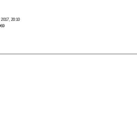
 2017, 20:10
969