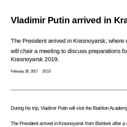
Vladimir Putin arrived in K
The President arrived in Krasnoyarsk, wher
will chair a meeting to discuss preparations fo
Krasnoyarsk 2019.
February 28, 2017
20:10
During his trip, Vladimir Putin will visit the Biathlon Academ
The President arrived in Krasnoyarsk from
Bishkek
after a 