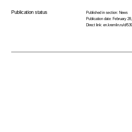
Publication status
Published in section:
News
Publication date:
February 28,
Direct link:
en.kremlin.ru/d/53