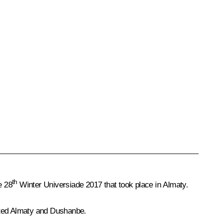
th
e 28
Winter Universiade 2017 that took place in Almaty.
ited
Almaty
and
Dushanbe
.