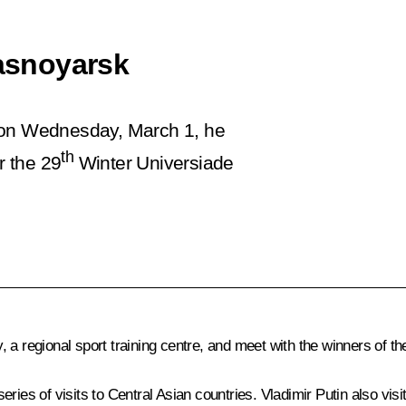
rasnoyarsk
e on Wednesday, March 1, he
th
r the 29
Winter Universiade
y, a regional sport training centre, and meet with the winners of th
series of visits to Central Asian countries. Vladimir Putin also vis