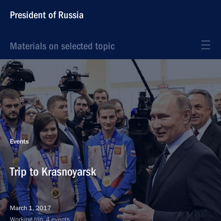
President of Russia
Materials on selected topic
Events
Trip to Krasnoyarsk
March 1, 2017
Working trip, 4 events