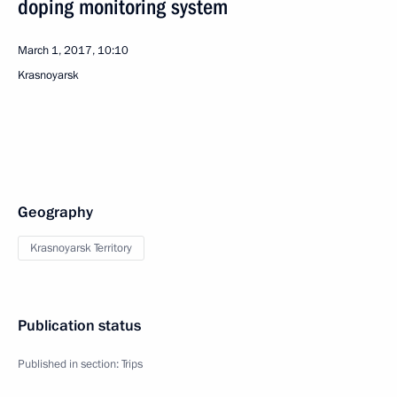
doping monitoring system
March 1, 2017, 10:10
Krasnoyarsk
Geography
Krasnoyarsk Territory
Publication status
Published in section:
Trips