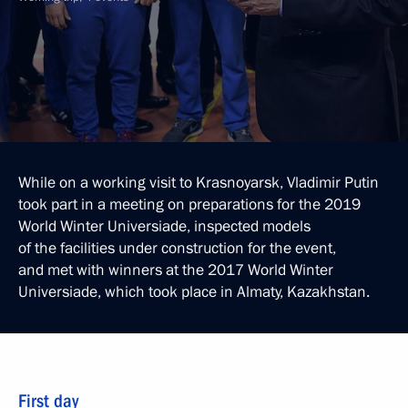
While on a working visit to Krasnoyarsk, Vladimir Putin
took part in a meeting on preparations for the 2019
World Winter Universiade, inspected models
of the facilities under construction for the event,
and met with winners at the 2017 World Winter
Universiade, which took place in Almaty, Kazakhstan.
First day