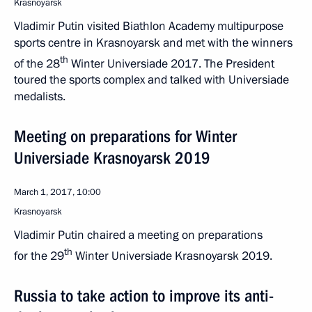
Krasnoyarsk
Vladimir Putin visited Biathlon Academy multipurpose
sports centre in Krasnoyarsk and met with the winners
th
of the 28
Winter Universiade 2017. The President
toured the sports complex and talked with Universiade
medalists.
Meeting on preparations for Winter
Universiade Krasnoyarsk 2019
March 1, 2017, 10:00
Krasnoyarsk
Vladimir Putin chaired a meeting on preparations
th
for the 29
Winter Universiade Krasnoyarsk 2019.
Russia to take action to improve its anti-