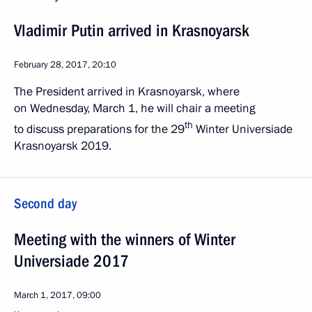
Vladimir Putin arrived in Krasnoyarsk
February 28, 2017, 20:10
The President arrived in Krasnoyarsk, where
on Wednesday, March 1, he will chair a meeting
th
to discuss preparations for the 29
Winter Universiade
Krasnoyarsk 2019.
Second day
Meeting with the winners of Winter
Universiade 2017
March 1, 2017, 09:00