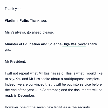
Thank you.
Vladimir Putin:
Thank you.
Ms Vasilyeva, go ahead please.
Minister of Education and Science
Olga Vasilyeva
:
Thank
you.
Mr President,
I will not repeat what Mr Uss has said. This is what I would like
to say. You and Mr Uss spoke about a multipurpose complex.
Indeed, we are convinced that it will be put into service before
the end of the year – in September, and the documents will be
ready in December.
However, one of the seven new facilities is the security