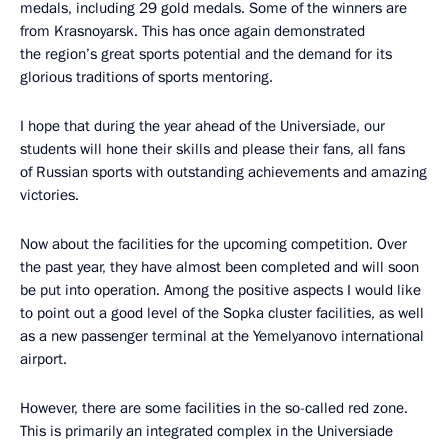
medals, including 29 gold medals. Some of the winners are
from Krasnoyarsk. This has once again demonstrated
the region’s great sports potential and the demand for its
glorious traditions of sports mentoring.
I hope that during the year ahead of the Universiade, our
students will hone their skills and please their fans, all fans
of Russian sports with outstanding achievements and amazing
victories.
Now about the facilities for the upcoming competition. Over
the past year, they have almost been completed and will soon
be put into operation. Among the positive aspects I would like
to point out a good level of the Sopka cluster facilities, as well
as a new passenger terminal at the Yemelyanovo international
airport.
However, there are some facilities in the so-called red zone.
This is primarily an integrated complex in the Universiade