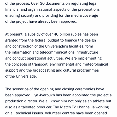
of the process. Over 30 documents on regulating legal,
financial and organisational aspects of the preparations,
ensuring security and providing for the media coverage
of the project have already been approved.
At present, a subsidy of over 40 billion rubles has been
granted from the federal budget to finance the design
and construction of the Universiade’s facilities, form
the information and telecommunications infrastructure
and conduct operational activities. We are implementing
the concepts of transport, environmental and meteorological
support and the broadcasting and cultural programmes
of the Universiade.
The scenarios of the opening and closing ceremonies have
been approved. Ilya Averbukh has been appointed the project’s
production director. We all know him not only as an athlete but
also as a talented producer. The Match TV Channel is working
on all technical issues. Volunteer centres have been opened