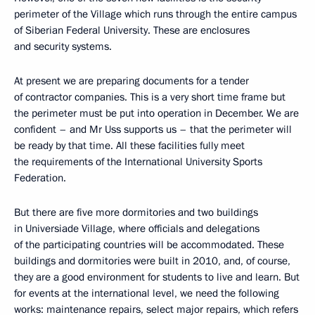
perimeter of the Village which runs through the entire campus
of Siberian Federal University. These are enclosures
and security systems.
At present we are preparing documents for a tender
of contractor companies. This is a very short time frame but
the perimeter must be put into operation in December. We are
confident – and Mr Uss supports us – that the perimeter will
be ready by that time. All these facilities fully meet
the requirements of the International University Sports
Federation.
But there are five more dormitories and two buildings
in Universiade Village, where officials and delegations
of the participating countries will be accommodated. These
buildings and dormitories were built in 2010, and, of course,
they are a good environment for students to live and learn. But
for events at the international level, we need the following
works: maintenance repairs, select major repairs, which refers