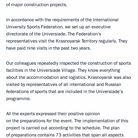
of major construction projects.
In accordance with the requirements of the International
University Sports Federation, we set up an executive
directorate of the Universiade. The Federation’s
representatives visit the Krasnoyarsk Territory regularly. They
have paid nine visits in the past two years.
Our colleagues repeatedly inspected the construction of sports
facilities in the Universiade Village. They know everything
about the accommodation and logistics. Krasnoyarsk was also
visited by representatives of all international and Russian
federations of sports that are included in the Universiade’s
programme.
All the experts expressed their positive opinion
on the preparations for the event. The implementation of this
project is carried out according to the schedule. The plan
of preparations contains 73 activities that span all aspects