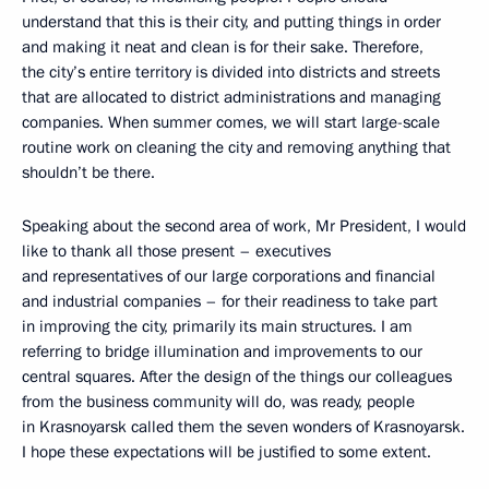
understand that this is their city, and putting things in order
and making it neat and clean is for their sake. Therefore,
the city’s entire territory is divided into districts and streets
that are allocated to district administrations and managing
companies. When summer comes, we will start large-scale
routine work on cleaning the city and removing anything that
shouldn’t be there.
Speaking about the second area of work, Mr President, I would
like to thank all those present – executives
and representatives of our large corporations and financial
and industrial companies – for their readiness to take part
in improving the city, primarily its main structures. I am
referring to bridge illumination and improvements to our
central squares. After the design of the things our colleagues
from the business community will do, was ready, people
in Krasnoyarsk called them the seven wonders of Krasnoyarsk.
I hope these expectations will be justified to some extent.