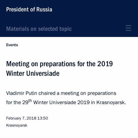
President of Russia
Materials on selected topic
Events
Meeting on preparations for the 2019
Winter Universiade
Vladimir Putin chaired a meeting on preparations
th
for the 29
Winter Universiade 2019 in Krasnoyarsk.
February 7, 2018
13:50
Krasnoyarsk