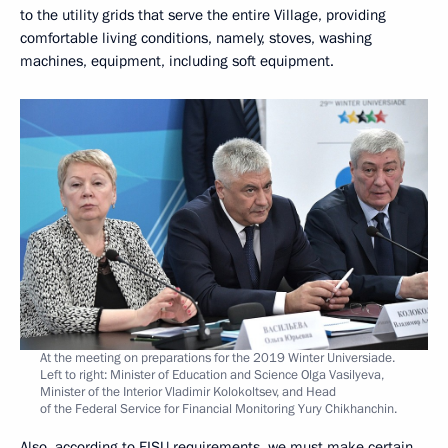
to the utility grids that serve the entire Village, providing
comfortable living conditions, namely, stoves, washing
machines, equipment, including soft equipment.
At the meeting on preparations for the 2019 Winter Universiade.
Left to right: Minister of Education and Science Olga Vasilyeva,
Minister of the Interior Vladimir Kolokoltsev, and Head
of the Federal Service for Financial Monitoring Yury Chikhanchin.
Also, according to FISU requirements, we must make certain