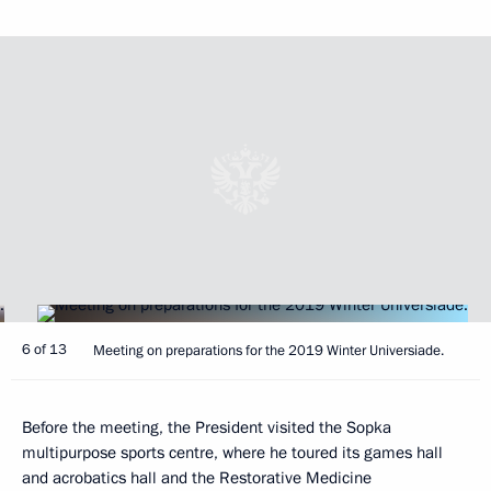
6 of 13
Meeting on preparations for the 2019 Winter Universiade.
Before the meeting, the President visited the Sopka
multipurpose sports centre, where he toured its games hall
and acrobatics hall and the Restorative Medicine