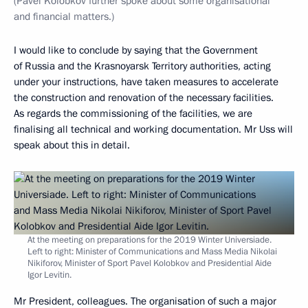
(Pavel Kolobkov further spoke about some organisational
and financial matters.)
I would like to conclude by saying that the Government
of Russia and the Krasnoyarsk Territory authorities, acting
under your instructions, have taken measures to accelerate
the construction and renovation of the necessary facilities.
As regards the commissioning of the facilities, we are
finalising all technical and working documentation. Mr Uss will
speak about this in detail.
At the meeting on preparations for the 2019 Winter Universiade.
Left to right: Minister of Communications and Mass Media Nikolai
Nikiforov, Minister of Sport Pavel Kolobkov and Presidential Aide
Igor Levitin.
Mr President, colleagues. The organisation of such a major