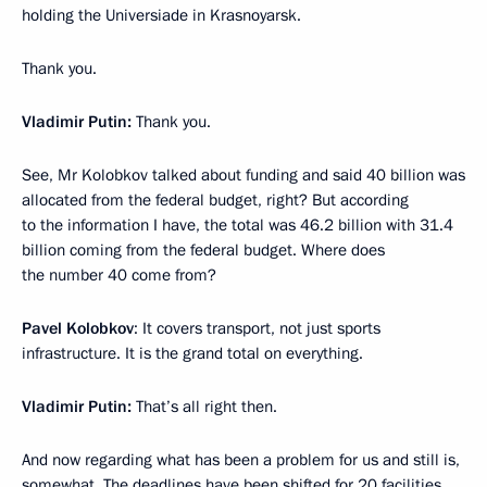
holding the Universiade in Krasnoyarsk.
Thank you.
Vladimir Putin:
Thank you.
See, Mr Kolobkov talked about funding and said 40 billion was
allocated from the federal budget, right? But according
to the information I have, the total was 46.2 billion with 31.4
billion coming from the federal budget. Where does
the number 40 come from?
Pavel Kolobkov
: It covers transport, not just sports
infrastructure. It is the grand total on everything.
Vladimir Putin:
That’s all right then.
And now regarding what has been a problem for us and still is,
somewhat. The deadlines have been shifted for 20 facilities,