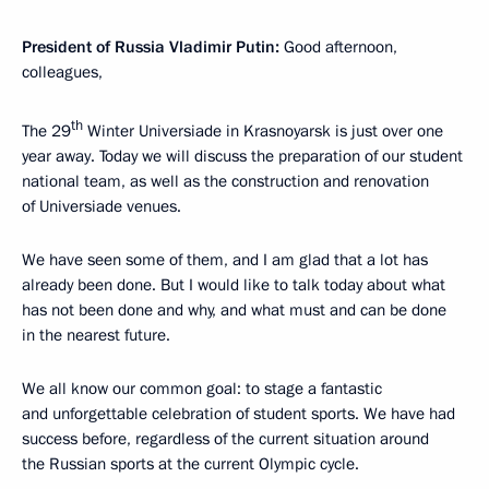
President of Russia Vladimir Putin:
Good afternoon,
colleagues,
th
The 29
Winter Universiade in Krasnoyarsk is just over one
year away. Today we will discuss the preparation of our student
national team, as well as the construction and renovation
of Universiade venues.
We have seen some of them, and I am glad that a lot has
already been done. But I would like to talk today about what
has not been done and why, and what must and can be done
in the nearest future.
We all know our common goal: to stage a fantastic
and unforgettable celebration of student sports. We have had
success before, regardless of the current situation around
the Russian sports at the current Olympic cycle.