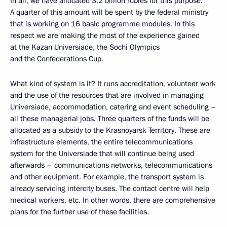
In all, we have allocated 3.2 billion rubles for this purpose.
A quarter of this amount will be spent by the federal ministry
that is working on 16 basic programme modules. In this
respect we are making the most of the experience gained
at the Kazan Universiade, the Sochi Olympics
and the Confederations Cup.
What kind of system is it? It runs accreditation, volunteer work
and the use of the resources that are involved in managing
Universiade, accommodation, catering and event scheduling –
all these managerial jobs. Three quarters of the funds will be
allocated as a subsidy to the Krasnoyarsk Territory. These are
infrastructure elements, the entire telecommunications
system for the Universiade that will continue being used
afterwards – communications networks, telecommunications
and other equipment. For example, the transport system is
already servicing intercity buses. The contact centre will help
medical workers, etc. In other words, there are comprehensive
plans for the further use of these facilities.