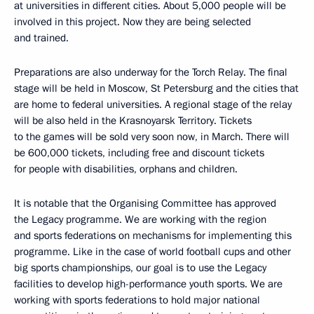
at universities in different cities. About 5,000 people will be
involved in this project. Now they are being selected
and trained.
Preparations are also underway for the Torch Relay. The final
stage will be held in Moscow, St Petersburg and the cities that
are home to federal universities. A regional stage of the relay
will be also held in the Krasnoyarsk Territory. Tickets
to the games will be sold very soon now, in March. There will
be 600,000 tickets, including free and discount tickets
for people with disabilities, orphans and children.
It is notable that the Organising Committee has approved
the Legacy programme. We are working with the region
and sports federations on mechanisms for implementing this
programme. Like in the case of world football cups and other
big sports championships, our goal is to use the Legacy
facilities to develop high-performance youth sports. We are
working with sports federations to hold major national