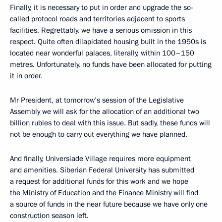
Finally, it is necessary to put in order and upgrade the so-
called protocol roads and territories adjacent to sports
facilities. Regrettably, we have a serious omission in this
respect. Quite often dilapidated housing built in the 1950s is
located near wonderful palaces, literally, within 100–150
metres. Unfortunately, no funds have been allocated for putting
it in order.
Mr President, at tomorrow’s session of the Legislative
Assembly we will ask for the allocation of an additional two
billion rubles to deal with this issue. But sadly, these funds will
not be enough to carry out everything we have planned.
And finally, Universiade Village requires more equipment
and amenities. Siberian Federal University has submitted
a request for additional funds for this work and we hope
the Ministry of Education and the Finance Ministry will find
a source of funds in the near future because we have only one
construction season left.