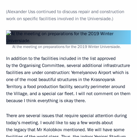
(Alexander Uss continued to discuss repair and construction
work on specific facilities involved in the Universiade.)
At the meeting on preparations for the 2019 Winter Universiade.
In addition to the facilities included in the list approved
by the Organising Committee, several additional infrastructure
facilities are under construction: Yemelyanovo Airport which is
one of the most beautiful structures in the Krasnoyarsk
Territory, a food production facility, security perimeter around
the Village, and a special car fleet. I will not comment on them
because I think everything is okay there.
There are several issues that require special attention during
today’s meeting. I would like to say a few words about
the legacy that Mr Kolobkov mentioned. We will have some
facilities of the world class. Thus, the indoor Yenisei Stadium