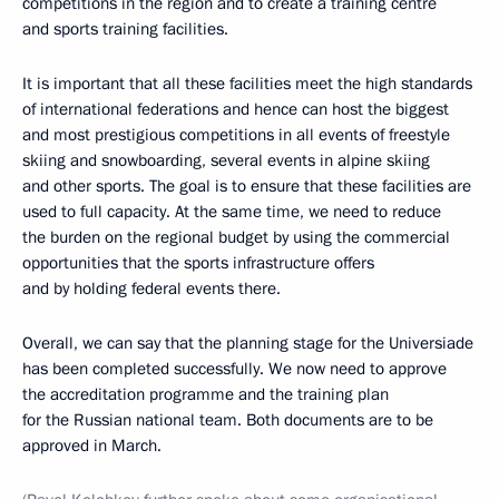
competitions in the region and to create a training centre
and sports training facilities.
It is important that all these facilities meet the high standards
of international federations and hence can host the biggest
and most prestigious competitions in all events of freestyle
skiing and snowboarding, several events in alpine skiing
and other sports. The goal is to ensure that these facilities are
used to full capacity. At the same time, we need to reduce
the burden on the regional budget by using the commercial
opportunities that the sports infrastructure offers
and by holding federal events there.
Overall, we can say that the planning stage for the Universiade
has been completed successfully. We now need to approve
the accreditation programme and the training plan
for the Russian national team. Both documents are to be
approved in March.