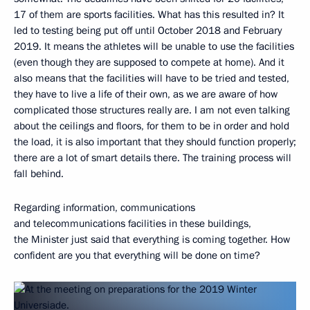
17 of them are sports facilities. What has this resulted in? It
led to testing being put off until October 2018 and February
2019. It means the athletes will be unable to use the facilities
(even though they are supposed to compete at home). And it
also means that the facilities will have to be tried and tested,
they have to live a life of their own, as we are aware of how
complicated those structures really are. I am not even talking
about the ceilings and floors, for them to be in order and hold
the load, it is also important that they should function properly;
there are a lot of smart details there. The training process will
fall behind.
Regarding information, communications
and telecommunications facilities in these buildings,
the Minister just said that everything is coming together. How
confident are you that everything will be done on time?