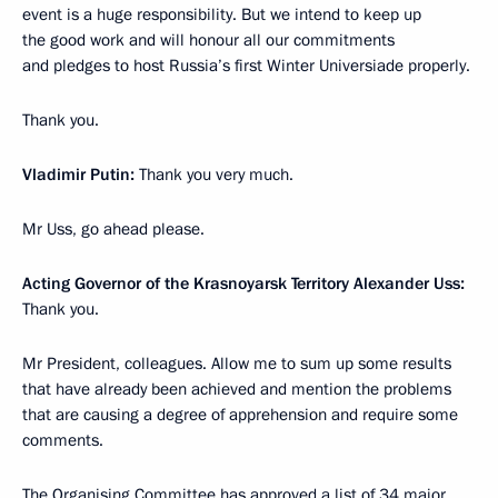
event is a huge responsibility. But we intend to keep up
the good work and will honour all our commitments
and pledges to host Russia’s first Winter Universiade properly.
Thank you.
Vladimir Putin:
Thank you very much.
Mr Uss, go ahead please.
Acting Governor of the Krasnoyarsk Territory Alexander Uss:
Thank you.
Mr President, colleagues. Allow me to sum up some results
that have already been achieved and mention the problems
that are causing a degree of apprehension and require some
comments.
The Organising Committee has approved a list of 34 major