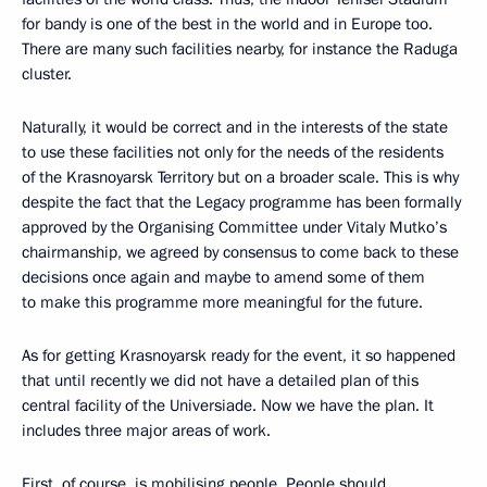
for bandy is one of the best in the world and in Europe too.
There are many such facilities nearby, for instance the Raduga
cluster.
Naturally, it would be correct and in the interests of the state
to use these facilities not only for the needs of the residents
of the Krasnoyarsk Territory but on a broader scale. This is why
despite the fact that the Legacy programme has been formally
approved by the Organising Committee under Vitaly Mutko’s
chairmanship, we agreed by consensus to come back to these
decisions once again and maybe to amend some of them
to make this programme more meaningful for the future.
As for getting Krasnoyarsk ready for the event, it so happened
that until recently we did not have a detailed plan of this
central facility of the Universiade. Now we have the plan. It
includes three major areas of work.
First, of course, is mobilising people. People should