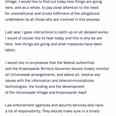
Village. I would like to find out today how things are going
here, and as a whole, to pay close attention to the need
for unconditional and timely fulfilment of the obligations
undertaken by all those who are involved in this process.
Last year, I gave instructions to catch up on all delayed works.
I would of course like to hear today, and this is why we are
here, how things are going and what measures have been
taken.
I would like to emphasise that the federal authorities
and the Krasnoyarsk Territory Governor should closely monitor
all Universiade arrangements, and above all, resolve any
issues with the information and telecommunications
technologies, the funding and the development
of the Universiade Village and Krasnoyarsk itself.
Law enforcement agencies and security services also have
a lot of responsibility. They should make sure in a timely