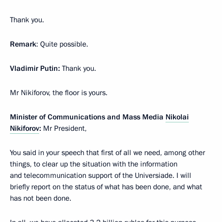
Thank you.
Remark
: Quite possible.
Vladimir Putin:
Thank you.
Mr Nikiforov, the floor is yours.
Minister of Communications and Mass Media
Nikolai
Nikiforov
:
Mr President,
You said in your speech that first of all we need, among other
things, to clear up the situation with the information
and telecommunication support of the Universiade. I will
briefly report on the status of what has been done, and what
has not been done.