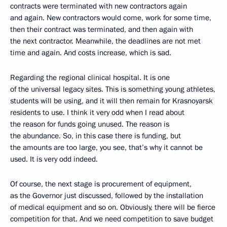
contracts were terminated with new contractors again
and again. New contractors would come, work for some time,
then their contract was terminated, and then again with
the next contractor. Meanwhile, the deadlines are not met
time and again. And costs increase, which is sad.
Regarding the regional clinical hospital. It is one
of the universal legacy sites. This is something young athletes,
students will be using, and it will then remain for Krasnoyarsk
residents to use. I think it very odd when I read about
the reason for funds going unused. The reason is
the abundance. So, in this case there is funding, but
the amounts are too large, you see, that’s why it cannot be
used. It is very odd indeed.
Of course, the next stage is procurement of equipment,
as the Governor just discussed, followed by the installation
of medical equipment and so on. Obviously, there will be fierce
competition for that. And we need competition to save budget