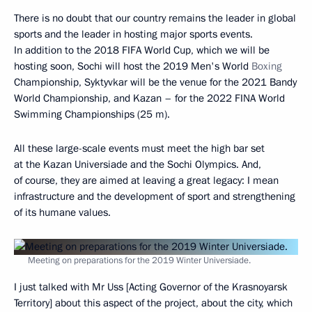
There is no doubt that our country remains the leader in global
sports and the leader in hosting major sports events.
In addition to the 2018 FIFA World Cup, which we will be
hosting soon, Sochi will host the 2019 Men's World
Boxing
Championship, Syktyvkar will be the venue for the 2021 Bandy
World Championship, and Kazan – for the 2022 FINA World
Swimming Championships (25 m).
All these large-scale events must meet the high bar set
at the Kazan Universiade and the Sochi Olympics. And,
of course, they are aimed at leaving a great legacy: I mean
infrastructure and the development of sport and strengthening
of its humane values.
Meeting on preparations for the 2019 Winter Universiade.
I just talked with Mr Uss [Acting Governor of the Krasnoyarsk
Territory] about this aspect of the project, about the city, which