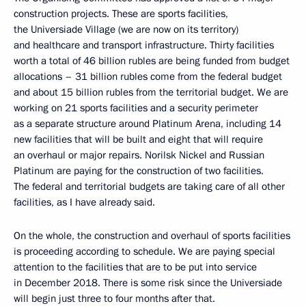
construction projects. These are sports facilities,
the Universiade Village (we are now on its territory)
and healthcare and transport infrastructure. Thirty facilities
worth a total of 46 billion rubles are being funded from budget
allocations – 31 billion rubles come from the federal budget
and about 15 billion rubles from the territorial budget. We are
working on 21 sports facilities and a security perimeter
as a separate structure around Platinum Arena, including 14
new facilities that will be built and eight that will require
an overhaul or major repairs. Norilsk Nickel and Russian
Platinum are paying for the construction of two facilities.
The federal and territorial budgets are taking care of all other
facilities, as I have already said.
On the whole, the construction and overhaul of sports facilities
is proceeding according to schedule. We are paying special
attention to the facilities that are to be put into service
in December 2018. There is some risk since the Universiade
will begin just three to four months after that.