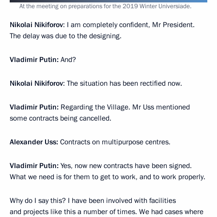
At the meeting on preparations for the 2019 Winter Universiade.
Nikolai Nikiforov
: I am completely confident, Mr President.
The delay was due to the designing.
Vladimir Putin:
And?
Nikolai Nikiforov
: The situation has been rectified now.
Vladimir Putin:
Regarding the Village. Mr Uss mentioned
some contracts being cancelled.
Alexander Uss:
Contracts on multipurpose centres.
Vladimir Putin:
Yes, now new contracts have been signed.
What we need is for them to get to work, and to work properly.
Why do I say this? I have been involved with facilities
and projects like this a number of times. We had cases where