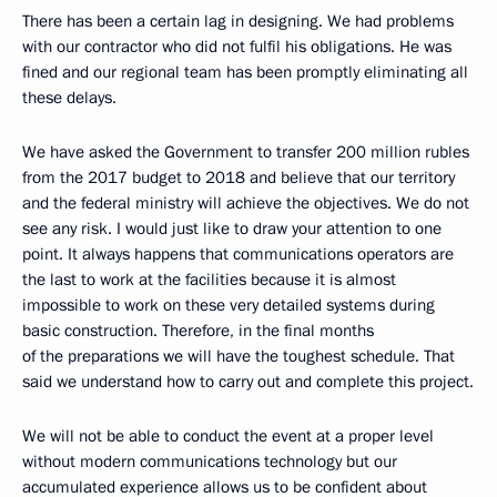
There has been a certain lag in designing. We had problems
with our contractor who did not fulfil his obligations. He was
fined and our regional team has been promptly eliminating all
these delays.
We have asked the Government to transfer 200 million rubles
from the 2017 budget to 2018 and believe that our territory
and the federal ministry will achieve the objectives. We do not
see any risk. I would just like to draw your attention to one
point. It always happens that communications operators are
the last to work at the facilities because it is almost
impossible to work on these very detailed systems during
basic construction. Therefore, in the final months
of the preparations we will have the toughest schedule. That
said we understand how to carry out and complete this project.
We will not be able to conduct the event at a proper level
without modern communications technology but our
accumulated experience allows us to be confident about