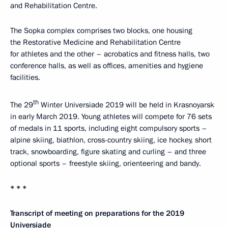
and Rehabilitation Centre.
The Sopka complex comprises two blocks, one housing
the Restorative Medicine and Rehabilitation Centre
for athletes and the other – acrobatics and fitness halls, two
conference halls, as well as offices, amenities and hygiene
facilities.
th
The 29
Winter Universiade 2019 will be held in Krasnoyarsk
in early March 2019. Young athletes will compete for 76 sets
of medals in 11 sports, including eight compulsory sports –
alpine skiing, biathlon, cross-country skiing, ice hockey, short
track, snowboarding, figure skating and curling – and three
optional sports – freestyle skiing, orienteering and bandy.
* * *
Transcript of meeting on preparations for the 2019
Universiade