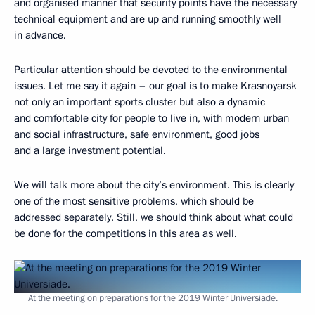
and organised manner that security points have the necessary
technical equipment and are up and running smoothly well
in advance.
Particular attention should be devoted to the environmental
issues. Let me say it again – our goal is to make Krasnoyarsk
not only an important sports cluster but also a dynamic
and comfortable city for people to live in, with modern urban
and social infrastructure, safe environment, good jobs
and a large investment potential.
We will talk more about the city’s environment. This is clearly
one of the most sensitive problems, which should be
addressed separately. Still, we should think about what could
be done for the competitions in this area as well.
At the meeting on preparations for the 2019 Winter Universiade.