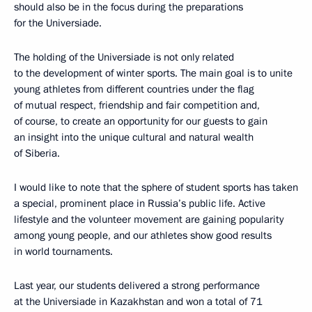
should also be in the focus during the preparations
for the Universiade.
The holding of the Universiade is not only related
to the development of winter sports. The main goal is to unite
young athletes from different countries under the flag
of mutual respect, friendship and fair competition and,
of course, to create an opportunity for our guests to gain
an insight into the unique cultural and natural wealth
of Siberia.
I would like to note that the sphere of student sports has taken
a special, prominent place in Russia’s public life. Active
lifestyle and the volunteer movement are gaining popularity
among young people, and our athletes show good results
in world tournaments.
Last year, our students delivered a strong performance
at the Universiade in Kazakhstan and won a total of 71