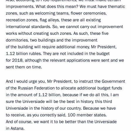
improvements. What does this mean? We must have thematic
zones, such as welcoming teams, flower ceremonies,
recreation zones, flag alleys, these are all existing
international standards. So, we cannot carry out improvement
works without creating such zones. As such, these five
dormitories, two buildings and the improvement
of the building will require additional money, Mr President,
1.12 billion rubles. They are not included in the budget
for 2018, although the relevant applications were sent and we
sent them on time.
And I would urge you, Mr President, to instruct the Government
of the Russian Federation to allocate additional budget funds
in the amount of 1.12 billion, because if we do all this, I am
sure the Universiade will be the best in history, this third
Universiade in the history of our country. Because we have
to receive, as you correctly said, 100 member states.
And of course, we want it to be better than the Universiade
in Astana.