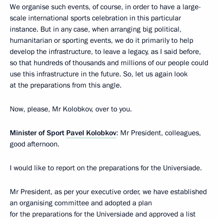
We organise such events, of course, in order to have a large-
scale international sports celebration in this particular
instance. But in any case, when arranging big political,
humanitarian or sporting events, we do it primarily to help
develop the infrastructure, to leave a legacy, as I said before,
so that hundreds of thousands and millions of our people could
use this infrastructure in the future. So, let us again look
at the preparations from this angle.
Now, please, Mr Kolobkov, over to you.
Minister of Sport
Pavel Kolobkov
: Mr President, colleagues,
good afternoon.
I would like to report on the preparations for the Universiade.
Mr President, as per your executive order, we have established
an organising committee and adopted a plan
for the preparations for the Universiade and approved a list