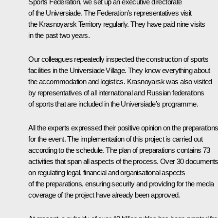
Sports Federation, we set up an executive directorate
of the Universiade. The Federation’s representatives visit
the Krasnoyarsk Territory regularly. They have paid nine visits
in the past two years.
Our colleagues repeatedly inspected the construction of sports
facilities in the Universiade Village. They know everything about
the accommodation and logistics. Krasnoyarsk was also visited
by representatives of all international and Russian federations
of sports that are included in the Universiade’s programme.
All the experts expressed their positive opinion on the preparation
for the event. The implementation of this project is carried out
according to the schedule. The plan of preparations contains 73
activities that span all aspects of the process. Over 30 document
on regulating legal, financial and organisational aspects
of the preparations, ensuring security and providing for the media
coverage of the project have already been approved.