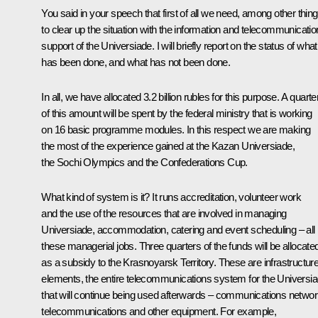
You said in your speech that first of all we need, among other thing
to clear up the situation with the information and telecommunicatio
support of the Universiade. I will briefly report on the status of what
has been done, and what has not been done.
In all, we have allocated 3.2 billion rubles for this purpose. A quarte
of this amount will be spent by the federal ministry that is working
on 16 basic programme modules. In this respect we are making
the most of the experience gained at the Kazan Universiade,
the Sochi Olympics and the Confederations Cup.
What kind of system is it? It runs accreditation, volunteer work
and the use of the resources that are involved in managing
Universiade, accommodation, catering and event scheduling – all
these managerial jobs. Three quarters of the funds will be allocate
as a subsidy to the Krasnoyarsk Territory. These are infrastructur
elements, the entire telecommunications system for the Universi
that will continue being used afterwards – communications networ
telecommunications and other equipment. For example,