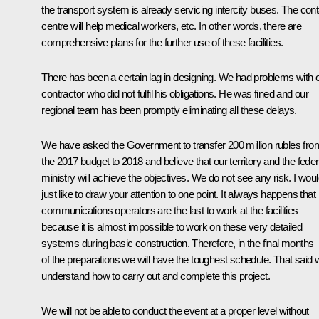
the transport system is already servicing intercity buses. The cont
centre will help medical workers, etc. In other words, there are
comprehensive plans for the further use of these facilities.
There has been a certain lag in designing. We had problems with 
contractor who did not fulfil his obligations. He was fined and our
regional team has been promptly eliminating all these delays.
We have asked the Government to transfer 200 million rubles fro
the 2017 budget to 2018 and believe that our territory and the feder
ministry will achieve the objectives. We do not see any risk. I wou
just like to draw your attention to one point. It always happens that
communications operators are the last to work at the facilities
because it is almost impossible to work on these very detailed
systems during basic construction. Therefore, in the final months
of the preparations we will have the toughest schedule. That said 
understand how to carry out and complete this project.
We will not be able to conduct the event at a proper level without