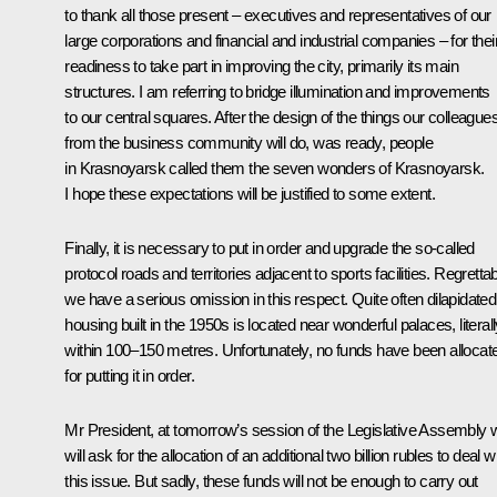
to thank all those present – executives and representatives of our
large corporations and financial and industrial companies – for thei
readiness to take part in improving the city, primarily its main
structures. I am referring to bridge illumination and improvements
to our central squares. After the design of the things our colleague
from the business community will do, was ready, people
in Krasnoyarsk called them the seven wonders of Krasnoyarsk.
I hope these expectations will be justified to some extent.
Finally, it is necessary to put in order and upgrade the so-called
protocol roads and territories adjacent to sports facilities. Regrettab
we have a serious omission in this respect. Quite often dilapidated
housing built in the 1950s is located near wonderful palaces, literall
within 100–150 metres. Unfortunately, no funds have been allocat
for putting it in order.
Mr President, at tomorrow’s session of the Legislative Assembly 
will ask for the allocation of an additional two billion rubles to deal w
this issue. But sadly, these funds will not be enough to carry out