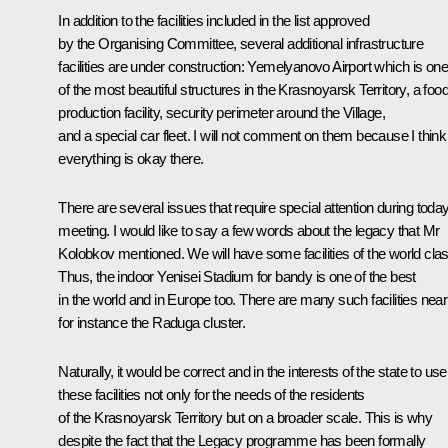
In addition to the facilities included in the list approved
by the Organising Committee, several additional infrastructure
facilities are under construction: Yemelyanovo Airport which is on
of the most beautiful structures in the Krasnoyarsk Territory, a foo
production facility, security perimeter around the Village,
and a special car fleet. I will not comment on them because I think
everything is okay there.
There are several issues that require special attention during today
meeting. I would like to say a few words about the legacy that Mr
Kolobkov mentioned. We will have some facilities of the world clas
Thus, the indoor Yenisei Stadium for bandy is one of the best
in the world and in Europe too. There are many such facilities near
for instance the Raduga cluster.
Naturally, it would be correct and in the interests of the state to use
these facilities not only for the needs of the residents
of the Krasnoyarsk Territory but on a broader scale. This is why
despite the fact that the Legacy programme has been formally