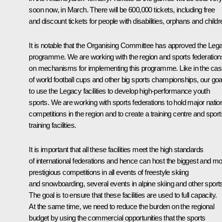
soon now, in March. There will be 600,000 tickets, including free
and discount tickets for people with disabilities, orphans and childr
It is notable that the Organising Committee has approved the Leg
programme. We are working with the region and sports federation
on mechanisms for implementing this programme. Like in the ca
of world football cups and other big sports championships, our goal
to use the Legacy facilities to develop high-performance youth
sports. We are working with sports federations to hold major natio
competitions in the region and to create a training centre and sport
training facilities.
It is important that all these facilities meet the high standards
of international federations and hence can host the biggest and mo
prestigious competitions in all events of freestyle skiing
and snowboarding, several events in alpine skiing and other sport
The goal is to ensure that these facilities are used to full capacity.
At the same time, we need to reduce the burden on the regional
budget by using the commercial opportunities that the sports