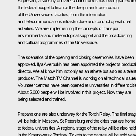
At present, a subsidy of over 40 billion rubles has been granted fr
the federal budget to finance the design and construction
of the Universiade’s facilities, form the information
and telecommunications infrastructure and conduct operational
activities. We are implementing the concepts of transport,
environmental and meteorological support and the broadcasting
and cultural programmes of the Universiade.
The scenarios of the opening and closing ceremonies have been
approved. Ilya Averbukh has been appointed the project’s product
director. We all know him not only as an athlete but also as a talen
producer. The Match TV Channel is working on all technical issue
Volunteer centres have been opened at universities in different citi
About 5,000 people will be involved in this project. Now they are
being selected and trained.
Preparations are also underway for the Torch Relay. The final sta
will be held in Moscow, St Petersburg and the cities that are home
to federal universities. A regional stage of the relay will be also held
in the Krasnoyarsk Territory. Tickets to the games will be sold ver