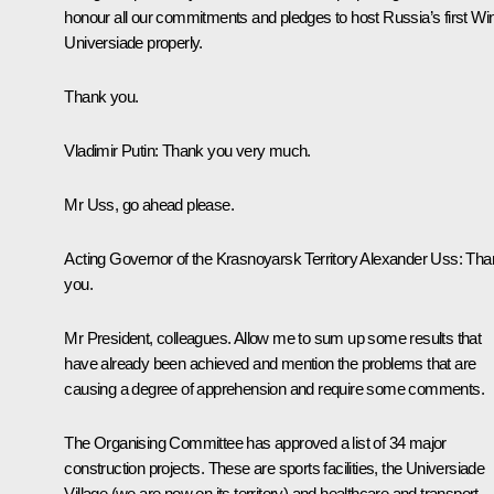
honour all our commitments and pledges to host Russia’s first Win
Universiade properly.
Thank you.
Vladimir Putin:
Thank you very much.
Mr Uss, go ahead please.
Acting Governor of the Krasnoyarsk Territory Alexander Uss:
Tha
you.
Mr President, colleagues. Allow me to sum up some results that
have already been achieved and mention the problems that are
causing a degree of apprehension and require some comments.
The Organising Committee has approved a list of 34 major
construction projects. These are sports facilities, the Universiade
Village (we are now on its territory) and healthcare and transport