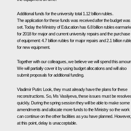
Additional funds for the university total 1.12 billion rubles.
The application for these funds was received after the budget was
set. Today the Ministry of Education has 6.8 billion rubles earmar
for 2018 for major and current university repairs and the purchase
of equipment: 4.7 billion rubles for major repairs and 2.1 billion rubl
for new equipment.
Together with our colleagues, we believe we will spend this amoun
We will partially cover it by using budget allocations and will also
submit proposals for additional funding.
Vladimir Putin
: Look, they must already have the plans for these
reconstructions. So, Ms Vasilyeva, these issues must be resolve
quickly. During the spring session they will be able to make some
amendments and allocate more funds to the Ministry so the work
can continue on the other facilities as you have planned. However,
at this point, delay is unacceptable.