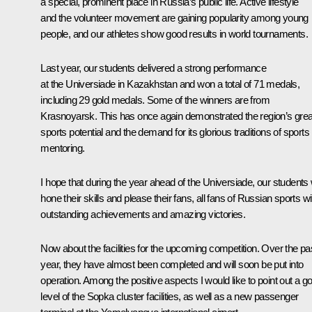
a special, prominent place in Russia’s public life. Active lifestyle
and the volunteer movement are gaining popularity among young
people, and our athletes show good results in world tournaments.
Last year, our students delivered a strong performance
at the Universiade in Kazakhstan and won a total of 71 medals,
including 29 gold medals. Some of the winners are from
Krasnoyarsk. This has once again demonstrated the region’s grea
sports potential and the demand for its glorious traditions of sports
mentoring.
I hope that during the year ahead of the Universiade, our students w
hone their skills and please their fans, all fans of Russian sports wi
outstanding achievements and amazing victories.
Now about the facilities for the upcoming competition. Over the pa
year, they have almost been completed and will soon be put into
operation. Among the positive aspects I would like to point out a g
level of the Sopka cluster facilities, as well as a new passenger