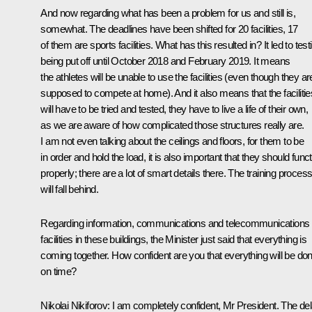
And now regarding what has been a problem for us and still is,
somewhat. The deadlines have been shifted for 20 facilities, 17
of them are sports facilities. What has this resulted in? It led to test
being put off until October 2018 and February 2019. It means
the athletes will be unable to use the facilities (even though they ar
supposed to compete at home). And it also means that the facilitie
will have to be tried and tested, they have to live a life of their own,
as we are aware of how complicated those structures really are.
I am not even talking about the ceilings and floors, for them to be
in order and hold the load, it is also important that they should func
properly; there are a lot of smart details there. The training proces
will fall behind.
Regarding information, communications and telecommunications
facilities in these buildings, the Minister just said that everything is
coming together. How confident are you that everything will be do
on time?
Nikolai Nikiforov
: I am completely confident, Mr President. The de