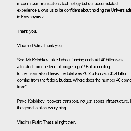
modern communications technology but our accumulated
experience allows us to be confident about holding the Universiad
in Krasnoyarsk.
Thank you.
Vladimir Putin:
Thank you.
See, Mr Kolobkov talked about funding and said 40 billion was
allocated from the federal budget, right? But according
to the information I have, the total was 46.2 billion with 31.4 billion
coming from the federal budget. Where does the number 40 com
from?
Pavel Kolobkov
: It covers transport, not just sports infrastructure. I
the grand total on everything.
Vladimir Putin:
That’s all right then.