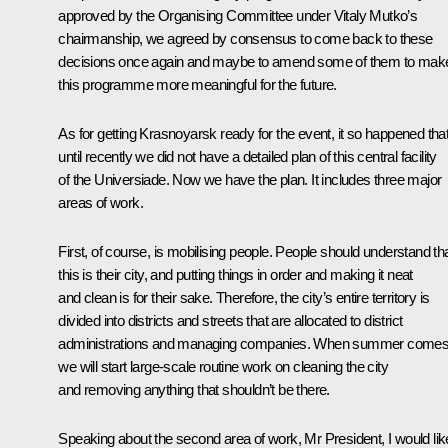
approved by the Organising Committee under Vitaly Mutko’s
chairmanship, we agreed by consensus to come back to these
decisions once again and maybe to amend some of them to mak
this programme more meaningful for the future.
As for getting Krasnoyarsk ready for the event, it so happened tha
until recently we did not have a detailed plan of this central facility
of the Universiade. Now we have the plan. It includes three major
areas of work.
First, of course, is mobilising people. People should understand th
this is their city, and putting things in order and making it neat
and clean is for their sake. Therefore, the city’s entire territory is
divided into districts and streets that are allocated to district
administrations and managing companies. When summer comes
we will start large-scale routine work on cleaning the city
and removing anything that shouldn’t be there.
Speaking about the second area of work, Mr President, I would lik