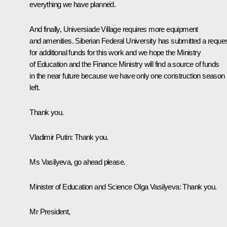
everything we have planned.
And finally, Universiade Village requires more equipment
and amenities. Siberian Federal University has submitted a reque
for additional funds for this work and we hope the Ministry
of Education and the Finance Ministry will find a source of funds
in the near future because we have only one construction season
left.
Thank you.
Vladimir Putin:
Thank you.
Ms Vasilyeva, go ahead please.
Minister of Education and Science
Olga Vasilyeva
:
Thank you.
Mr President,