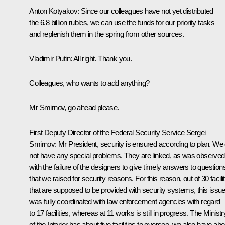
Anton Kotyakov
: Since our colleagues have not yet distributed
the 6.8 billion rubles, we can use the funds for our priority tasks
and replenish them in the spring from other sources.
Vladimir Putin
: All right. Thank you.
Colleagues, who wants to add anything?
Mr Smirnov, go ahead please.
First Deputy Director of the Federal Security Service Sergei
Smirnov:
Mr President, security is ensured according to plan. We
not have any special problems. They are linked, as was observed
with the failure of the designers to give timely answers to question
that we raised for security reasons. For this reason, out of 30 facili
that are supposed to be provided with security systems, this issu
was fully coordinated with law enforcement agencies with regard
to 17 facilities, whereas at 11 works is still in progress. The Ministr
of the Interior has about five facilities to oversee, we also have abo