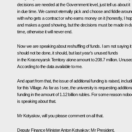
decisions are needed at the Government level, just tell us about it
in due time. We cannot eternally pick and choose and fiddle aroun
with who gets a contract or who earns money on it (honestly, I ho
and makes a good showing, but the decisions must be made in d
time, otherwise it will never end.
Now we are speaking about reshuffling of funds. I am not saying it
should not be done, it should, but last year’s unused funds
in the Krasnoyarsk Territory alone amount to 208.7 million. Unuse
According to the data available to me.
And apart from that, the issue of additional funding is raised, includ
for this Village. As far as I see, the university is requesting addition
funding in the amount of 1.12 billion rubles. For some reason nob
is speaking about that.
Mr Kotyakov, will you please comment on all that.
Deputy Finance Minister Anton Kotyakov:
Mr President,