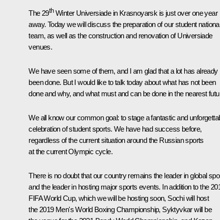
th
The 29
Winter Universiade in Krasnoyarsk is just over one year
away. Today we will discuss the preparation of our student nationa
team, as well as the construction and renovation of Universiade
venues.
We have seen some of them, and I am glad that a lot has already
been done. But I would like to talk today about what has not been
done and why, and what must and can be done in the nearest futu
We all know our common goal: to stage a fantastic and unforgetta
celebration of student sports. We have had success before,
regardless of the current situation around the Russian sports
at the current Olympic cycle.
There is no doubt that our country remains the leader in global spo
and the leader in hosting major sports events. In addition to the 20
FIFA World Cup, which we will be hosting soon, Sochi will host
the 2019 Men's World
Boxing
Championship, Syktyvkar will be