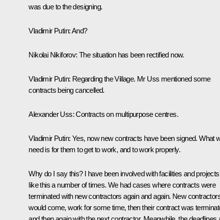
was due to the designing.
Vladimir Putin:
And?
Nikolai Nikiforov
: The situation has been rectified now.
Vladimir Putin:
Regarding the Village. Mr Uss mentioned some
contracts being cancelled.
Alexander Uss:
Contracts on multipurpose centres.
Vladimir Putin:
Yes, now new contracts have been signed. What 
need is for them to get to work, and to work properly.
Why do I say this? I have been involved with facilities and projects
like this a number of times. We had cases where contracts were
terminated with new contractors again and again. New contractor
would come, work for some time, then their contract was terminat
and then again with the next contractor. Meanwhile, the deadlines 