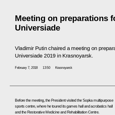
Meeting on preparations f
Universiade
Vladimir Putin chaired a meeting on prepara
Universiade 2019 in Krasnoyarsk.
February 7, 2018
13:50
Krasnoyarsk
Before the meeting, the President visited the Sopka multipurpose
sports centre, where he toured its games hall and acrobatics hall
and the Restorative Medicine and Rehabilitation Centre.