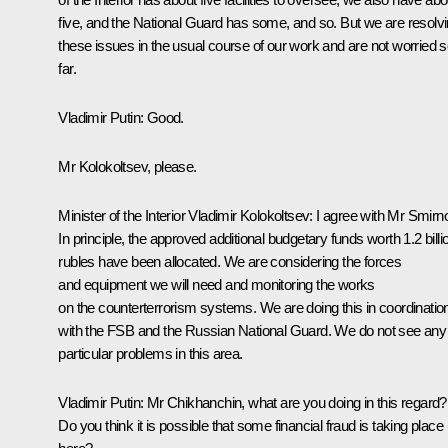
five, and the National Guard has some, and so. But we are resolv
these issues in the usual course of our work and are not worried 
far.
Vladimir Putin:
Good.
Mr Kolokoltsev, please.
Minister of the Interior
Vladimir Kolokoltsev
:
I agree with Mr Smirn
In principle, the approved additional budgetary funds worth 1.2 billi
rubles have been allocated. We are considering the forces
and equipment we will need and monitoring the works
on the counterterrorism systems. We are doing this in coordinatio
with the FSB and the Russian National Guard. We do not see any
particular problems in this area.
Vladimir Putin:
Mr Chikhanchin, what are you doing in this regard?
Do you think it is possible that some financial fraud is taking place