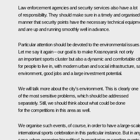
Law enforcement agencies and security services also have a lot
of responsibility. They should make sure in a timely and organised
manner that security points have the necessary technical equipm
and are up and running smoothly well in advance.
Particular attention should be devoted to the environmental issues
Let me say it again – our goal is to make Krasnoyarsk not only
an important sports cluster but also a dynamic and comfortable ci
for people to live in, with modern urban and social infrastructure, s
environment, good jobs and a large investment potential.
We will talk more about the city’s environment. This is clearly one
of the most sensitive problems, which should be addressed
separately. Still, we should think about what could be done
for the competitions in this area as well.
We organise such events, of course, in order to have a large-scal
international sports celebration in this particular instance. But in an
case, when arranging big political, humanitarian or sporting events