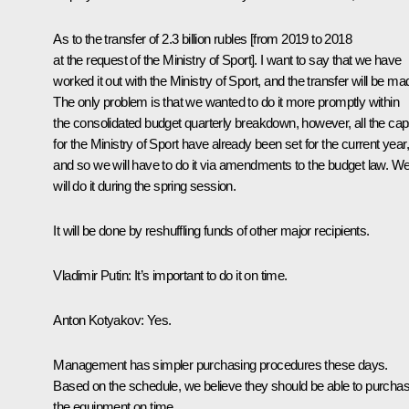
As to the transfer of 2.3 billion rubles [from 2019 to 2018
at the request of the Ministry of Sport]. I want to say that we have
worked it out with the Ministry of Sport, and the transfer will be ma
The only problem is that we wanted to do it more promptly within
the consolidated budget quarterly breakdown, however, all the ca
for the Ministry of Sport have already been set for the current year,
and so we will have to do it via amendments to the budget law. W
will do it during the spring session.
It will be done by reshuffling funds of other major recipients.
Vladimir Putin:
It’s important to do it on time.
Anton Kotyakov
: Yes.
Management has simpler purchasing procedures these days.
Based on the schedule, we believe they should be able to purcha
the equipment on time.