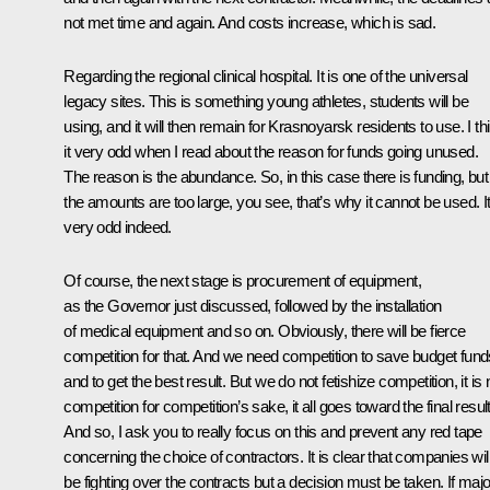
not met time and again. And costs increase, which is sad.
Regarding the regional clinical hospital. It is one of the universal
legacy sites. This is something young athletes, students will be
using, and it will then remain for Krasnoyarsk residents to use. I th
it very odd when I read about the reason for funds going unused.
The reason is the abundance. So, in this case there is funding, but
the amounts are too large, you see, that’s why it cannot be used. It
very odd indeed.
Of course, the next stage is procurement of equipment,
as the Governor just discussed, followed by the installation
of medical equipment and so on. Obviously, there will be fierce
competition for that. And we need competition to save budget fund
and to get the best result. But we do not fetishize competition, it is 
competition for competition’s sake, it all goes toward the final result
And so, I ask you to really focus on this and prevent any red tape
concerning the choice of contractors. It is clear that companies wil
be fighting over the contracts but a decision must be taken. If majo