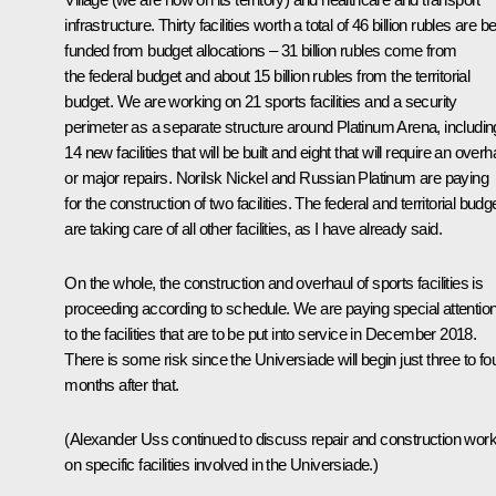
infrastructure. Thirty facilities worth a total of 46 billion rubles are b
funded from budget allocations – 31 billion rubles come from
the federal budget and about 15 billion rubles from the territorial
budget. We are working on 21 sports facilities and a security
perimeter as a separate structure around Platinum Arena, includin
14 new facilities that will be built and eight that will require an overh
or major repairs. Norilsk Nickel and Russian Platinum are paying
for the construction of two facilities. The federal and territorial budg
are taking care of all other facilities, as I have already said.
On the whole, the construction and overhaul of sports facilities is
proceeding according to schedule. We are paying special attentio
to the facilities that are to be put into service in December 2018.
There is some risk since the Universiade will begin just three to fo
months after that.
(Alexander Uss continued to discuss repair and construction wor
on specific facilities involved in the Universiade.)