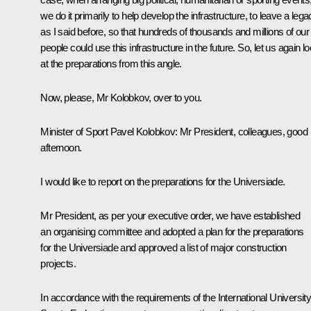
we do it primarily to help develop the infrastructure, to leave a lega
as I said before, so that hundreds of thousands and millions of our
people could use this infrastructure in the future. So, let us again l
at the preparations from this angle.
Now, please, Mr Kolobkov, over to you.
Minister of Sport
Pavel Kolobkov
: Mr President, colleagues, good
afternoon.
I would like to report on the preparations for the Universiade.
Mr President, as per your executive order, we have established
an organising committee and adopted a plan for the preparations
for the Universiade and approved a list of major construction
projects.
In accordance with the requirements of the International Universit