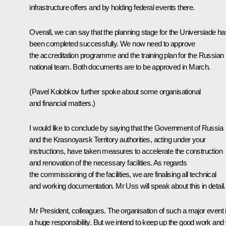
infrastructure offers and by holding federal events there.
Overall, we can say that the planning stage for the Universiade ha
been completed successfully. We now need to approve
the accreditation programme and the training plan for the Russian
national team. Both documents are to be approved in March.
(Pavel Kolobkov further spoke about some organisational
and financial matters.)
I would like to conclude by saying that the Government of Russia
and the Krasnoyarsk Territory authorities, acting under your
instructions, have taken measures to accelerate the construction
and renovation of the necessary facilities. As regards
the commissioning of the facilities, we are finalising all technical
and working documentation. Mr Uss will speak about this in detail.
Mr President, colleagues. The organisation of such a major event 
a huge responsibility. But we intend to keep up the good work and w