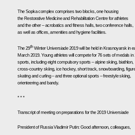
The Sopka complex comprises two blocks, one housing
the Restorative Medicine and Rehabilitation Centre for athletes
and the other – acrobatics and fitness halls, two conference halls,
as well as offices, amenities and hygiene facilities.
th
The 29
Winter Universiade 2019 will be held in Krasnoyarsk in e
March 2019. Young athletes will compete for 76 sets of medals in
sports, including eight compulsory sports – alpine skiing, biathlon,
cross-country skiing, ice hockey, short track, snowboarding, figur
skating and curling – and three optional sports – freestyle skiing,
orienteering and bandy.
* * *
Transcript of meeting on preparations for the 2019 Universiade
President of Russia Vladimir Putin:
Good afternoon, colleagues,