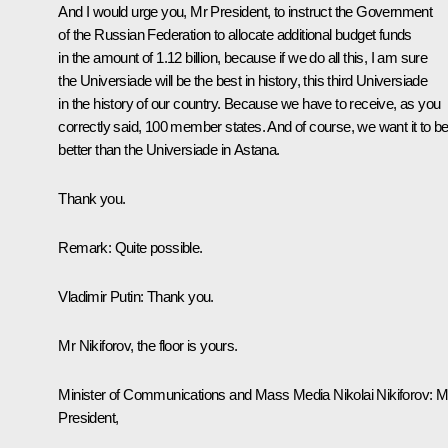
And I would urge you, Mr President, to instruct the Government
of the Russian Federation to allocate additional budget funds
in the amount of 1.12 billion, because if we do all this, I am sure
the Universiade will be the best in history, this third Universiade
in the history of our country. Because we have to receive, as you
correctly said, 100 member states. And of course, we want it to b
better than the Universiade in Astana.
Thank you.
Remark
: Quite possible.
Vladimir Putin:
Thank you.
Mr Nikiforov, the floor is yours.
Minister of Communications and Mass Media
Nikolai Nikiforov
:
M
President,