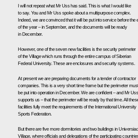
I will not repeat what Mr Uss has said. This is what I would like
to say. You and Mr Uss spoke about a multipurpose complex.
Indeed, we are convinced that it will be put into service before the
of the year – in September, and the documents will be ready
in December.
However, one of the seven new facilities is the security perimeter
of the Village which runs through the entire campus of Siberian
Federal University. These are enclosures and security systems.
At present we are preparing documents for a tender of contractor
companies. This is a very short time frame but the perimeter mus
be put into operation in December. We are confident – and Mr Us
supports us – that the perimeter will be ready by that time. All thes
facilities fully meet the requirements of the International University
Sports Federation.
But there are five more dormitories and two buildings in Universia
Village, where officials and delegations of the participating countrie