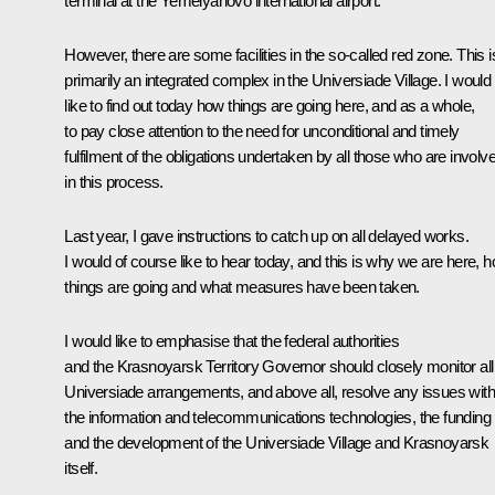
terminal at the Yemelyanovo international airport.
However, there are some facilities in the so-called red zone. This i
primarily an integrated complex in the Universiade Village. I would
like to find out today how things are going here, and as a whole,
to pay close attention to the need for unconditional and timely
fulfilment of the obligations undertaken by all those who are involv
in this process.
Last year, I gave instructions to catch up on all delayed works.
I would of course like to hear today, and this is why we are here, 
things are going and what measures have been taken.
I would like to emphasise that the federal authorities
and the Krasnoyarsk Territory Governor should closely monitor all
Universiade arrangements, and above all, resolve any issues with
the information and telecommunications technologies, the funding
and the development of the Universiade Village and Krasnoyarsk
itself.