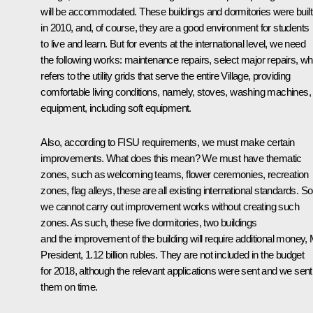
will be accommodated. These buildings and dormitories were built
in 2010, and, of course, they are a good environment for students
to live and learn. But for events at the international level, we need
the following works: maintenance repairs, select major repairs, wh
refers to the utility grids that serve the entire Village, providing
comfortable living conditions, namely, stoves, washing machines,
equipment, including soft equipment.
Also, according to FISU requirements, we must make certain
improvements. What does this mean? We must have thematic
zones, such as welcoming teams, flower ceremonies, recreation
zones, flag alleys, these are all existing international standards. So
we cannot carry out improvement works without creating such
zones. As such, these five dormitories, two buildings
and the improvement of the building will require additional money,
President, 1.12 billion rubles. They are not included in the budget
for 2018, although the relevant applications were sent and we sent
them on time.