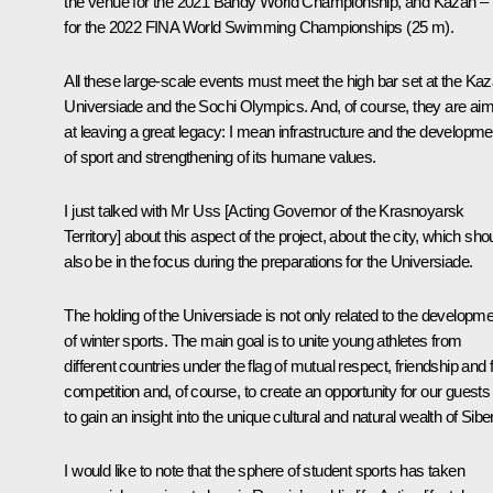
the venue for the 2021 Bandy World Championship, and Kazan –
for the 2022 FINA World Swimming Championships (25 m).
All these large-scale events must meet the high bar set at the Ka
Universiade and the Sochi Olympics. And, of course, they are ai
at leaving a great legacy: I mean infrastructure and the developme
of sport and strengthening of its humane values.
I just talked with Mr Uss [Acting Governor of the Krasnoyarsk
Territory] about this aspect of the project, about the city, which sho
also be in the focus during the preparations for the Universiade.
The holding of the Universiade is not only related to the developm
of winter sports. The main goal is to unite young athletes from
different countries under the flag of mutual respect, friendship and f
competition and, of course, to create an opportunity for our guests
to gain an insight into the unique cultural and natural wealth of Siber
I would like to note that the sphere of student sports has taken