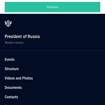
Previous
President of Russia
Mobile version
Events
Structure
Videos and Photos
Documents
Contacts