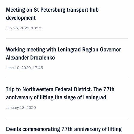
Meeting on St Petersburg transport hub
development
July 26, 2021, 13:15
Working meeting with Leningrad Region Governor
Alexander Drozdenko
June 10, 2020, 17:45
Trip to Northwestern Federal District. The 77th
anniversary of lifting the siege of Leningrad
January 18, 2020
Events commemorating 77th anniversary of lifting