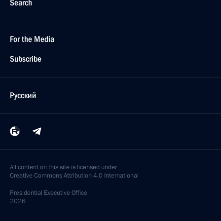
Search
For the Media
Subscribe
Русский
All content on this site is licensed under
Creative Commons Attribution 4.0 International
Presidential
Executive Office
2026