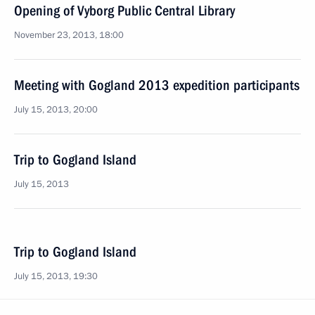
Opening of Vyborg Public Central Library
November 23, 2013, 18:00
Meeting with Gogland 2013 expedition participants
July 15, 2013, 20:00
Trip to Gogland Island
July 15, 2013
Trip to Gogland Island
July 15, 2013, 19:30