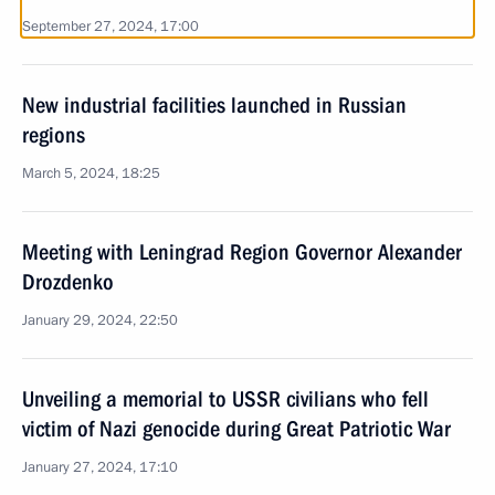
September 27, 2024, 17:00
New industrial facilities launched in Russian
regions
March 5, 2024, 18:25
Meeting with Leningrad Region Governor Alexander
Drozdenko
January 29, 2024, 22:50
Unveiling a memorial to USSR civilians who fell
victim of Nazi genocide during Great Patriotic War
January 27, 2024, 17:10