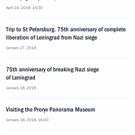
April 24, 2019, 15:30
Trip to St Petersburg. 75th anniversary of complete
liberation of Leningrad from Nazi siege
January 27, 2019
75th anniversary of breaking Nazi siege
of Leningrad
January 18, 2018
Visiting the Proryv Panorama Museum
January 18, 2018, 16:00