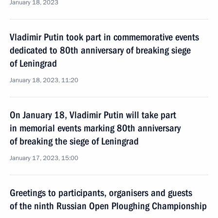
January 18, 2023
Vladimir Putin took part in commemorative events
dedicated to 80th anniversary of breaking siege
of Leningrad
January 18, 2023, 11:20
On January 18, Vladimir Putin will take part
in memorial events marking 80th anniversary
of breaking the siege of Leningrad
January 17, 2023, 15:00
Greetings to participants, organisers and guests
of the ninth Russian Open Ploughing Championship