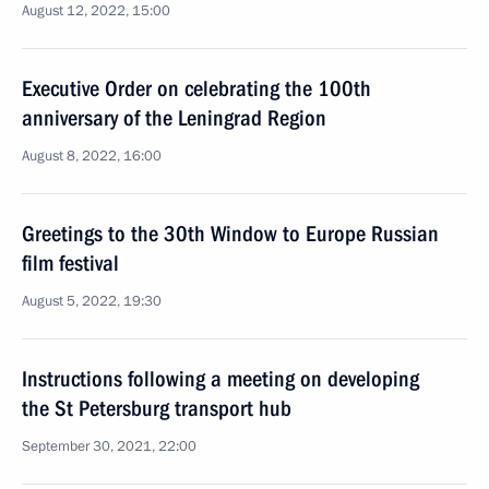
August 12, 2022, 15:00
Executive Order on celebrating the 100th
anniversary of the Leningrad Region
August 8, 2022, 16:00
Greetings to the 30th Window to Europe Russian
film festival
August 5, 2022, 19:30
Instructions following a meeting on developing
the St Petersburg transport hub
September 30, 2021, 22:00