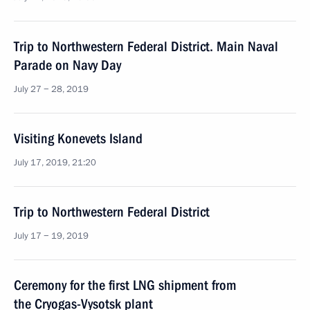
Trip to Northwestern Federal District. Main Naval
Parade on Navy Day
July 27 − 28, 2019
Visiting Konevets Island
July 17, 2019, 21:20
Trip to Northwestern Federal District
July 17 − 19, 2019
Ceremony for the first LNG shipment from
the Cryogas-Vysotsk plant