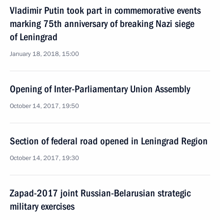
Vladimir Putin took part in commemorative events
marking 75th anniversary of breaking Nazi siege
of Leningrad
January 18, 2018, 15:00
Opening of Inter-Parliamentary Union Assembly
October 14, 2017, 19:50
Section of federal road opened in Leningrad Region
October 14, 2017, 19:30
Zapad-2017 joint Russian-Belarusian strategic
military exercises