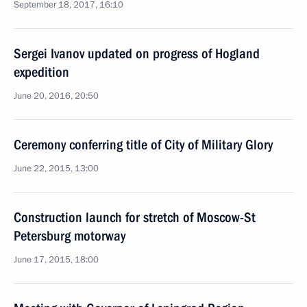
September 18, 2017, 16:10
Sergei Ivanov updated on progress of Hogland
expedition
June 20, 2016, 20:50
Ceremony conferring title of City of Military Glory
June 22, 2015, 13:00
Construction launch for stretch of Moscow-St
Petersburg motorway
June 17, 2015, 18:00