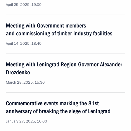
April 25, 2025, 19:00
Meeting with Government members
and commissioning of timber industry facilities
April 14, 2025, 18:40
Meeting with Leningrad Region Governor Alexander
Drozdenko
March 28, 2025, 15:30
Commemorative events marking the 81st
anniversary of breaking the siege of Leningrad
January 27, 2025, 16:00