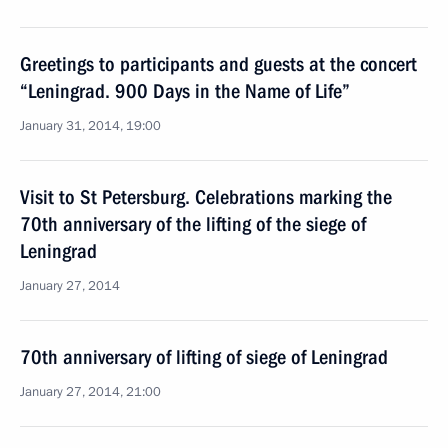
Greetings to participants and guests at the concert
“Leningrad. 900 Days in the Name of Life”
January 31, 2014, 19:00
Visit to St Petersburg. Celebrations marking the
70th anniversary of the lifting of the siege of
Leningrad
January 27, 2014
70th anniversary of lifting of siege of Leningrad
January 27, 2014, 21:00