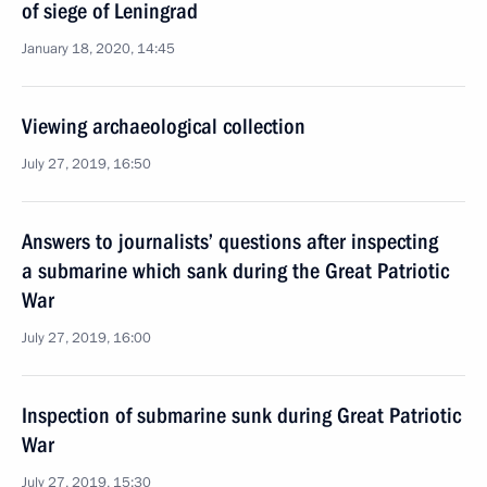
of siege of Leningrad
January 18, 2020, 14:45
Viewing archaeological collection
July 27, 2019, 16:50
Answers to journalists’ questions after inspecting
a submarine which sank during the Great Patriotic
War
July 27, 2019, 16:00
Inspection of submarine sunk during Great Patriotic
War
July 27, 2019, 15:30