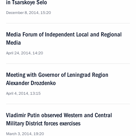
in Tsarskoye Selo
December 8, 2014, 15:20
Media Forum of Independent Local and Regional
Media
April 24, 2014, 14:20
Meeting with Governor of Leningrad Region
Alexander Drozdenko
April 4, 2014, 13:15
Vladimir Putin observed Western and Central
Military District forces exercises
March 3, 2014, 19:20