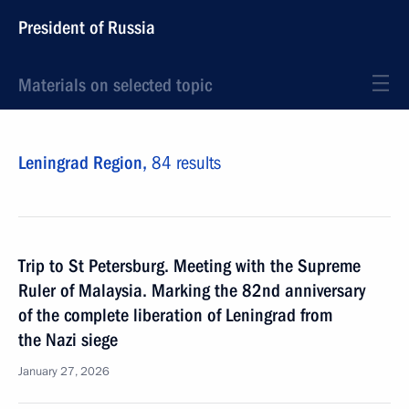
President of Russia
Materials on selected topic
Leningrad Region,
84 results
Trip to St Petersburg. Meeting with the Supreme
Ruler of Malaysia. Marking the 82nd anniversary
of the complete liberation of Leningrad from
the Nazi siege
January 27, 2026