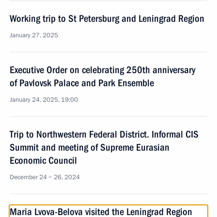
Working trip to St Petersburg and Leningrad Region
January 27, 2025
Executive Order on celebrating 250th anniversary
of Pavlovsk Palace and Park Ensemble
January 24, 2025, 19:00
Trip to Northwestern Federal District. Informal CIS
Summit and meeting of Supreme Eurasian
Economic Council
December 24 − 26, 2024
Maria Lvova-Belova visited the Leningrad Region