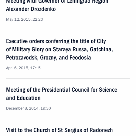
Meeting with Governor of Leningrad Region
Alexander Drozdenko
May 12, 2015, 22:20
Executive orders conferring the title of City
of Military Glory on Staraya Russa, Gatchina,
Petrozavodsk, Grozny, and Feodosia
April 6, 2015, 17:15
Meeting of the Presidential Council for Science
and Education
December 8, 2014, 19:30
Visit to the Church of St Sergius of Radonezh