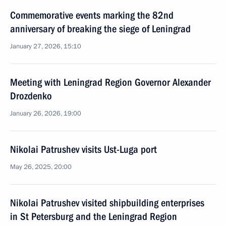
Commemorative events marking the 82nd
anniversary of breaking the siege of Leningrad
January 27, 2026, 15:10
Meeting with Leningrad Region Governor Alexander
Drozdenko
January 26, 2026, 19:00
Nikolai Patrushev visits Ust-Luga port
May 26, 2025, 20:00
Nikolai Patrushev visited shipbuilding enterprises
in St Petersburg and the Leningrad Region