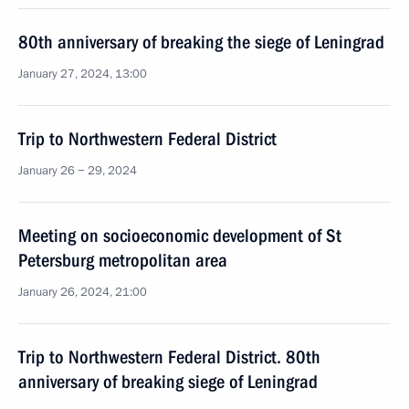
80th anniversary of breaking the siege of Leningrad
January 27, 2024, 13:00
Trip to Northwestern Federal District
January 26 − 29, 2024
Meeting on socioeconomic development of St
Petersburg metropolitan area
January 26, 2024, 21:00
Trip to Northwestern Federal District. 80th
anniversary of breaking siege of Leningrad