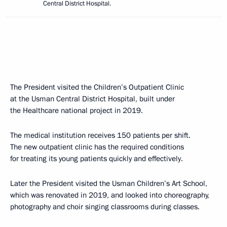
Central District Hospital.
The President visited the Children’s Outpatient Clinic
at the Usman Central District Hospital, built under
the Healthcare national project in 2019.
The medical institution receives 150 patients per shift.
The new outpatient clinic has the required conditions
for treating its young patients quickly and effectively.
Later the President visited the Usman Children’s Art School,
which was renovated in 2019, and looked into choreography,
photography and choir singing classrooms during classes.