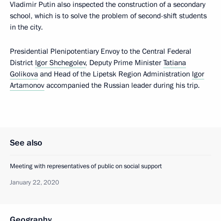
Vladimir Putin also inspected the construction of a secondary
school, which is to solve the problem of second-shift students
in the city.
Presidential Plenipotentiary Envoy to the Central Federal
District
Igor Shchegolev
, Deputy Prime Minister
Tatiana
Golikova
and Head of the Lipetsk Region Administration
Igor
Artamonov
accompanied the Russian leader during his trip.
See also
Meeting with representatives of public on social support
January 22, 2020
Geography