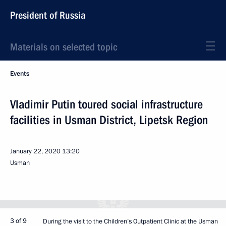
President of Russia
Materials on selected topic
Events
Vladimir Putin toured social infrastructure
facilities in Usman District, Lipetsk Region
January 22, 2020
13:20
Usman
3 of 9
During the visit to the Children’s Outpatient Clinic at the Usman