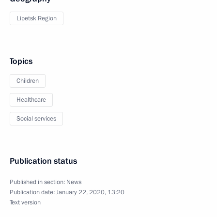
Lipetsk Region
Topics
Children
Healthcare
Social services
Publication status
Published in section:
News
Publication date:
January 22, 2020, 13:20
Text version