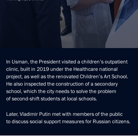
In Usman, the President visited a children’s outpatient
clinic, built in 2019 under the Healthcare national
project, as well as the renovated Children’s Art School.
He also inspected the construction of a secondary
school, which the city needs to solve the problem
of second-shift students at local schools.
Later, Vladimir Putin met with members of the public
to discuss social support measures for Russian citizens.