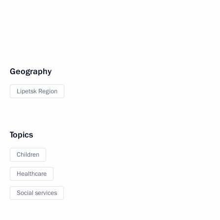
Geography
Lipetsk Region
Topics
Children
Healthcare
Social services