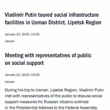
Vladimir Putin toured social infrastructure
facilities in Usman District, Lipetsk Region
January 22, 2020, 13:20
Usman
Meeting with representatives of public
on social support
January 22, 2020, 15:00
Usman
During his trip to Usman, Lipetsk Region, Vladimir Putin
met with representatives of the public to discuss social
support measures for Russian citizens outlined
in the Presidential Address to the Federal Assembly.