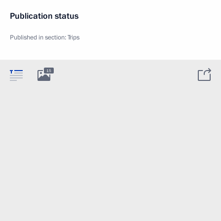
Publication status
Published in section:
Trips
15