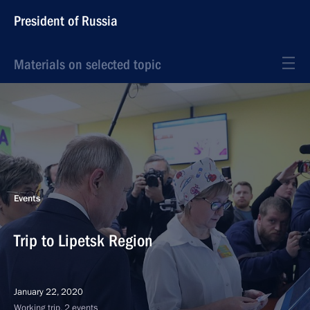
President of Russia
Materials on selected topic
Events
Trip to Lipetsk Region
January 22, 2020
Working trip, 2 events