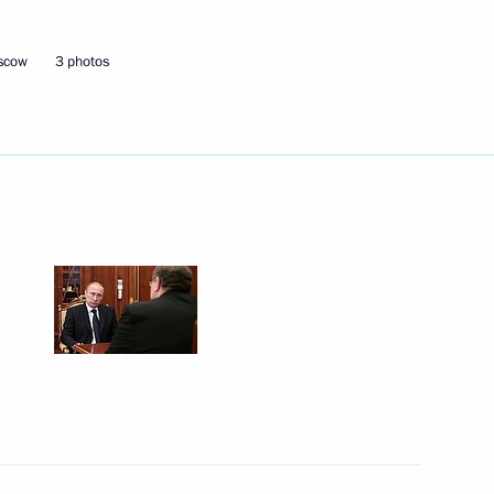
oscow
3 photos
 Russian regions
of Mordovia Artem Zdunov
n facilities in Kaliningrad