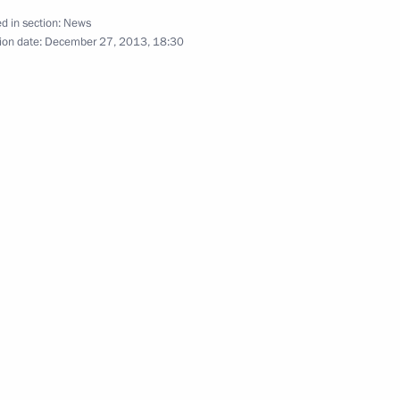
d in section:
News
ion date:
December 27, 2013, 18:30
ad of Mordovia
mir Volkov
t against corruption
es