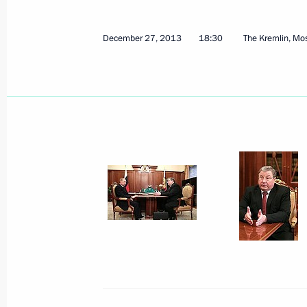
August 1, 2024, 13:15
December 27, 2013
18:30
The Kremlin, M
New industrial facilities launched in
March 5, 2024, 18:25
Meeting with Head of the Republic 
September 7, 2023, 13:20
Opening new pharmaceutical productio
Region, Mordovia and St Petersburg
March 30, 2023, 16:35