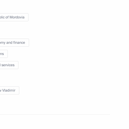
of Mordovia Artem Zdunov
lic of Mordovia
my and finance
ia Artyom Zdunov
ns
l services
 of Mordovia
v Vladimir
a Vladimir Volkov