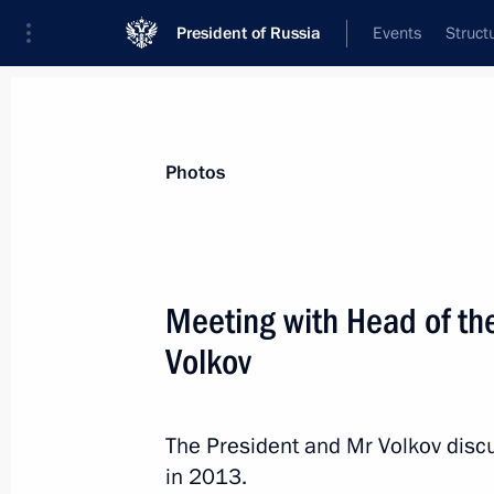
President of Russia
Events
Struct
Materials on selected topic
Photos
Republic of Mordovia,
29 results
Meeting with Head of th
Meeting with Head of Mordovia Arte
Volkov
May 4, 2026, 13:30
The President and Mr Volkov disc
Meeting with Head of the Republic 
in 2013.