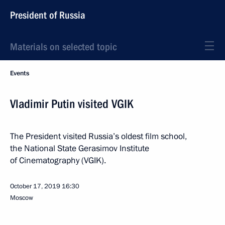
President of Russia
Materials on selected topic
Events
Vladimir Putin visited VGIK
The President visited Russia’s oldest film school,
the National State Gerasimov Institute
of Cinematography (VGIK).
October 17, 2019
16:30
Moscow