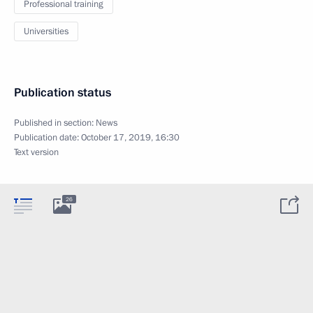
Professional training
Universities
Publication status
Published in section:
News
Publication date:
October 17, 2019, 16:30
Text version
26