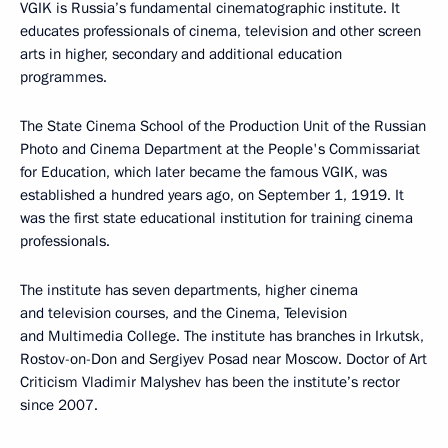
VGIK is Russia’s fundamental cinematographic institute. It
educates professionals of cinema, television and other screen
arts in higher, secondary and additional education
programmes.
The State Cinema School of the Production Unit of the Russian
Photo and Cinema Department at the People's Commissariat
for Education, which later became the famous VGIK, was
established a hundred years ago, on September 1, 1919. It
was the first state educational institution for training cinema
professionals.
The institute has seven departments, higher cinema
and television courses, and the Cinema, Television
and Multimedia College. The institute has branches in Irkutsk,
Rostov-on-Don and Sergiyev Posad near Moscow. Doctor of Art
Criticism Vladimir Malyshev has been the institute’s rector
since 2007.