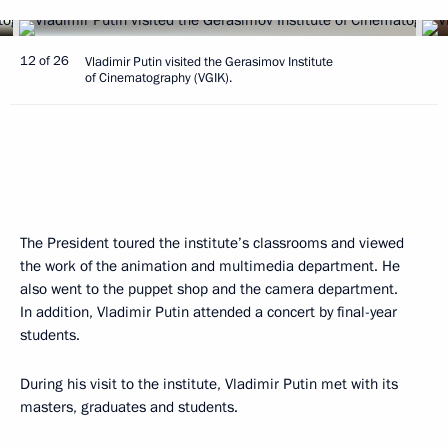
12 of 26
Vladimir Putin visited the Gerasimov Institute
of Cinematography (VGIK).
The President toured the institute’s classrooms and viewed
the work of the animation and multimedia department. He
also went to the puppet shop and the camera department.
In addition, Vladimir Putin attended a concert by final-year
students.
During his visit to the institute, Vladimir Putin met with its
masters, graduates and students.