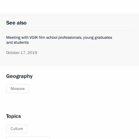
See also
Meeting with VGIK film school professionals, young graduates
and students
October 17, 2019
Geography
Moscow
Topics
Culture