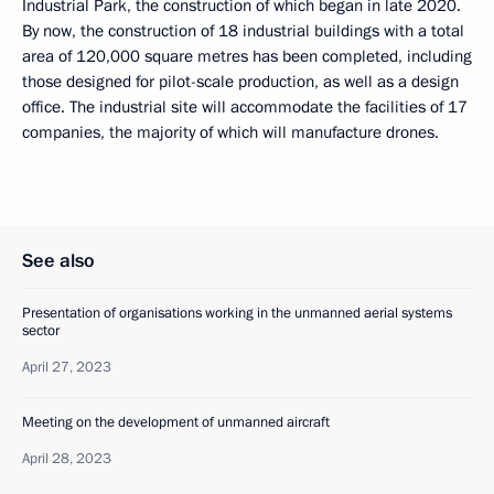
Industrial Park, the construction of which began in late 2020.
By now, the construction of 18 industrial buildings with a total
area of 120,000 square metres has been completed, including
those designed for pilot-scale production, as well as a design
office. The industrial site will accommodate the facilities of 17
companies, the majority of which will manufacture drones.
See also
Presentation of organisations working in the unmanned aerial systems
sector
April 27, 2023
Meeting on the development of unmanned aircraft
April 28, 2023