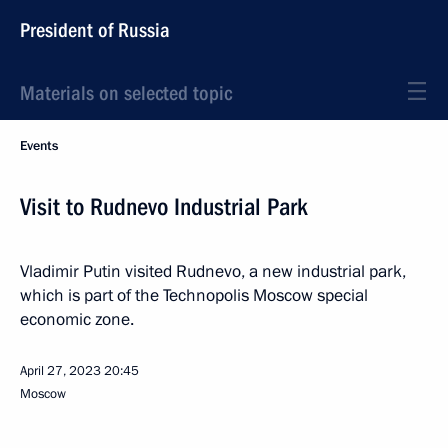
President of Russia
Materials on selected topic
Events
Visit to Rudnevo Industrial Park
Vladimir Putin visited Rudnevo, a new industrial park,
which is part of the Technopolis Moscow special
economic zone.
April 27, 2023
20:45
Moscow