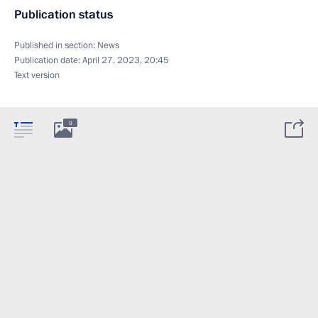
Publication status
Published in section:
News
Publication date:
April 27, 2023, 20:45
Text version
9