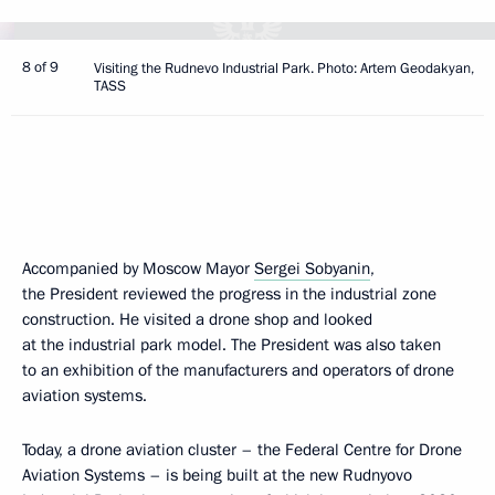
8 of 9
Visiting the Rudnevo Industrial Park. Photo: Artem Geodakyan,
TASS
Accompanied by Moscow Mayor
Sergei Sobyanin
,
the President reviewed the progress in the industrial zone
construction. He visited a drone shop and looked
at the industrial park model. The President was also taken
to an exhibition of the manufacturers and operators of drone
aviation systems.
Today, a drone aviation cluster – the Federal Centre for Drone
Aviation Systems – is being built at the new Rudnyovo