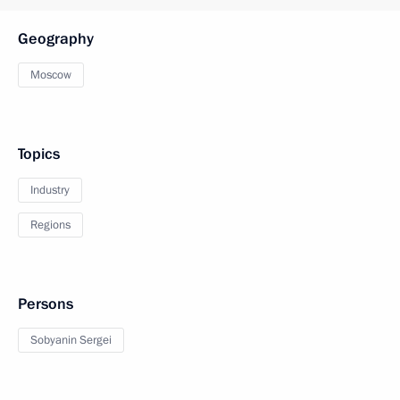
Geography
Moscow
Topics
Industry
Regions
Persons
Sobyanin Sergei