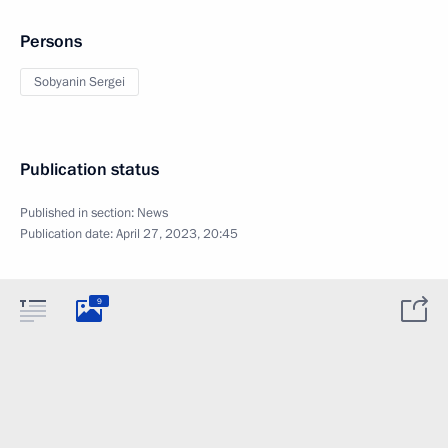
Persons
Sobyanin Sergei
Publication status
Published in section:
News
Publication date:
April 27, 2023, 20:45
9