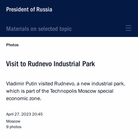
President of Russia
Materials on selected topic
Photos
Visit to Rudnevo Industrial Park
Vladimir Putin visited Rudnevo, a new industrial park,
which is part of the Technopolis Moscow special
economic zone.
April 27, 2023
20:45
Moscow
9 photos