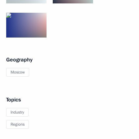
Geography
Moscow
Topics
Industry
Regions