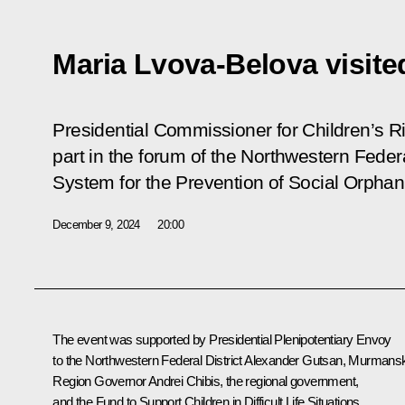
Maria Lvova-Belova visit
Presidential Commissioner for Children’s R
part in the forum of the Northwestern Federal
System for the Prevention of Social Orpha
December 9, 2024
20:00
The event was supported by Presidential Plenipotentiary Envoy
to the Northwestern Federal District
Alexander Gutsan
, Murmans
Region Governor
Andrei Chibis
, the regional government,
and the Fund to Support Children in Difficult Life Situations.