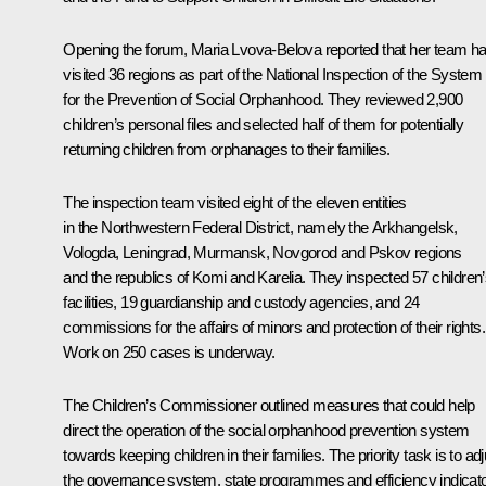
Opening the forum,
Maria Lvova-Belova
reported that her team h
visited 36 regions as part of the National Inspection of the System
for the Prevention of Social Orphanhood. They reviewed 2,900
children’s personal files and selected half of them for potentially
returning children from orphanages to their families.
The inspection team visited eight of the eleven entities
in the Northwestern Federal District, namely the Arkhangelsk,
Vologda, Leningrad, Murmansk, Novgorod and Pskov regions
and the republics of Komi and Karelia. They inspected 57 children
facilities, 19 guardianship and custody agencies, and 24
commissions for the affairs of minors and protection of their rights.
Work on 250 cases is underway.
The Children’s Commissioner outlined measures that could help
direct the operation of the social orphanhood prevention system
towards keeping children in their families. The priority task is to adj
the governance system, state programmes and efficiency indicat