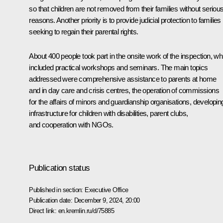
so that children are not removed from their families without seriou
reasons. Another priority is to provide judicial protection to families
seeking to regain their parental rights.
About 400 people took part in the onsite work of the inspection, wh
included practical workshops and seminars. The main topics
addressed were comprehensive assistance to parents at home
and in day care and crisis centres, the operation of commissions
for the affairs of minors and guardianship organisations, developin
infrastructure for children with disabilities, parent clubs,
and cooperation with NGOs.
Publication status
Published in section:
Executive Office
Publication date:
December 9, 2024, 20:00
Direct link:
en.kremlin.ru/d/75885