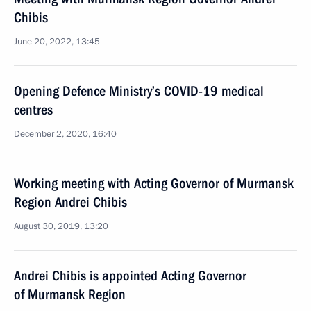
Chibis
June 20, 2022, 13:45
Opening Defence Ministry’s COVID-19 medical
centres
December 2, 2020, 16:40
Working meeting with Acting Governor of Murmansk
Region Andrei Chibis
August 30, 2019, 13:20
Andrei Chibis is appointed Acting Governor
of Murmansk Region