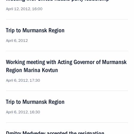
April 12, 2012, 16:00
Trip to Murmansk Region
April 6, 2012
Working meeting with Acting Governor of Murmansk
Region Marina Kovtun
April 6, 2012, 17:30
Trip to Murmansk Region
April 6, 2012, 16:30
Dmitry Medvedev accepted the resignation