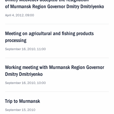
of Murmansk Region Governor Dmitry Dmitriyenko
April 4, 2012, 09:00
Meeting on agricultural and fishing products
processing
September 16, 2010, 11:00
Working meeting with Murmansk Region Governor
Dmitry Dmitriyenko
September 16, 2010, 10:00
Trip to Murmansk
September 15, 2010