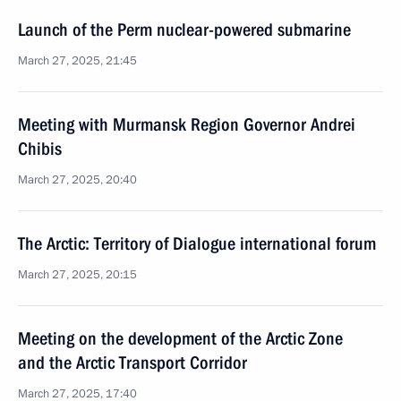
Launch of the Perm nuclear-powered submarine
March 27, 2025, 21:45
Meeting with Murmansk Region Governor Andrei
Chibis
March 27, 2025, 20:40
The Arctic: Territory of Dialogue international forum
March 27, 2025, 20:15
Meeting on the development of the Arctic Zone
and the Arctic Transport Corridor
March 27, 2025, 17:40