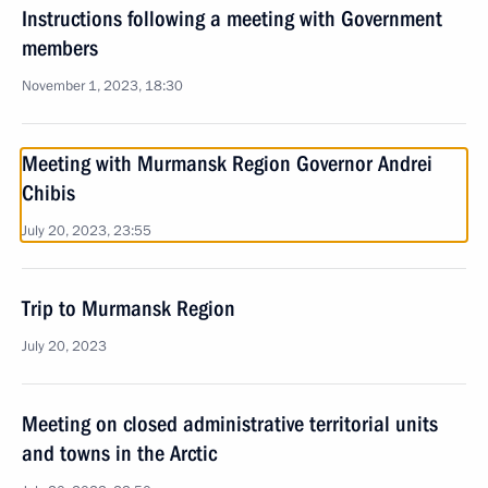
Instructions following a meeting with Government
members
November 1, 2023, 18:30
Meeting with Murmansk Region Governor Andrei
Chibis
July 20, 2023, 23:55
Trip to Murmansk Region
July 20, 2023
Meeting on closed administrative territorial units
and towns in the Arctic