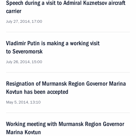
Speech during a visit to Admiral Kuznetsov aircraft
carrier
July 27, 2014, 17:00
Vladimir Putin is making a working visit
to Severomorsk
July 26, 2014, 15:00
Resignation of Murmansk Region Governor Marina
Kovtun has been accepted
May 5, 2014, 13:10
Working meeting with Murmansk Region Governor
Marina Kovtun