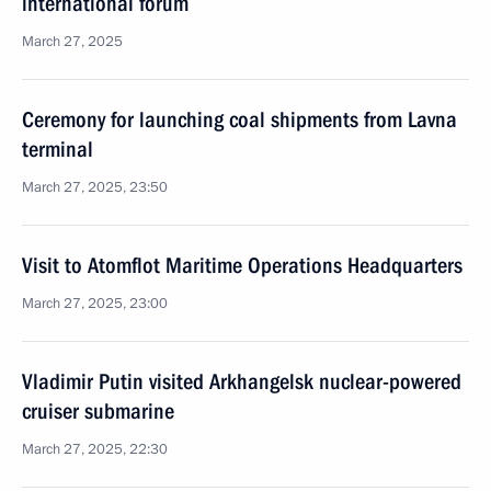
international forum
March 27, 2025
Ceremony for launching coal shipments from Lavna
terminal
March 27, 2025, 23:50
Visit to Atomflot Maritime Operations Headquarters
March 27, 2025, 23:00
Vladimir Putin visited Arkhangelsk nuclear-powered
cruiser submarine
March 27, 2025, 22:30