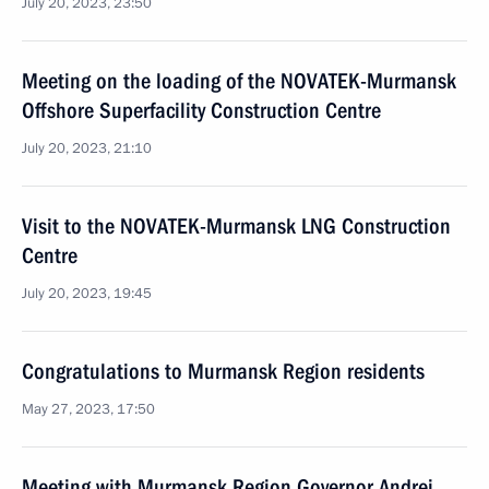
July 20, 2023, 23:50
Meeting on the loading of the NOVATEK-Murmansk
Offshore Superfacility Construction Centre
July 20, 2023, 21:10
Visit to the NOVATEK-Murmansk LNG Construction
Centre
July 20, 2023, 19:45
Congratulations to Murmansk Region residents
May 27, 2023, 17:50
Meeting with Murmansk Region Governor Andrei