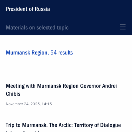
President of Russia
Materials on selected topic
Murmansk Region,
54 results
Meeting with Murmansk Region Governor Andrei
Chibis
November 24, 2025, 14:15
Trip to Murmansk. The Arctic: Territory of Dialogue