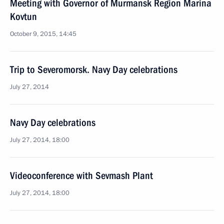
Meeting with Governor of Murmansk Region Marina
Kovtun
October 9, 2015, 14:45
Trip to Severomorsk. Navy Day celebrations
July 27, 2014
Navy Day celebrations
July 27, 2014, 18:00
Videoconference with Sevmash Plant
July 27, 2014, 18:00