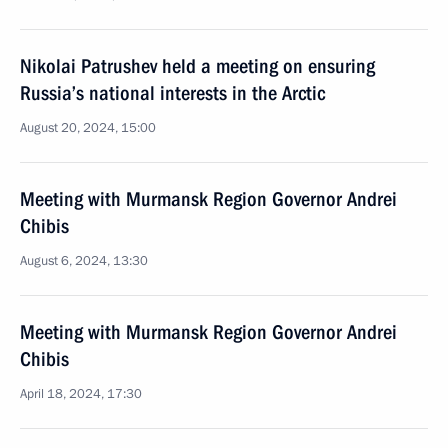
Nikolai Patrushev held a meeting on ensuring
Russia’s national interests in the Arctic
August 20, 2024, 15:00
Meeting with Murmansk Region Governor Andrei
Chibis
August 6, 2024, 13:30
Meeting with Murmansk Region Governor Andrei
Chibis
April 18, 2024, 17:30