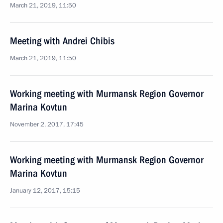
March 21, 2019, 11:50
Meeting with Andrei Chibis
March 21, 2019, 11:50
Working meeting with Murmansk Region Governor
Marina Kovtun
November 2, 2017, 17:45
Working meeting with Murmansk Region Governor
Marina Kovtun
January 12, 2017, 15:15