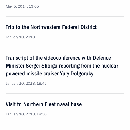
May 5, 2014, 13:05
Trip to the Northwestern Federal District
January 10, 2013
Transcript of the videoconference with Defence
Minister Sergei Shoigu reporting from the nuclear-
powered missile cruiser Yury Dolgoruky
January 10, 2013, 18:45
Visit to Northern Fleet naval base
January 10, 2013, 18:30