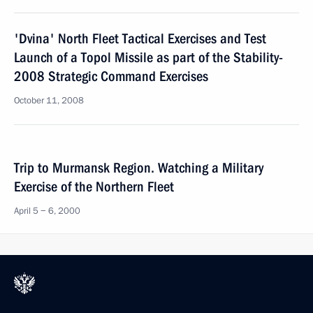
'Dvina' North Fleet Tactical Exercises and Test
Launch of a Topol Missile as part of the Stability-
2008 Strategic Command Exercises
October 11, 2008
Trip to Murmansk Region. Watching a Military
Exercise of the Northern Fleet
April 5 − 6, 2000