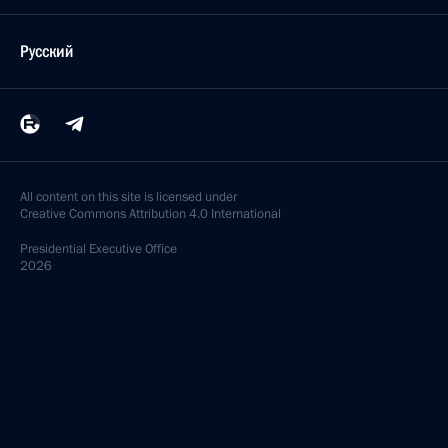
Русский
All content on this site is licensed under
Creative Commons Attribution 4.0 International
Presidential
Executive Office
2026