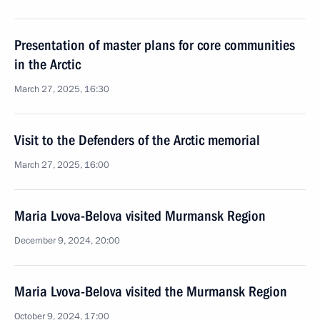
Presentation of master plans for core communities
in the Arctic
March 27, 2025, 16:30
Visit to the Defenders of the Arctic memorial
March 27, 2025, 16:00
Maria Lvova-Belova visited Murmansk Region
December 9, 2024, 20:00
Maria Lvova-Belova visited the Murmansk Region
October 9, 2024, 17:00