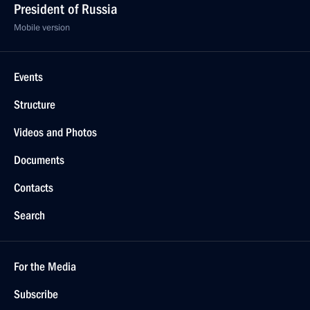
President of Russia
Mobile version
Events
Structure
Videos and Photos
Documents
Contacts
Search
For the Media
Subscribe