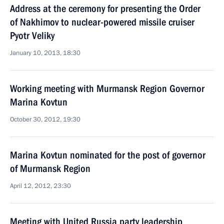
Address at the ceremony for presenting the Order
of Nakhimov to nuclear-powered missile cruiser
Pyotr Veliky
January 10, 2013, 18:30
Working meeting with Murmansk Region Governor
Marina Kovtun
October 30, 2012, 19:30
Marina Kovtun nominated for the post of governor
of Murmansk Region
April 12, 2012, 23:30
Meeting with United Russia party leadership