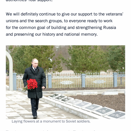
We will definitely continue to give our support to the veterans’
unions and the search groups, to everyone ready to work
for the common goal of building and strengthening Russia
and preserving our history and national memory.
Laying flowers at a monument to Soviet soldiers.