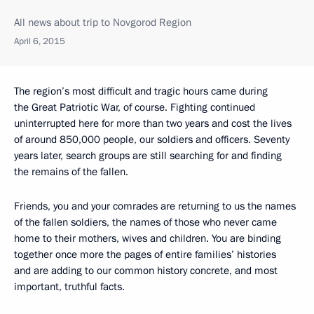
All news about trip to Novgorod Region
April 6, 2015
The region’s most difficult and tragic hours came during
the Great Patriotic War, of course. Fighting continued
uninterrupted here for more than two years and cost the lives
of around 850,000 people, our soldiers and officers. Seventy
years later, search groups are still searching for and finding
the remains of the fallen.
Friends, you and your comrades are returning to us the names
of the fallen soldiers, the names of those who never came
home to their mothers, wives and children. You are binding
together once more the pages of entire families’ histories
and are adding to our common history concrete, and most
important, truthful facts.