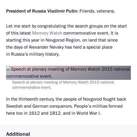
President of Russia Vladimir Putin
:
Friends, veterans,
Let me start by congratulating the search groups on the start
of this latest
Memory Watch
commemorative event. It is
starting this year in Novgorod Region, on land that since
the days of Alexander Nevsky has held a special place
in Russia’s military history.
Speech at plenary meeting of Memory Watch 2015 national
commemorative event.
In the thirteenth century, the people of Novgorod fought back
Swedish and German conquerors. People’s militias formed
here too in 1612 and 1812, and in World War I.
Additional