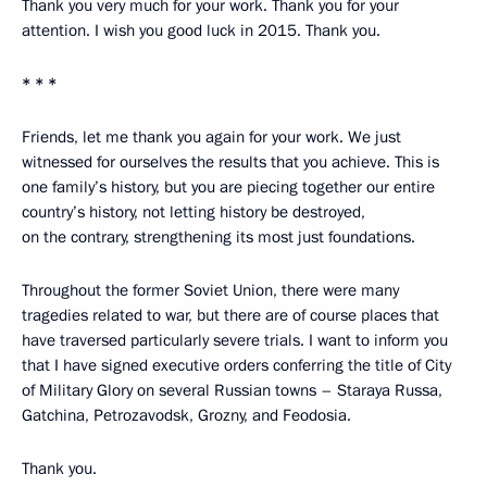
Thank you very much for your work. Thank you for your
attention. I wish you good luck in 2015. Thank you.
* * *
Friends, let me thank you again for your work. We just
witnessed for ourselves the results that you achieve. This is
one family’s history, but you are piecing together our entire
country’s history, not letting history be destroyed,
on the contrary, strengthening its most just foundations.
Throughout the former Soviet Union, there were many
tragedies related to war, but there are of course places that
have traversed particularly severe trials. I want to inform you
that I have signed executive orders conferring the title of City
of Military Glory on several Russian towns – Staraya Russa,
Gatchina, Petrozavodsk, Grozny, and Feodosia.
Thank you.