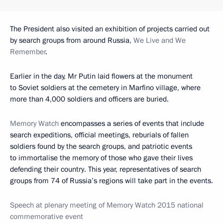
The President also visited an exhibition of projects carried out
by search groups from around Russia,
We Live and We
Remember
.
Earlier in the day, Mr Putin laid flowers at the monument
to Soviet soldiers at the cemetery in Marfino village, where
more than 4,000 soldiers and officers are buried.
Memory Watch
encompasses a series of events that include
search expeditions, official meetings, reburials of fallen
soldiers found by the search groups, and patriotic events
to immortalise the memory of those who gave their lives
defending their country. This year, representatives of search
groups from 74 of Russia’s regions will take part in the events.
Speech at plenary meeting of Memory Watch 2015 national
commemorative event