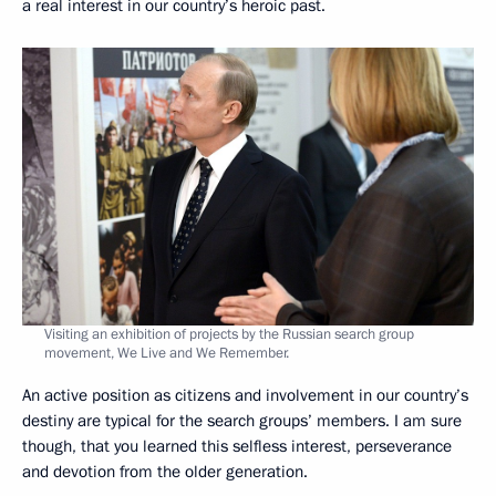
a real interest in our country’s heroic past.
Visiting an exhibition of projects by the Russian search group
movement, We Live and We Remember.
An active position as citizens and involvement in our country’s
destiny are typical for the search groups’ members. I am sure
though, that you learned this selfless interest, perseverance
and devotion from the older generation.