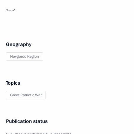
<…>
Geography
Novgorod Region
Topics
Great Patriotic War
Publication status