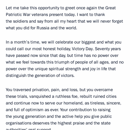
Let me take this opportunity to greet once again the Great
Patriotic War veterans present today. I want to thank
the soldiers and say from all my heart that we will never forget
what you did for Russia and the world.
In a month’s time, we will celebrate our biggest and what you
could call our most honest holiday, Victory Day. Seventy years
have passed now since that day, but time has no power over
what we feel towards this triumph of people of all ages, and no
power over the unique spiritual strength and joy in life that
distinguish the generation of victors.
You traversed privation, pain, and loss, but you overcame
these trials, vanquished a ruthless foe, rebuilt ruined cities
and continue now to serve our homeland, as tireless, sincere,
and full of optimism as ever. Your contribution to raising
the young generation and the active help you give public
organisations deserves the highest praise and the state
authorities’ real support.