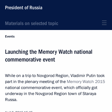
President of Russia
Materials on selected topic
Events
Launching the Memory Watch national
commemorative event
While on a trip to Novgorod Region, Vladimir Putin took
part in the plenary meeting of the
Memory Watch 2015
national commemorative event, which officially got
underway in the Novgorod Region town of Staraya
Russa.