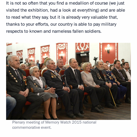
It is not so often that you find a medallion of course (we just
visited the exhibition, had a look at everything) and are able
to read what they say, but it is already very valuable that,
thanks to your efforts, our country is able to pay military
respects to known and nameless fallen soldiers.
Plenary meeting of Memory Watch 2015 national
commemorative event.