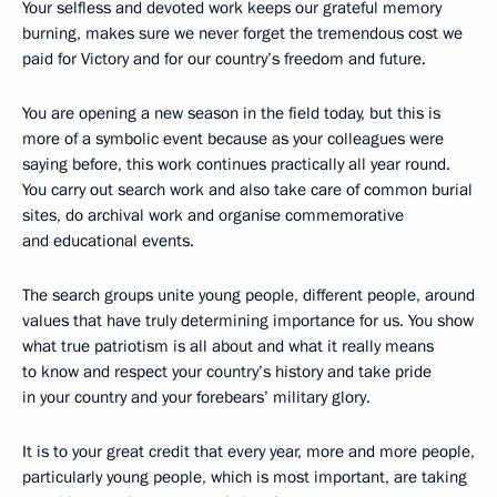
Your selfless and devoted work keeps our grateful memory
burning, makes sure we never forget the tremendous cost we
paid for Victory and for our country’s freedom and future.
You are opening a new season in the field today, but this is
more of a symbolic event because as your colleagues were
saying before, this work continues practically all year round.
You carry out search work and also take care of common burial
sites, do archival work and organise commemorative
and educational events.
The search groups unite young people, different people, around
values that have truly determining importance for us. You show
what true patriotism is all about and what it really means
to know and respect your country’s history and take pride
in your country and your forebears’ military glory.
It is to your great credit that every year, more and more people,
particularly young people, which is most important, are taking