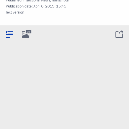
Published in sections:
News
,
Transcripts
Publication date:
April 6, 2015, 15:45
Text version
10