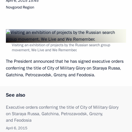
April 6, 2015
15:45
Novgorod Region
Visiting an exhibition of projects by the Russian search group
movement, We Live and We Remember.
The President announced that he has signed executive orders
conferring the title of City of Military Glory on Staraya Russa,
Gatchina, Petrozavodsk, Grozny, and Feodosia.
See also
Executive orders conferring the title of City of Military Glory
on Staraya Russa, Gatchina, Petrozavodsk, Grozny,
and Feodosia
April 6, 2015