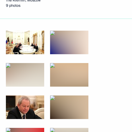
The Kremlin, Moscow
9 photos