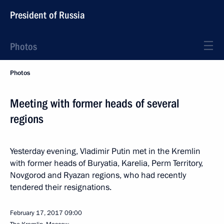
President of Russia
Photos
Photos
Meeting with former heads of several
regions
Yesterday evening, Vladimir Putin met in the Kremlin
with former heads of Buryatia, Karelia, Perm Territory,
Novgorod and Ryazan regions, who had recently
tendered their resignations.
February 17, 2017
09:00