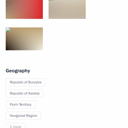
Geography
Republic of Buryatia
Republic of Karelia
Perm Territory
Novgorod Region
1 more