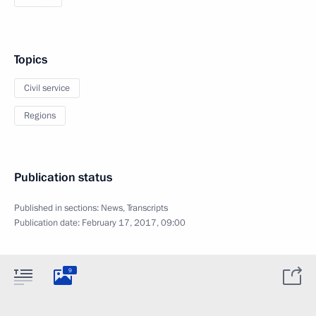
Topics
Civil service
Regions
Publication status
Published in sections:
News
,
Transcripts
Publication date:
February 17, 2017, 09:00
9