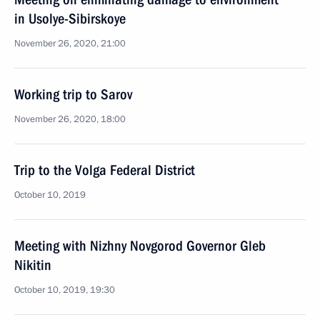
in Usolye-Sibirskoye
November 26, 2020, 21:00
Working trip to Sarov
November 26, 2020, 18:00
Trip to the Volga Federal District
October 10, 2019
Meeting with Nizhny Novgorod Governor Gleb
Nikitin
October 10, 2019, 19:30