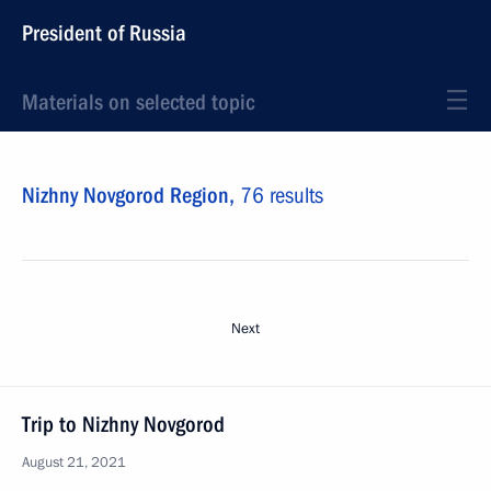
President of Russia
Materials on selected topic
Nizhny Novgorod Region,
76 results
Next
Trip to Nizhny Novgorod
August 21, 2021