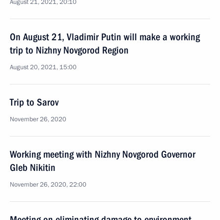
August 21, 2021, 20:10
On August 21, Vladimir Putin will make a working
trip to Nizhny Novgorod Region
August 20, 2021, 15:00
Trip to Sarov
November 26, 2020
Working meeting with Nizhny Novgorod Governor
Gleb Nikitin
November 26, 2020, 22:00
Meeting on eliminating damage to environment