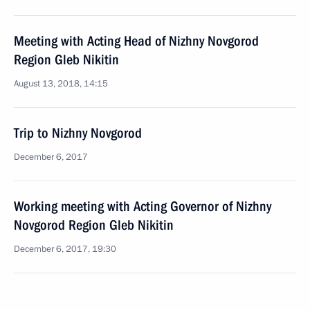
Meeting with Acting Head of Nizhny Novgorod
Region Gleb Nikitin
August 13, 2018, 14:15
Trip to Nizhny Novgorod
December 6, 2017
Working meeting with Acting Governor of Nizhny
Novgorod Region Gleb Nikitin
December 6, 2017, 19:30