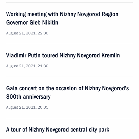
Working meeting with Nizhny Novgorod Region
Governor Gleb Nikitin
August 21, 2021, 22:30
Vladimir Putin toured Nizhny Novgorod Kremlin
August 21, 2021, 21:30
Gala concert on the occasion of Nizhny Novgorod’s
800th anniversary
August 21, 2021, 20:35
A tour of Nizhny Novgorod central city park