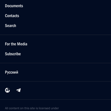
Documents
Contacts
Search
For the Media
Subscribe
Русский
All content on this site is licensed under