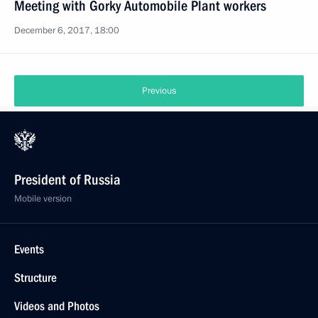
Meeting with Gorky Automobile Plant workers
December 6, 2017, 18:00
Previous
President of Russia
Mobile version
Events
Structure
Videos and Photos