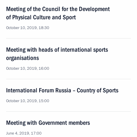
Meeting of the Council for the Development
of Physical Culture and Sport
October 10, 2019, 18:30
Meeting with heads of international sports
organisations
October 10, 2019, 16:00
International Forum Russia – Country of Sports
October 10, 2019, 15:00
Meeting with Government members
June 4, 2019, 17:00