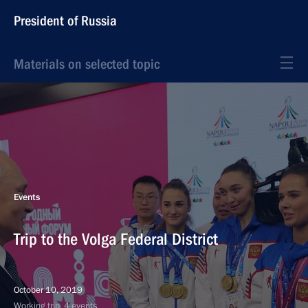
President of Russia
Materials on selected topic
Events
Trip to the Volga Federal District
October 10, 2019
Working trip, 4 events