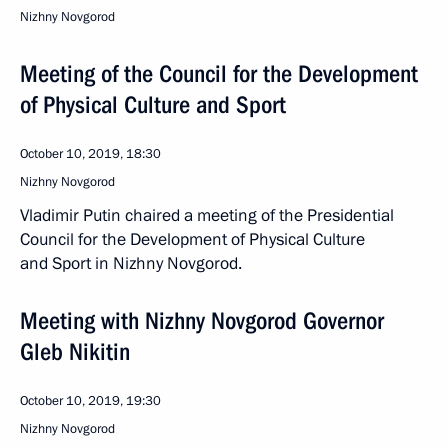
Nizhny Novgorod
Meeting of the Council for the Development
of Physical Culture and Sport
October 10, 2019, 18:30
Nizhny Novgorod
Vladimir Putin chaired a meeting of the Presidential
Council for the Development of Physical Culture
and Sport in Nizhny Novgorod.
Meeting with Nizhny Novgorod Governor
Gleb Nikitin
October 10, 2019, 19:30
Nizhny Novgorod