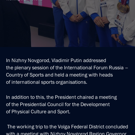
In Nizhny Novgorod, Vladimir Putin addressed
the plenary session of the International Forum Russia –
Country of Sports and held a meeting with heads
of international sports organisations.
In addition to this, the President chaired a meeting
of the Presidential Council for the Development
of Physical Culture and Sport.
The working trip to the Volga Federal District concluded
with a meeting with Nizhny Novgorod Region Governor