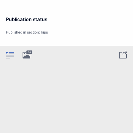
Publication status
Published in section:
Trips
24