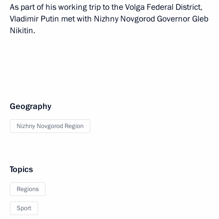
As part of his working trip to the Volga Federal District,
Vladimir Putin met with Nizhny Novgorod Governor Gleb
Nikitin.
Geography
Nizhny Novgorod Region
Topics
Regions
Sport