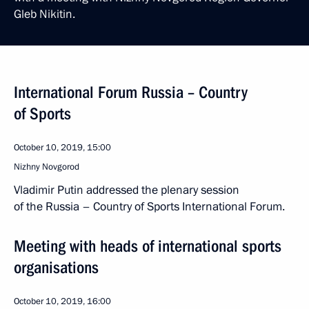
Gleb Nikitin.
International Forum Russia – Country
of Sports
October 10, 2019, 15:00
Nizhny Novgorod
Vladimir Putin addressed the plenary session
of the Russia – Country of Sports International Forum.
Meeting with heads of international sports
organisations
October 10, 2019, 16:00