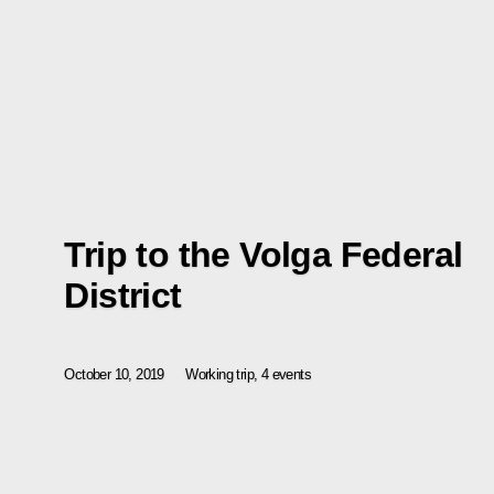
Trip to the Volga Federal
District
October 10, 2019
Working trip, 4 events