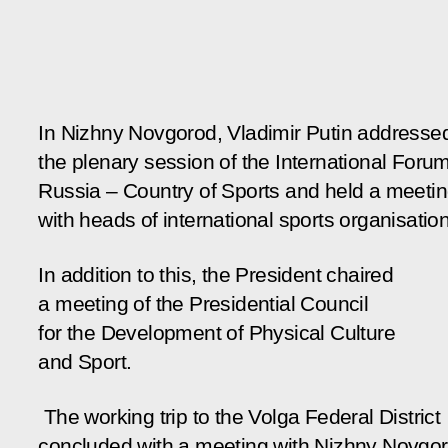
In Nizhny Novgorod, Vladimir Putin addresse
the plenary session of the International Foru
Russia – Country of Sports and held a meeti
with heads of international sports organisatio
In addition to this, the President chaired
a meeting of the Presidential Council
for the Development of Physical Culture
and Sport.
The working trip to the Volga Federal District
concluded with a meeting with Nizhny Novgo