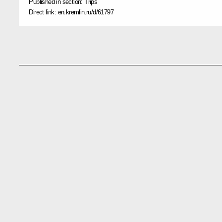
Published in section:
Trips
Direct link:
en.kremlin.ru/d/61797