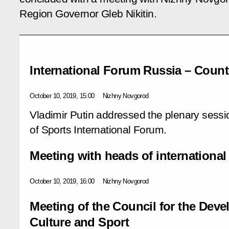
Region Governor Gleb Nikitin.
International Forum Russia – Count
October 10, 2019, 15:00
Nizhny Novgorod
Vladimir Putin addressed the plenary sessi
of Sports International Forum.
Meeting with heads of international
October 10, 2019, 16:00
Nizhny Novgorod
Meeting of the Council for the Deve
Culture and Sport