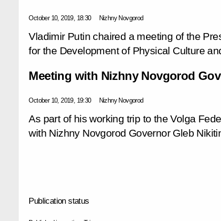
October 10, 2019, 18:30
Nizhny Novgorod
Vladimir Putin chaired a meeting of the Pre
for the Development of Physical Culture an
Meeting with Nizhny Novgorod Gove
October 10, 2019, 19:30
Nizhny Novgorod
As part of his working trip to the Volga Fede
with Nizhny Novgorod Governor Gleb Nikiti
Publication status