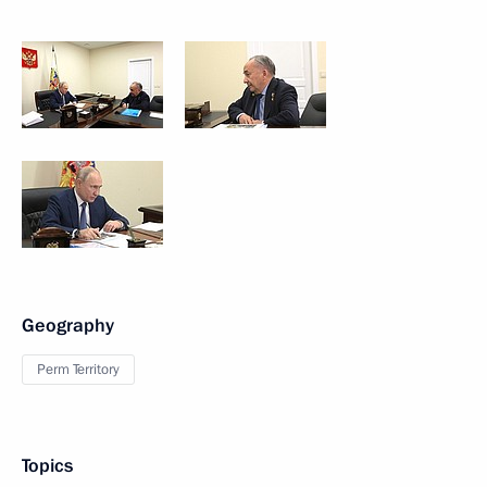
Geography
Perm Territory
Topics