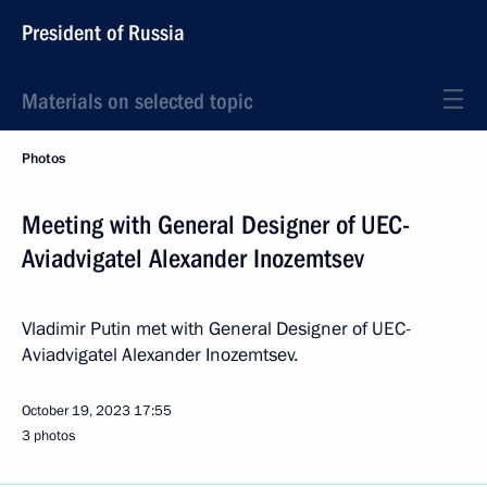
President of Russia
Materials on selected topic
Photos
Meeting with General Designer of UEC-
Aviadvigatel Alexander Inozemtsev
Vladimir Putin met with General Designer of UEC-
Aviadvigatel Alexander Inozemtsev.
October 19, 2023
17:55
3 photos