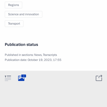
Regions
Science and innovation
Transport
Publication status
Published in sections:
News
,
Transcripts
Publication date:
October 19, 2023, 17:55
3