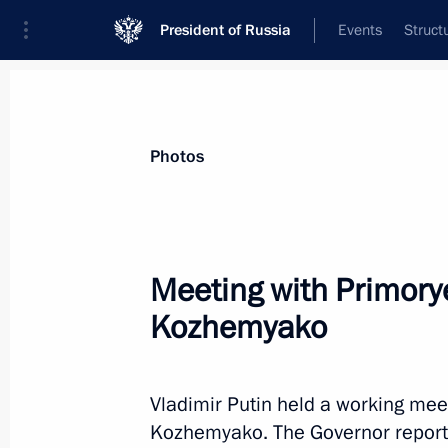
President of Russia
Events
Struct
Materials on selected topic
Photos
Primorye Territory,
205 results
Meeting with Primorye
Kozhemyako
Visit to the base of the Primorye F
Vladimir Putin held a working mee
September 4, 2024, 09:00
Kozhemyako. The Governor reporte