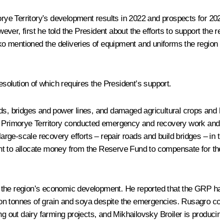
orye Territory’s development results in 2022 and prospects for 
wever, first he told the President about the efforts to support the 
 mentioned the deliveries of equipment and uniforms the region 
olution of which requires the President’s support.
ads, bridges and power lines, and damaged agricultural crops an
 Primorye Territory conducted emergency and recovery work and sta
 large-scale recovery efforts – repair roads and build bridges – 
t to allocate money from the Reserve Fund to compensate for the 
the region’s economic development. He reported that the GRP had
lion tonnes of grain and soya despite the emergencies. Rusagro com
ng out dairy farming projects, and Mikhailovsky Broiler is producin