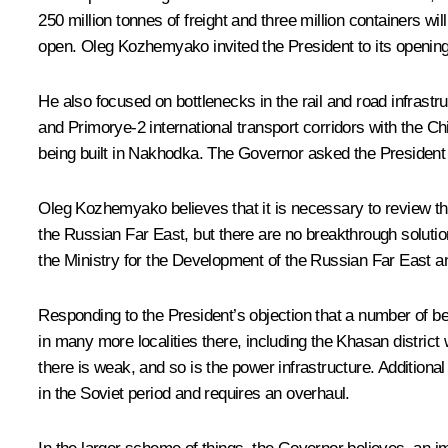
250 million tonnes of freight and three million containers wil
open. Oleg Kozhemyako invited the President to its opening
He also focused on bottlenecks in the rail and road infrast
and Primorye-2 international transport corridors with the Ch
being built in Nakhodka. The Governor asked the President t
Oleg Kozhemyako believes that it is necessary to review t
the Russian Far East, but there are no breakthrough solution
the Ministry for the Development of the Russian Far East 
Responding to the President’s objection that a number of b
in many more localities there, including the Khasan district 
there is weak, and so is the power infrastructure. Additional
in the Soviet period and requires an overhaul.