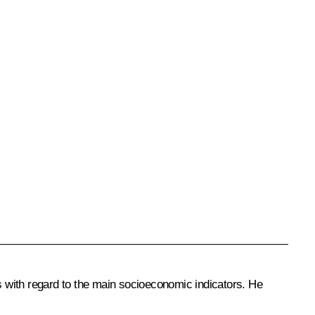
ts with regard to the main socioeconomic indicators. He