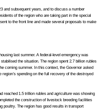
2023 and subsequent years, and to discuss a number
residents of the region who are taking part in the special
sent to the front line and made several proposals to make
d housing last summer. A federal-level emergency was
bilised the situation. The region spent 2.7 billion rubles
in the coming summer. In this context, the Governor asked
region’s spending on the full recovery of the destroyed
 reached 1.5 trillion rubles and agriculture was showing
pleted the construction of livestock breeding facilities
g poultry. The region has good results in transport