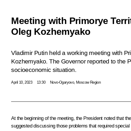
Meeting with Primorye Terr
Oleg Kozhemyako
Vladimir Putin held a working meeting with Pr
Kozhemyako. The Governor reported to the Pr
socioeconomic situation.
April 10, 2023
13:30
Novo-Ogaryovo, Moscow Region
At the beginning of the meeting, the President noted that t
suggested discussing those problems that required special 