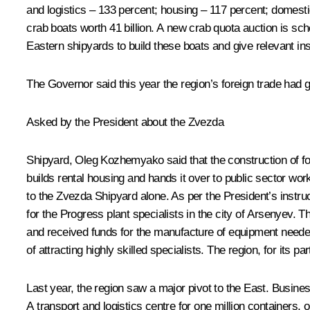
and logistics – 133 percent; housing – 117 percent; domesti
crab boats worth 41 billion. A new crab quota auction is sc
Eastern shipyards to build these boats and give relevant in
The Governor said this year the region’s foreign trade had 
Asked by the President about the Zvezda
Shipyard, Oleg Kozhemyako said that the construction of fou
builds rental housing and hands it over to public sector wo
to the Zvezda Shipyard alone. As per the President’s instru
for the Progress plant specialists in the city of Arsenyev. 
and received funds for the manufacture of equipment needed
of attracting highly skilled specialists. The region, for its pa
Last year, the region saw a major pivot to the East. Busine
A transport and logistics centre for one million containers, o