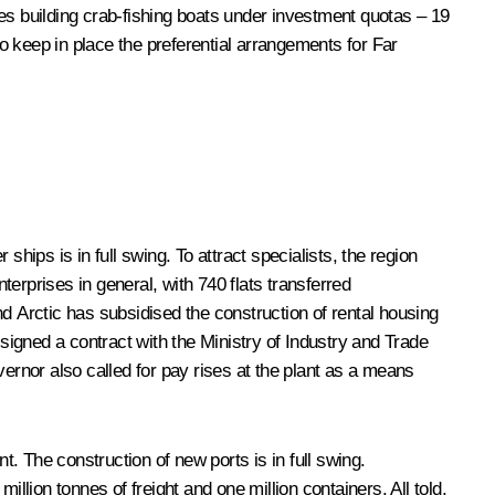
es building crab-fishing boats under investment quotas – 19
o keep in place the preferential arrangements for Far
ips is in full swing. To attract specialists, the region
erprises in general, with 740 flats transferred
d Arctic has subsidised the construction of rental housing
 signed a contract with the Ministry of Industry and Trade
rnor also called for pay rises at the plant as a means
. The construction of new ports is in full swing.
million tonnes of freight and one million containers. All told,