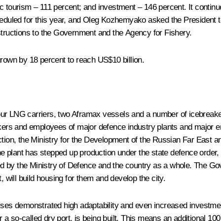
c tourism – 111 percent; and investment – 146 percent. It continu
heduled for this year, and Oleg Kozhemyako asked the President t
structions to the Government and the Agency for Fishery.
grown by 18 percent to reach US$10 billion.
r LNG carriers, two Aframax vessels and a number of icebreaker sh
rkers and employees of major defence industry plants and major ent
ction, the Ministry for the Development of the Russian Far East an
The plant has stepped up production under the state defence order,
 by the Ministry of Defence and the country as a whole. The Gove
rt, will build housing for them and develop the city.
sses demonstrated high adaptability and even increased investment
r a so-called dry port, is being built. This means an additional 100 