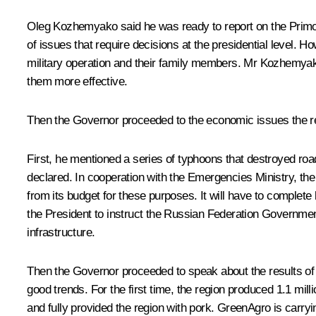
Oleg Kozhemyako
said he was ready to report on the Prim
of issues that require decisions at the presidential level. Ho
military operation and their family members. Mr Kozhemyako
them more effective.
Then the Governor proceeded to the economic issues the res
First, he mentioned a series of typhoons that destroyed ro
declared. In cooperation with the Emergencies Ministry, the
from its budget for these purposes. It will have to complete
the President to instruct the Russian Federation Governmen
infrastructure.
Then the Governor proceeded to speak about the results of 
good trends. For the first time, the region produced 1.1 mil
and fully provided the region with pork. GreenAgro is carryi