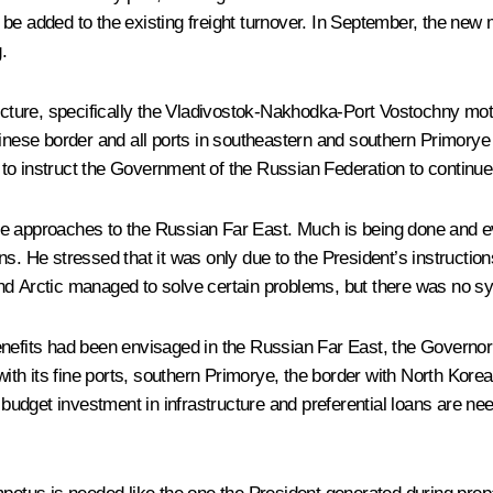
l be added to the existing freight turnover. In September, the new 
.
ructure, specifically the Vladivostok-Nakhodka-Port Vostochny moto
inese border and all ports in southeastern and southern Primorye bo
o instruct the Government of the Russian Federation to continue t
he approaches to the Russian Far East. Much is being done and e
s. He stressed that it was only due to the President’s instructions
and Arctic managed to solve certain problems, but there was no s
enefits had been envisaged in the Russian Far East, the Governo
with its fine ports, southern Primorye, the border with North Korea
 budget investment in infrastructure and preferential loans are nee