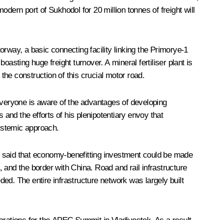
modern port of Sukhodol for 20 million tonnes of freight will
rway, a basic connecting facility linking the Primorye-1
asting huge freight turnover. A mineral fertiliser plant is
he construction of this crucial motor road.
veryone is aware of the advantages of developing
 and the efforts of his plenipotentiary envoy that
ystemic approach.
r said that economy-benefitting investment could be made
, and the border with China. Road and rail infrastructure
ded. The entire infrastructure network was largely built