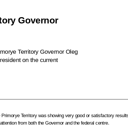
itory Governor
imorye Territory Governor Oleg
esident on the current
he Primorye Territory was showing very good or satisfactory resul
attention from both the Governor and the federal centre.