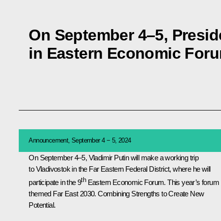
On September 4–5, Presiden
in Eastern Economic For
Announcement, September 4 − 5, 2024
On September 4–5, Vladimir Putin will make a working trip
to Vladivostok in the Far Eastern Federal District, where he will
th
participate in the 9
Eastern Economic Forum. This year’s forum 
themed Far East 2030. Combining Strengths to Create New
Potential.