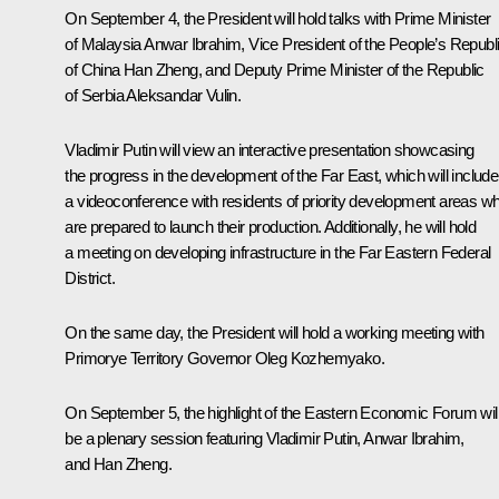
On September 4, the President will hold talks with Prime Minister
of Malaysia Anwar Ibrahim, Vice President of the People’s Republ
of China Han Zheng, and Deputy Prime Minister of the Republic
of Serbia Aleksandar Vulin.
Vladimir Putin will view an interactive presentation showcasing
the progress in the development of the Far East, which will include
a videoconference with residents of priority development areas w
are prepared to launch their production. Additionally, he will hold
a meeting on developing infrastructure in the Far Eastern Federal
District.
On the same day, the President will hold a working meeting with
Primorye Territory Governor Oleg Kozhemyako.
On September 5, the highlight of the Eastern Economic Forum wil
be a plenary session featuring Vladimir Putin, Anwar Ibrahim,
and Han Zheng.