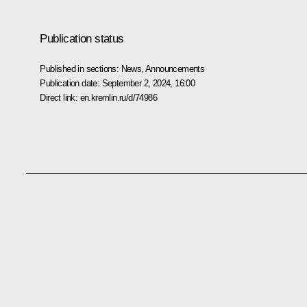
Publication status
Published in sections:
News
,
Announcements
Publication date:
September 2, 2024, 16:00
Direct link:
en.kremlin.ru/d/74986