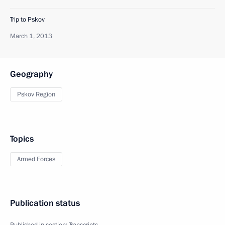
Trip to Pskov
March 1, 2013
Geography
Pskov Region
Topics
Armed Forces
Publication status
Published in section:
Transcripts