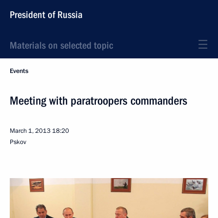
President of Russia
Materials on selected topic
Events
Meeting with paratroopers commanders
March 1, 2013
18:20
Pskov