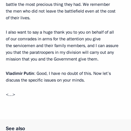
battle the most precious thing they had. We remember
the men who did not leave the battlefield even at the cost
of their lives.
I also want to say a huge thank you to you on behalf of all
of our comrades in arms for the attention you give
the servicemen and their family members, and I can assure
you that the paratroopers in my division will carry out any
mission that you and the Government give them.
Vladimir Putin
: Good, I have no doubt of this. Now let’s
discuss the specific issues on your minds.
<…>
See also