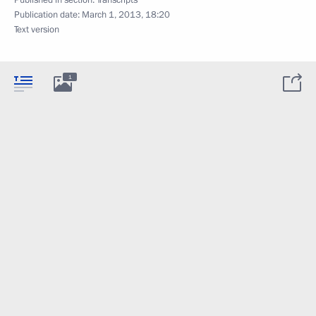
Publication date:
March 1, 2013, 18:20
Text version
1