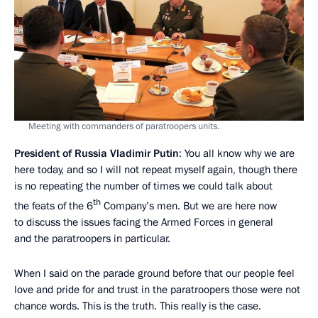
Meeting with commanders of paratroopers units.
President of Russia Vladimir Putin
: You all know why we are
here today, and so I will not repeat myself again, though there
is no repeating the number of times we could talk about
th
the feats of the 6
Company’s men. But we are here now
to discuss the issues facing the Armed Forces in general
and the paratroopers in particular.
When I said on the parade ground before that our people feel
love and pride for and trust in the paratroopers those were not
chance words. This is the truth. This really is the case.