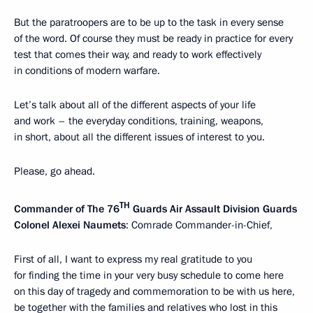
But the paratroopers are to be up to the task in every sense
of the word. Of course they must be ready in practice for every
test that comes their way, and ready to work effectively
in conditions of modern warfare.
Let’s talk about all of the different aspects of your life
and work – the everyday conditions, training, weapons,
in short, about all the different issues of interest to you.
Please, go ahead.
TH
Commander of The 76
Guards Air Assault Division Guards
Colonel Alexei Naumets
: Comrade Commander-in-Chief,
First of all, I want to express my real gratitude to you
for finding the time in your very busy schedule to come here
on this day of tragedy and commemoration to be with us here,
be together with the families and relatives who lost in this