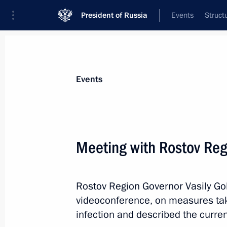
President of Russia
Events
Struct
Materials on selected topic
Events
Rostov Region,
59 results
Meeting with Rostov Reg
Meeting with permanent members of 
May 8, 2026, 20:05
Rostov Region Governor Vasily Gol
videoconference, on measures take
Opening of transport infrastructure fa
infection and described the curre