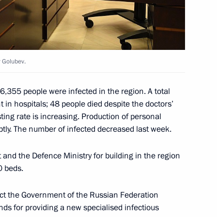
y Golubev.
eadquarters
6,355 people were infected in the region. A total
 in hospitals; 48 people died despite the doctors’
ting rate is increasing. Production of personal
tly. The number of infected decreased last week.
ern Military District
and the Defence Ministry for building in the region
0 beds.
uct the Government of the Russian Federation
 command centre of the special
funds for providing a new specialised infectious