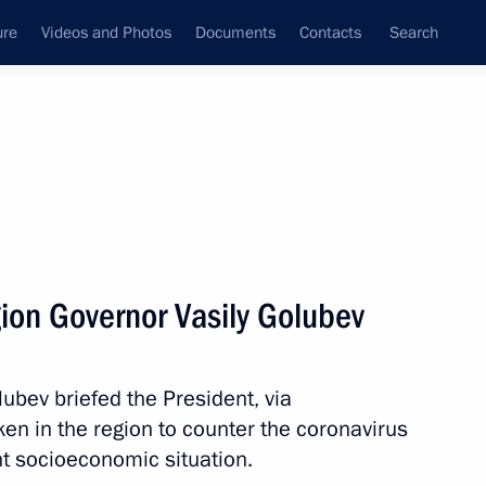
ure
Videos and Photos
Documents
Contacts
Search
All topics
Subscribe to news feed
ion Governor Vasily Golubev
the Security Council
ubev briefed the President, via
n in the region to counter the coronavirus
cilities
nt socioeconomic situation.