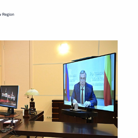
w Region
Rostov Region Yury Slyusar
egion
or of the Rostov Region