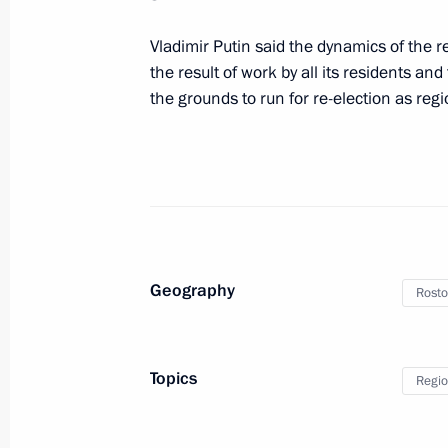
Vladimir Putin said the dynamics of the r
Meeting with Rostov Region Governor
the result of work by all its residents a
June 9, 2020, 14:40
the grounds to run for re-election as re
Instructions following gas explosion 
building
January 14, 2019, 10:40
Geography
Rosto
Trip to Rostov Region
February 1, 2018
Topics
Regio