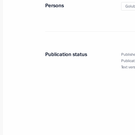
State Council Presidium meeting on 
Persons
Golub
industrial capacity
February 1, 2018, 19:45
President launched new power unit a
Publication status
Publishe
February 1, 2018, 18:50
Publicat
Text ver
Visit to Rostselmash plant
February 1, 2018, 18:30
Inspecting Rostov Arena, which will
matches