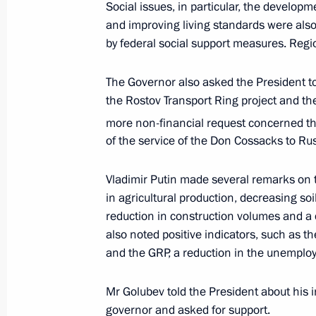
Social issues, in particular, the developm
and improving living standards were also
by federal social support measures. Regi
Vladimir Putin gave instructions to 
and Emergencies Ministry
The Governor also asked the President t
February 18, 2022, 18:50
the Rostov Transport Ring project and th
more non-financial request concerned th
of the service of the Don Cossacks to Rus
Anatoly Seryshev took part in celebr
anniversary of Don Cossacks’ service
Vladimir Putin made several remarks on t
in agricultural production, decreasing soil 
October 30, 2020, 15:00
reduction in construction volumes and a
also noted positive indicators, such as th
and the GRP, a reduction in the unemplo
Working meeting with Rostov Region 
August 24, 2020, 13:45
Mr Golubev told the President about his i
governor and asked for support.