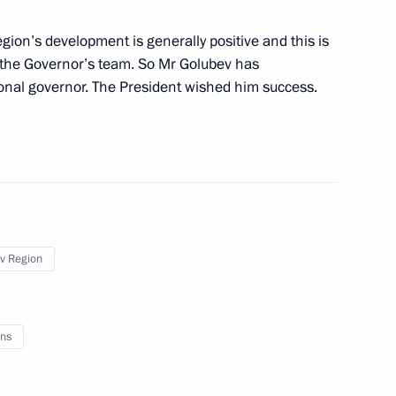
egion’s development is generally positive and this is
 Vasily Golubev
nd the Governor’s team. So Mr Golubev has
gional governor. The President wished him success.
in Rostov Region residential
v Region
ns