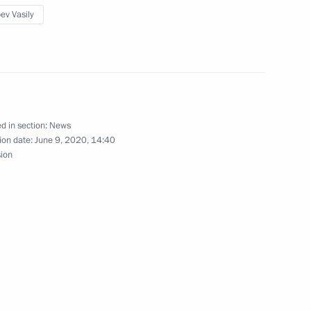
developing Russian regions’
ev Vasily
t Rostov Nuclear Power Plant
d in section:
News
ion date:
June 9, 2020, 14:40
sion
 host 2018 FIFA World Cup