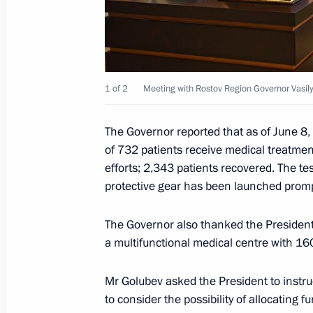
Meeting with Yury Slyusar
November 4, 2024, 20:55
1 of 2
Meeting with Rostov Region Governor Vasil
Visit to Southern Military District h
The Governor reported that as of June 8, 
November 10, 2023, 03:15
of 732 patients receive medical treatment
efforts; 2,343 patients recovered. The tes
protective gear has been launched promp
Visit to the headquarters of the South
October 20, 2023, 01:20
The Governor also thanked the President 
a multifunctional medical centre with 16
Mr Golubev asked the President to instr
The President held a meeting at the
to consider the possibility of allocating 
military operation in Rostov-on-Don