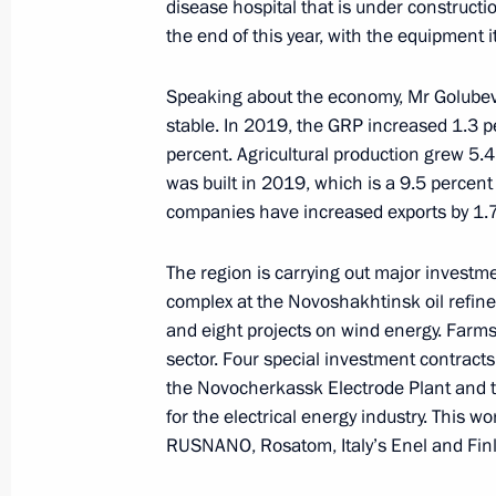
disease hospital that is under constructi
August 19, 2023, 04:10
the end of this year, with the equipment i
Speaking about the economy, Mr Golubev d
Opening of new sections of M-4 High
stable. In 2019, the GRP increased 1.3 p
and Krasnodar Territory
percent. Agricultural production grew 5.
was built in 2019, which is a 9.5 percent
June 15, 2023, 13:30
companies have increased exports by 1.7 t
The region is carrying out major investme
Meeting with Rostov Region Governor
complex at the Novoshakhtinsk oil refiner
and eight projects on wind energy. Farms 
April 26, 2023, 13:45
sector. Four special investment contracts f
the Novocherkassk Electrode Plant and th
for the electrical energy industry. This w
Working trip to Mariupol
RUSNANO, Rosatom, Italy’s Enel and Fin
March 19, 2023, 06:05