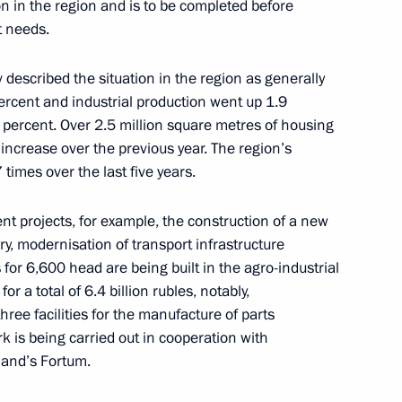
on in the region and is to be completed before
t needs.
escribed the situation in the region as generally
way in Rostov Region
ercent and industrial production went up 1.9
4 percent. Over 2.5 million square metres of housing
 increase over the previous year. The region’s
imes over the last five years.
nt projects, for example, the construction of a new
 Vasily Golubev
y, modernisation of transport infrastructure
for 6,600 head are being built in the agro-industrial
or a total of 6.4 billion rubles, notably,
ree facilities for the manufacture of parts
ork is being carried out in cooperation with
land’s Fortum.