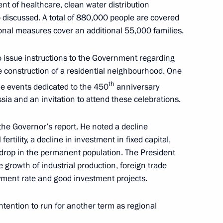
ent of healthcare, clean water distribution
 discussed. A total of 880,000 people are covered
onal measures cover an additional 55,000 families.
the Government
o issue instructions to the Government regarding
e construction of a residential neighbourhood. One
th
e events dedicated to the 450
anniversary
sia and an invitation to attend these celebrations.
ations to mark the 450th
 to Russia
he Governor’s report. He noted a decline
fertility, a decline in investment in fixed capital,
 drop in the permanent population. The President
e growth of industrial production, foreign trade
yment rate and good investment projects.
Governor Vasily Golubev
ntention to run for another term as regional