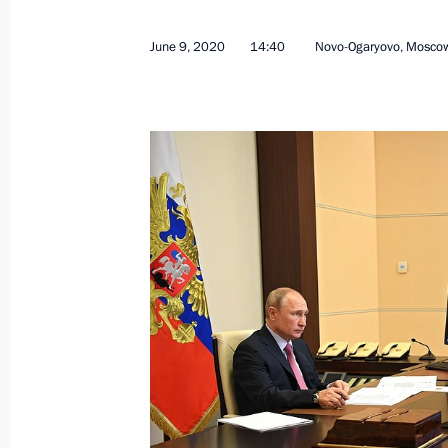
March 31, 2026, 15:15
June 9, 2020
14:40
Novo-Ogaryovo, Mosco
Meeting with Acting Governor of the 
August 18, 2025, 13:30
Maria Lvova-Belova visited Rostov R
February 19, 2025, 18:00
Yury Slyusar appointed Acting Govern
November 4, 2024, 20:55