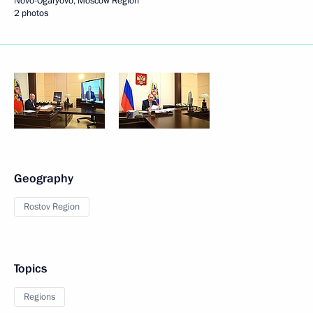
Novo-Ogaryovo, Moscow Region
2 photos
Geography
Rostov Region
Topics
Regions