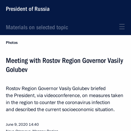
President of Russia
Materials on selected topic
Photos
Meeting with Rostov Region Governor Vasily
Golubev
Rostov Region Governor Vasily Golubev briefed
the President, via videoconference, on measures taken
in the region to counter the coronavirus infection
and described the current socioeconomic situation.
June 9, 2020
14:40