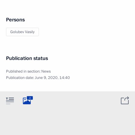
Persons
Golubev Vasily
Publication status
Published in section:
News
Publication date:
June 9, 2020, 14:40
2