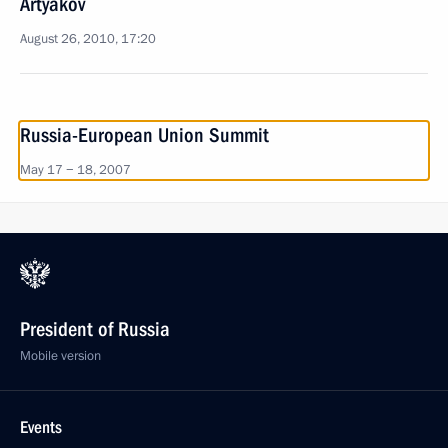
Artyakov
August 26, 2010, 17:20
Russia-European Union Summit
May 17 − 18, 2007
President of Russia
Mobile version
Events