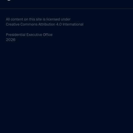
All content on this site is licensed under
Creative Commons Attribution 4.0 International
Presidential
Executive Office
2026