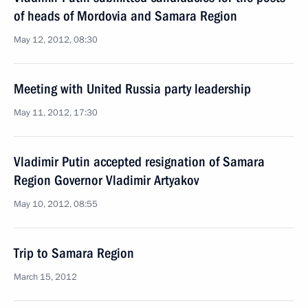
of heads of Mordovia and Samara Region
May 12, 2012, 08:30
Meeting with United Russia party leadership
May 11, 2012, 17:30
Vladimir Putin accepted resignation of Samara
Region Governor Vladimir Artyakov
May 10, 2012, 08:55
Trip to Samara Region
March 15, 2012