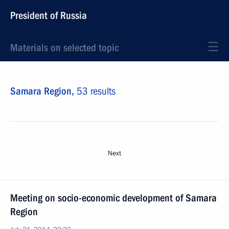
President of Russia
Materials on selected topic
Samara Region,
53 results
Next
Meeting on socio-economic development of Samara
Region