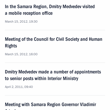
In the Samara Region, Dmitry Medvedev visited
a mobile reception office
March 15, 2012, 19:30
Meeting of the Council for Civil Society and Human
Rights
March 15, 2012, 16:00
Dmitry Medvedev made a number of appointments
to senior posts within Interior Ministry
April 2, 2011, 09:40
Meeting with Samara Region Governor Vladimir