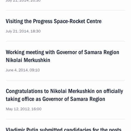
July 21, 2014, 20:30
Visiting the Progress Space-Rocket Centre
July 21, 2014, 18:30
Working meeting with Governor of Samara Region
Nikolai Merkushkin
June 4, 2014, 09:10
Congratulations to Nikolai Merkushkin on officially
taking office as Governor of Samara Region
May 12, 2012, 16:00
Vladimir Putin submitted candidacies for the posts