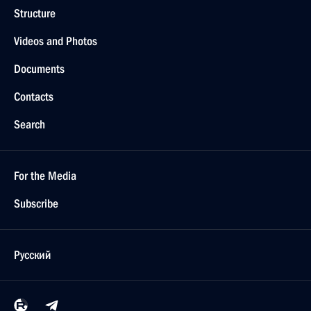
Structure
Videos and Photos
Documents
Contacts
Search
For the Media
Subscribe
Русский