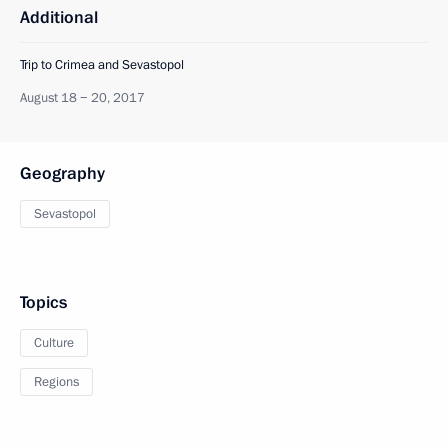
Additional
Trip to Crimea and Sevastopol
August 18 − 20, 2017
Geography
Sevastopol
Topics
Culture
Regions