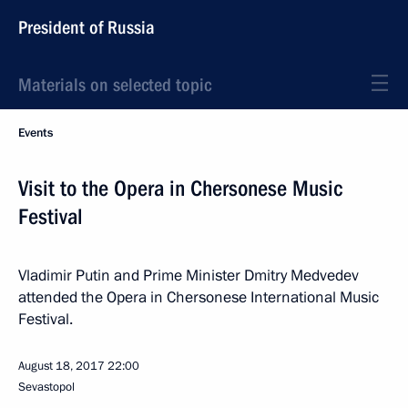
President of Russia
Materials on selected topic
Events
Visit to the Opera in Chersonese Music
Festival
Vladimir Putin and Prime Minister Dmitry Medvedev
attended the Opera in Chersonese International Music
Festival.
August 18, 2017
22:00
Sevastopol