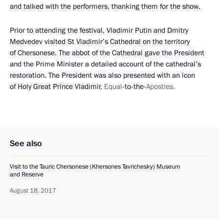
and talked with the performers, thanking them for the show.
Prior to attending the festival, Vladimir Putin and Dmitry
Medvedev visited St Vladimir’s Cathedral on the territory
of Chersonese. The abbot of the Cathedral gave the President
and the Prime Minister a detailed account of the cathedral’s
restoration. The President was also presented with an icon
of Holy Great Prince Vladimir,
Equal
-to-the-
Apostles.
See also
Visit to the Tauric Chersonese (Khersones Tavrichesky) Museum
and Reserve
August 18, 2017