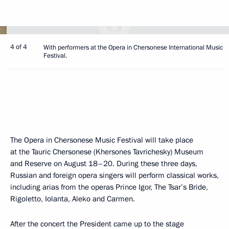
4 of 4
With performers at the Opera in Chersonese International Music
Festival.
The Opera in Chersonese Music Festival will take place
at the Tauric Chersonese (Khersones Tavrichesky) Museum
and Reserve on August 18–20. During these three days,
Russian and foreign opera singers will perform classical works,
including arias from the operas Prince Igor, The Tsar’s Bride,
Rigoletto, Iolanta, Aleko and Carmen.
After the concert the President came up to the stage