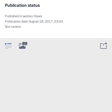
Publication status
Published in section:
News
Publication date:
August 18, 2017, 22:00
Text version
4