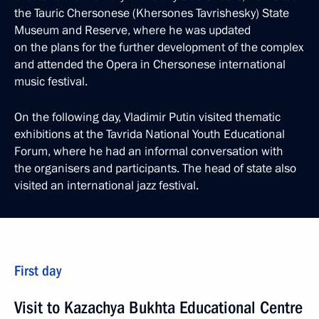
the Tauric Chersonese (Khersones Tavrishesky) State
Museum and Reserve, where he was updated
on the plans for the further development of the complex
and attended the Opera in Chersonese international
music festival.
On the following day, Vladimir Putin visited thematic
exhibitions at the Tavrida National Youth Educational
Forum, where he had an informal conversation with
the organisers and participants. The head of state also
visited an international jazz festival.
First day
Visit to Kazachya Bukhta Educational Centre