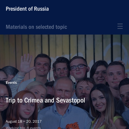
President of Russia
Materials on selected topic
Events
Trip to Crimea and Sevastopol
August 18 − 20, 2017
Working trip, 8 events