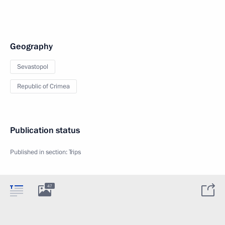
Geography
Sevastopol
Republic of Crimea
Publication status
Published in section:
Trips
47