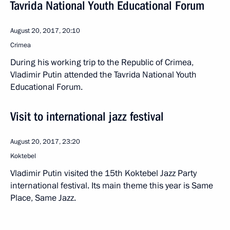
Tavrida National Youth Educational Forum
August 20, 2017, 20:10
Crimea
During his working trip to the Republic of Crimea,
Vladimir Putin attended the Tavrida National Youth
Educational Forum.
Visit to international jazz festival
August 20, 2017, 23:20
Koktebel
Vladimir Putin visited the 15th Koktebel Jazz Party
international festival. Its main theme this year is Same
Place, Same Jazz.