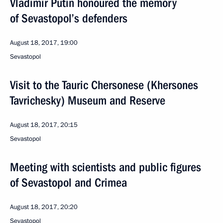
Vladimir Putin honoured the memory
of Sevastopol’s defenders
August 18, 2017, 19:00
Sevastopol
Visit to the Tauric Chersonese (Khersones
Tavrichesky) Museum and Reserve
August 18, 2017, 20:15
Sevastopol
Meeting with scientists and public figures
of Sevastopol and Crimea
August 18, 2017, 20:20
Sevastopol