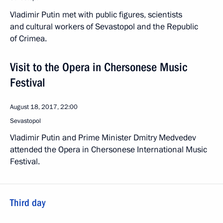
Vladimir Putin met with public figures, scientists
and cultural workers of Sevastopol and the Republic
of Crimea.
Visit to the Opera in Chersonese Music
Festival
August 18, 2017, 22:00
Sevastopol
Vladimir Putin and Prime Minister Dmitry Medvedev
attended the Opera in Chersonese International Music
Festival.
Third day