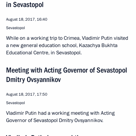
in Sevastopol
August 18, 2017, 16:40
Sevastopol
While on a working trip to Crimea, Vladimir Putin visited
a new general education school, Kazachya Bukhta
Educational Centre, in Sevastopol.
Meeting with Acting Governor of Sevastopol
Dmitry Ovsyannikov
August 18, 2017, 17:50
Sevastopol
Vladimir Putin had a working meeting with Acting
Governor of Sevastopol Dmitry Ovsyannikov.