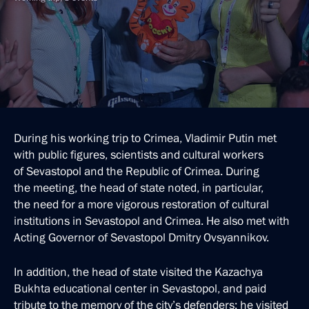
During his working trip to Crimea, Vladimir Putin met
with public figures, scientists and cultural workers
of Sevastopol and the Republic of Crimea. During
the meeting, the head of state noted, in particular,
the need for a more vigorous restoration of cultural
institutions in Sevastopol and Crimea. He also met with
Acting Governor of Sevastopol Dmitry Ovsyannikov.
In addition, the head of state visited the Kazachya
Bukhta educational center in Sevastopol, and paid
tribute to the memory of the city’s defenders; he visited