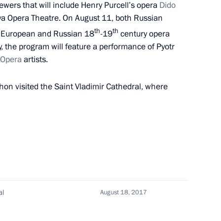
wers that will include Henry Purcell’s opera
Dido
a Opera Theatre. On August 11, both Russian
th
th
st European and Russian 18
-19
century opera
ay, the program will feature a performance of Pyotr
 Opera
artists.
hon visited the Saint Vladimir Cathedral, where
al
August 18, 2017
in Sevastopol