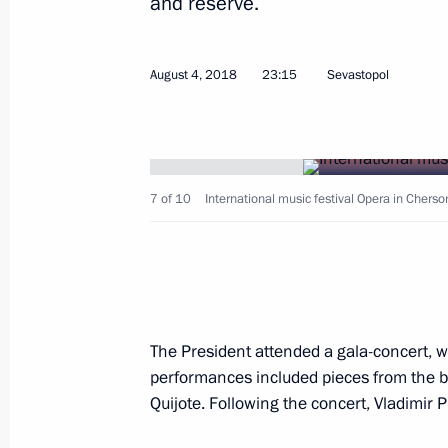
and reserve.
Meeting on establishing cultural and
August 4, 2018
23:15
Sevastopol
in Russian regions
January 8, 2019, 16:30
7 of 10
International music festival Opera in Cherso
Trip to Sevastopol
August 4, 2018
Project for museum and theatrical e
The President attended a gala-concert, w
in Sevastopol presented to President
performances included pieces from the b
August 4, 2018, 23:30
Quijote. Following the concert, Vladimir P