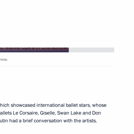
 educational centres
nese.
ducational complexes
hich showcased international ballet stars, whose
allets Le Corsaire, Giselle, Swan Lake and Don
utin had a brief conversation with the artists.