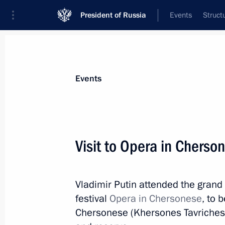
President of Russia
Events
Struct
Materials on selected topic
Events
Sevastopol,
151 results
Visit to Opera in Cherson
Vladimir Putin attended the grand
Amendments to laws on education i
festival
Opera in Chersonese
, to 
March 6, 2019, 14:10
Chersonese (Khersones Tavrichesk