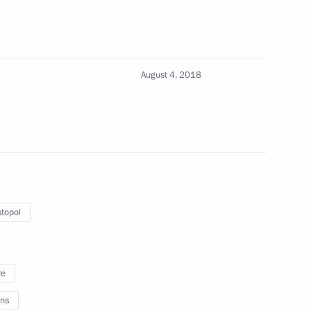
onstruction in Sevastopol
August 4, 2018
astopol
topol
ic Festival
re
ns