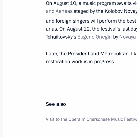
On August 10, a music program awaits vie
and Aeneas
Visit to Opera in Chersonese festival
staged by the Kolobov Novay
and foreign singers will perform the be
August 4, 2018, 23:15
arias. On August 12, the festival’s last d
Tchaikovsky’s
Eugene Onegin
by
Novaya
Trip to the South Federal District
Later, the President and Metropolitan Tik
March 14, 2018
restoration work is in progress.
Vladimir Putin visited Sevastopol
March 14, 2018, 19:10
See also
Visit to the Opera in Chersonese Music Festiv
Meeting with members of the public 