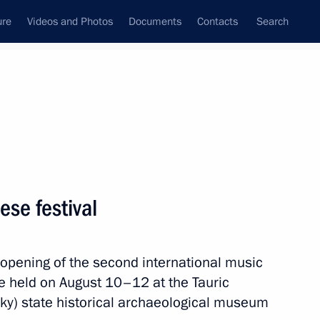
ure
Videos and Photos
Documents
Contacts
Search
All topics
Subscribe to news feed
ese festival
Next
 opening of the second international music
n Crimea and Sevastopol
be held on August 10–12 at the Tauric
y) state historical archaeological museum