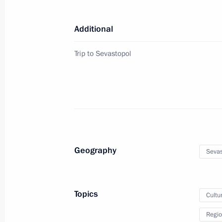
March 14, 2018, 18:30
Additional
Order on allocating funds for road c
Trip to Sevastopol
September 9, 2017, 14:25
Instruction following the trip to Sev
September 7, 2017, 19:40
Geography
Sevas
Visit to the Opera in Chersonese Mus
August 18, 2017, 22:00
Topics
Cultu
Regio