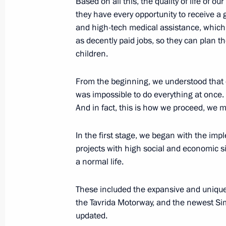
Based on all this, the quality of life of o
February 11, 2021, 21:00
they have every opportunity to receive a
and high-tech medical assistance, which
as decently paid jobs, so they can plan th
Working meeting with Deputy Prime 
children.
October 21, 2020, 17:35
From the beginning, we understood that 
was impossible to do everything at once.
And in fact, this is how we proceed, we m
Meeting with Acting Governor of Sev
September 2, 2020, 14:20
In the first stage, we began with the impl
projects with high social and economic si
a normal life.
Launching motor traffic on complete
These included the expansive and unique
August 27, 2020, 15:20
the Tavrida Motorway, and the newest Simfe
updated.