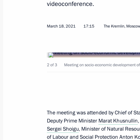
videoconference.
Trip to Sevastopol
March 18, 2021
17:15
The Kremlin, Mosco
November 4, 2021
Meeting with Governor of Sevastopol
2 of 3
Meeting on socio-economic development of 
November 4, 2021, 20:15
Greetings on National Unity Day
November 4, 2021, 17:00
The meeting was attended by Chief of Staf
Deputy Prime Minister
Marat Khusnullin
Sergei Shoigu
, Minister of Natural Res
On November 4, Vladimir Putin will v
of Labour and Social Protection
Anton Ko