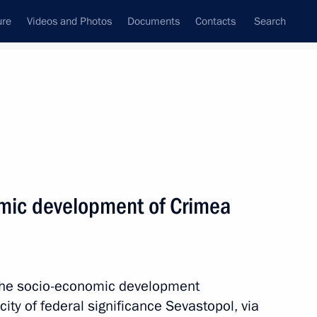
ure
Videos and Photos
Documents
Contacts
Search
All topics
Subscribe to news feed
mic development of Crimea
Next
ent of Crimea and Sevastopol
 the socio-economic development
ity of federal significance Sevastopol, via