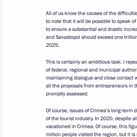
All of us know the causes of the difficultie
to note that it will be possible to speak 
Meeting with Navy personnel
to ensure a substantial and drastic incre
and Sevastopol should exceed one trillion
July 26, 2026
2025.
This is certainly an ambitious task. I repe
of federal, regional and municipal author
maintaining dialogue and close contact w
President's
President's
all the proposals from entrepreneurs in 
website
website
sections
resources
promptly assessed.
Events
President of Russia
Of course, issues of Crimea’s long-term 
Current resource
Structure
of the tourist industry. In 2020, despite a
The Constitution of
Videos and Photos
vacationed in Crimea. Of course, this fig
State Insignia
Documents
million people visited the region, but it is 
Address an appeal 