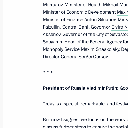
a meeting of the Supreme State Coun
Manturov
, Minister of Health
Mikhail Mu
Minister of Economic Development
Maxi
November 3, 2021, 15:00
Minister of Finance
Anton Siluanov
, Mins
Faizullin, Central Bank Governor
Elvira N
Aksenov, Governor of the City of Sevasto
Meeting with Governor of Sevastopol
Sobyanin
, Head of the Federal Agency fo
Monopoly Service Maxim Shaskolsky, Dep
August 11, 2021, 13:15
Director-General Sergei Gorkov.
* * *
The law regulating the legal status 
citizenship who were recognized as c
President of Russia Vladimir Putin:
Good
Federation after the Republic of Cr
of the Russian Federation
Today is a special, remarkable, and festiv
June 11, 2021, 13:15
But now I suggest we focus on the work i
discuss further steps to ensure the soc