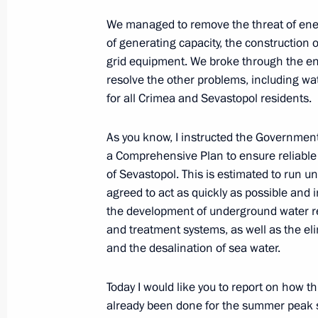
Amendments to law on development 
We managed to remove the threat of ener
of generating capacity, the construction 
and free economic zone in these reg
grid equipment. We broke through the ene
June 23, 2020, 13:15
resolve the other problems, including water
for all Crimea and Sevastopol residents.
Instructions following a meeting wit
As you know, I instructed the Governmen
and Sevastopol
a Comprehensive Plan to ensure reliable 
of Sevastopol. This is estimated to run u
May 9, 2020, 20:00
agreed to act as quickly as possible and 
the development of underground water res
and treatment systems, as well as the el
Meeting with Acting Governor of Sev
and the desalination of sea water.
March 19, 2020, 11:30
Today I would like you to report on how 
already been done for the summer peak 