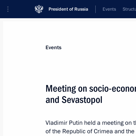
President of Russia
Events
Struct
Materials on selected topic
Events
Sevastopol,
151 results
Meeting on socio-econo
and Sevastopol
Meeting on socioeconomic developm
Vladimir Putin held a meeting on
March 17, 2022, 16:15
of the Republic of Crimea and the c