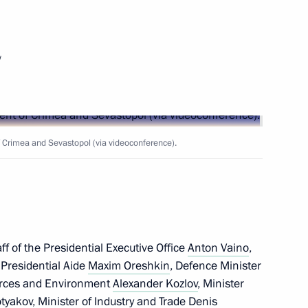
w
 Mikhail Razvozhayev
Crimea and Sevastopol (via videoconference).
f of the Presidential Executive Office
Anton Vaino
,
, Presidential Aide
Maxim Oreshkin
, Defence Minister
ources and Environment
Alexander Kozlov
, Minister
isit Sevastopol and will attend
tyakov
, Minister of Industry and Trade
Denis