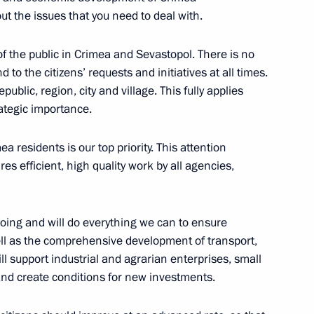
rimea’s reunification with
out the issues that you need to deal with.
f the public in Crimea and Sevastopol. There is no
d to the citizens’ requests and initiatives at all times.
public, region, city and village. This fully applies
rategic importance.
ent of Crimea and Sevastopol
 residents is our top priority. This attention
res efficient, high quality work by all agencies,
 of Crimea and Sevastopol
oing and will do everything we can to ensure
well as the comprehensive development of transport,
ll support industrial and agrarian enterprises, small
nd create conditions for new investments.
rve fund