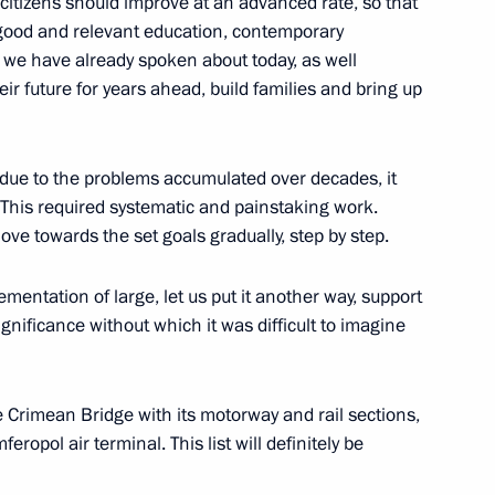
ur citizens should improve at an advanced rate, so that
 good and relevant education, contemporary
 we have already spoken about today, as well
eir future for years ahead, build families and bring up
Minister Marat Khusnullin
due to the problems accumulated over decades, it
 This required systematic and painstaking work.
ove towards the set goals gradually, step by step.
astopol Mikhail Razvozhayev
ementation of large, let us put it another way, support
gnificance without which it was difficult to imagine
d sections of Taurida motorway
 Crimean Bridge with its motorway and rail sections,
ropol air terminal. This list will definitely be