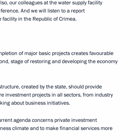
lso, our colleagues at the water supply facility
ference. And we will listen to a report
 facility in the Republic of Crimea.
d Sevastopol
mpletion of major basic projects creates favourable
econd, stage of restoring and developing the economy
ns
astructure, created by the state, should provide
 investment projects in all sectors, from industry
lking about business initiatives.
current agenda concerns private investment
Previous
iness climate and to make financial services more