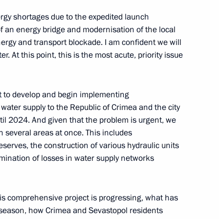
of Crimea and Sevastopol
gy shortages due to the expedited launch
of an energy bridge and modernisation of the local
ions
rgy and transport blockade. I am confident we will
. At this point, this is the most acute, priority issue
h the public from Crimea
t to develop and begin implementing
water supply to the Republic of Crimea and the city
ntil 2024. And given that the problem is urgent, we
in several areas at once. This includes
erves, the construction of various hydraulic units
imination of losses in water supply networks
astopol Mikhail Razvozhayev
this comprehensive project is progressing, what has
season, how Crimea and Sevastopol residents