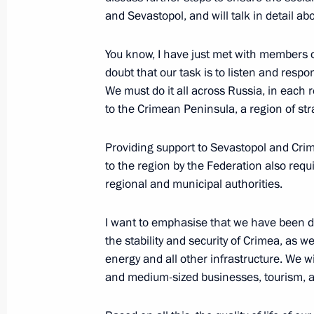
Concert in honour of anniversary of C
and Sevastopol, and will talk in detail ab
Russia
You know, I have just met with members o
March 18, 2021, 18:30
doubt that our task is to listen and respon
We must do it all across Russia, in each re
to the Crimean Peninsula, a region of st
Meeting on socio-economic developm
Providing support to Sevastopol and Crimea
March 18, 2021, 17:15
to the region by the Federation also requi
regional and municipal authorities.
Meeting with public representatives
I want to emphasise that we have been d
March 18, 2021, 15:20
the stability and security of Crimea, as 
energy and all other infrastructure. We wi
and medium-sized businesses, tourism, a
Order to allocate resources from rese