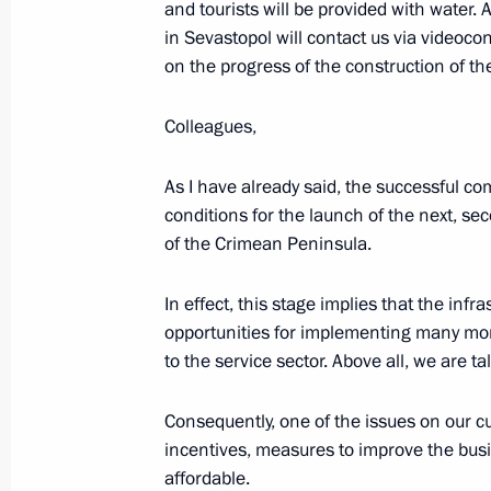
and tourists will be provided with water. A
Trip to Crimea and Sevastopol
in Sevastopol will contact us via videocon
March 18 − 19, 2020
on the progress of the construction of the
Colleagues,
Meeting with public from Crimea an
As I have already said, the successful co
March 18, 2020, 20:15
conditions for the launch of the next, s
of the Crimean Peninsula.
Ceremony to present state decoratio
In effect, this stage implies that the infr
opportunities for implementing many more
March 18, 2020, 18:10
to the service sector. Above all, we are ta
Consequently, one of the issues on our 
incentives, measures to improve the bus
affordable.