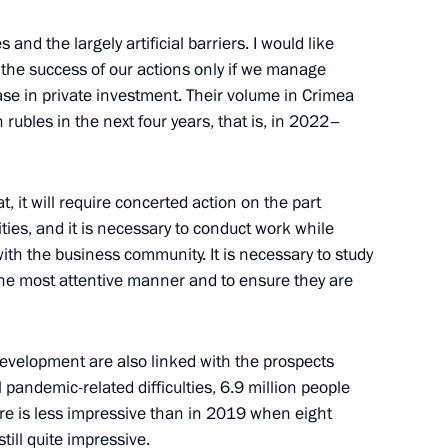
s and the largely artificial barriers. I would like
of the success of our actions only if we manage
ase in private investment. Their volume in Crimea
 rubles in the next four years, that is, in 2022–
at, it will require concerted action on the part
ities, and it is necessary to conduct work while
ith the business community. It is necessary to study
Official Internet
Legal
the most attentive manner and to ensure they are
Resources
and technical
of the President of
information
Russia
About website
development are also linked with the prospects
Rutube Channel
Using website content
ll pandemic-related difficulties, 6.9 million people
 Russia
Telegram Channel
Personal data of website
ure is less impressive than in 2019 when eight
users
YouTube Channel
still quite impressive.
to the
Contact website team