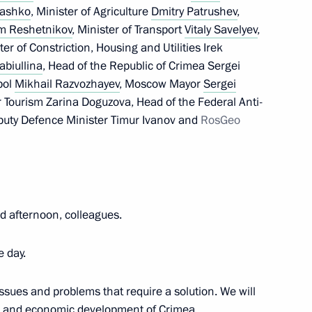
cil of the Union State
rashko
, Minister of Agriculture
Dmitry Patrushev
,
m Reshetnikov
, Minister of Transport
Vitaly Savelyev
,
ter of Constriction, Housing and Utilities Irek
abiullina
, Head of the Republic of Crimea Sergei
pol
Mikhail Razvozhayev
, Moscow Mayor
Sergei
 Mikhail Razvozhayev
r Tourism Zarina Doguzova, Head of the Federal Anti-
uty Defence Minister Timur Ivanov and
RosGeo
of persons holding Ukrainian
itizens of the Russian
 afternoon, colleagues.
imea was made part
e day.
ssues and problems that require a solution. We will
ial and economic development of Crimea