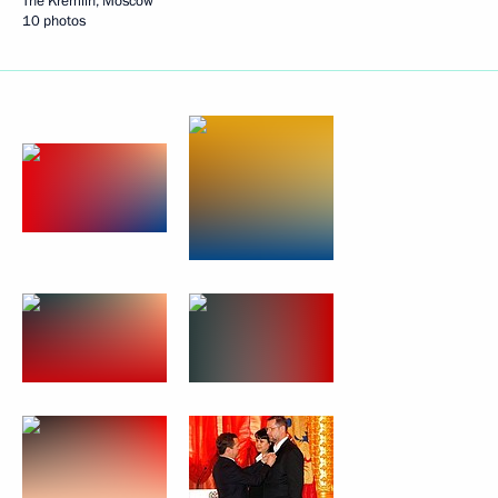
The Kremlin, Moscow
10 photos