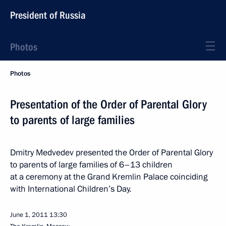
President of Russia
Photos
Photos
Presentation of the Order of Parental Glory
to parents of large families
Dmitry Medvedev presented the Order of Parental Glory
to parents of large families of 6–13 children
at a ceremony at the Grand Kremlin Palace coinciding
with International Children’s Day.
June 1, 2011
13:30