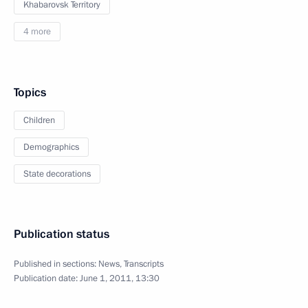
Khabarovsk Territory
4 more
Topics
Children
Demographics
State decorations
Publication status
Published in sections:
News
,
Transcripts
Publication date:
June 1, 2011, 13:30