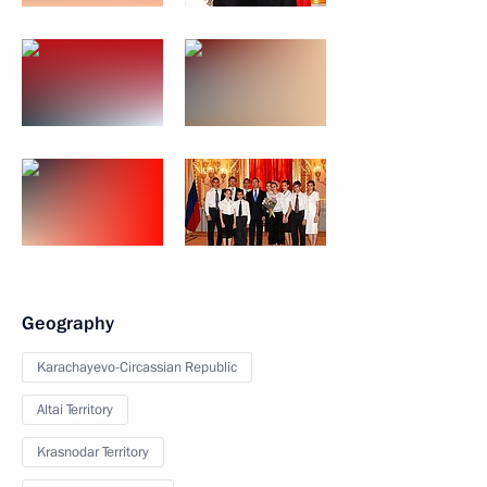
Geography
Karachayevo-Circassian Republic
Altai Territory
Krasnodar Territory