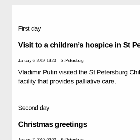
First day
Visit to a children’s hospice in St 
January 6, 2019, 18:20
St Petersburg
Vladimir Putin visited the St Petersburg Chi
facility that provides palliative care.
Second day
Christmas greetings
January 7, 2019, 09:00
St Petersburg