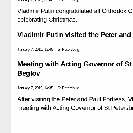
Vladimir Putin congratulated all Orthodox C
celebrating Christmas.
Vladimir Putin visited the Peter and
January 7, 2019, 12:45
St Petersburg
Meeting with Acting Governor of St
Beglov
January 7, 2019, 14:35
St Petersburg
After visiting the Peter and Paul Fortress, 
meeting with Acting Governor of St Petersb