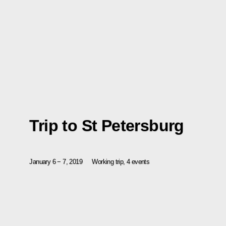
Trip to St Petersburg
January 6 − 7, 2019
Working trip, 4 events