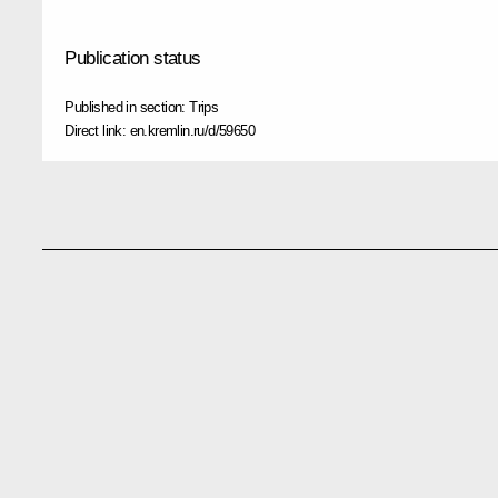
Publication status
Published in section:
Trips
Direct link:
en.kremlin.ru/d/59650