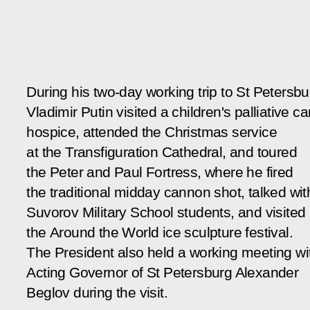
During his two-day working trip to St Petersbu
Vladimir Putin visited a children's palliative ca
hospice, attended the Christmas service
at the Transfiguration Cathedral, and toured
the Peter and Paul Fortress, where he fired
the traditional midday cannon shot, talked wit
Suvorov Military School students, and visited
the
Around the World
ice sculpture festival.
The President also held a working meeting wi
Acting Governor of St Petersburg Alexander
Beglov during the visit.