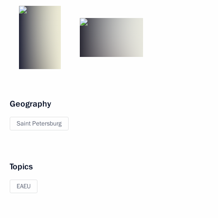
Geography
Saint Petersburg
Topics
EAEU