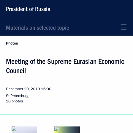
President of Russia
Materials on selected topic
Photos
Meeting of the Supreme Eurasian Economic
Council
December 20, 2019
16:00
St Petersburg
18 photos