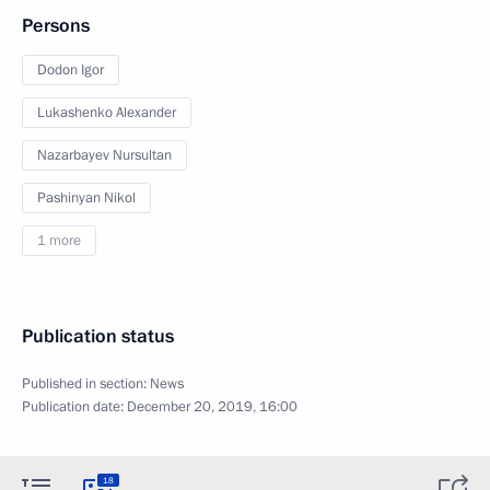
Persons
Dodon Igor
Lukashenko Alexander
Nazarbayev Nursultan
Pashinyan Nikol
1 more
Publication status
Published in section:
News
Publication date:
December 20, 2019, 16:00
18