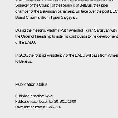
Speaker of the Council of the Republic of Belarus, the upper
chamber of the Belarusian parliament, will take over the post EEC
Board Chairman from Tigran Sargsyan
.
During the meeting, Vladimir Putin awarded Tigran Sargsyan with
the Order of Friendship to note his contribution to the development
of the EAEU.
In 2020, the rotating Presidency of the EAEU will pass from Arme
to Belarus.
Publication status
Published in section:
News
Publication date:
December 20, 2019, 16:00
Direct link:
en.kremlin.ru/d/62374