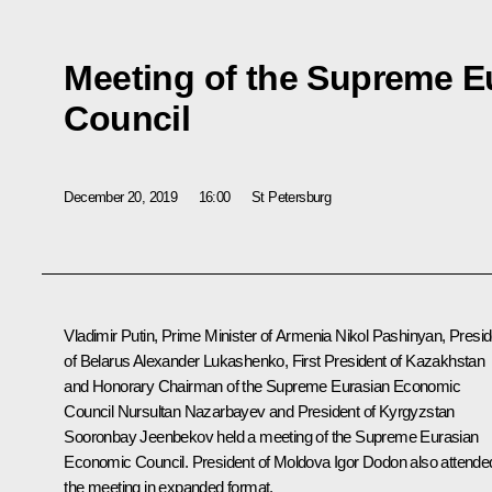
Meeting of the Supreme 
Council
December 20, 2019
16:00
St Petersburg
Vladimir Putin, Prime Minister of Armenia Nikol Pashinyan, Presid
of Belarus Alexander Lukashenko, First President of Kazakhstan
and Honorary Chairman of the Supreme Eurasian Economic
Council Nursultan Nazarbayev and President of Kyrgyzstan
Sooronbay Jeenbekov held a meeting of the Supreme Eurasian
Economic Council. President of Moldova Igor Dodon also attende
the meeting in expanded format.