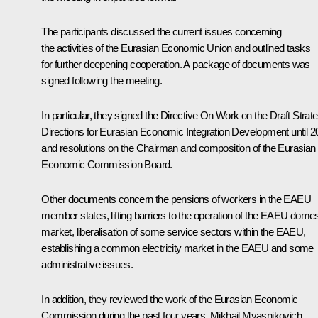
The participants discussed the current issues concerning
the activities of the Eurasian Economic Union and outlined tasks
for further deepening cooperation. A package of documents was
signed following the meeting.
In particular, they signed the Directive
On Work on the Draft Strate
Directions for Eurasian Economic Integration Development until 2
and resolutions on the Chairman and composition of the Eurasian
Economic Commission Board.
Other documents concern the pensions of workers in the EAEU
member states, lifting barriers to the operation of the EAEU domes
market, liberalisation of some service sectors within the EAEU,
establishing a common electricity market in the EAEU and some
administrative issues.
In addition, they reviewed the work of the Eurasian Economic
Commission during the past four years. Mikhail Myasnikovich,