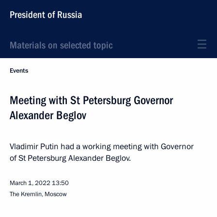
President of Russia
Materials on selected topic
Events
Meeting with St Petersburg Governor
Alexander Beglov
Vladimir Putin had a working meeting with Governor
of St Petersburg Alexander Beglov.
March 1, 2022
13:50
The Kremlin, Moscow