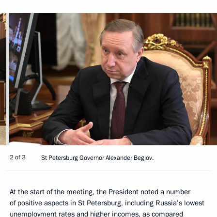
2 of 3
St Petersburg Governor Alexander Beglov.
At the start of the meeting, the President noted a number
of positive aspects in St Petersburg, including Russia’s lowest
unemployment rates and higher incomes, as compared