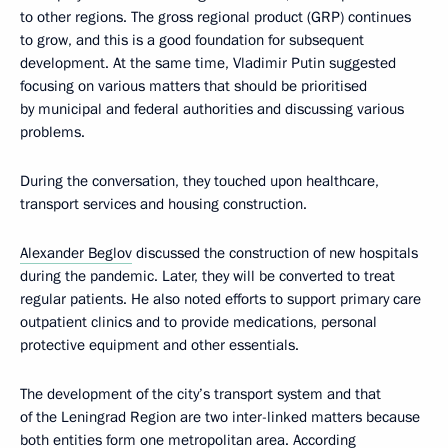
to other regions. The gross regional product (GRP) continues
to grow, and this is a good foundation for subsequent
development. At the same time, Vladimir Putin suggested
focusing on various matters that should be prioritised
by municipal and federal authorities and discussing various
problems.
During the conversation, they touched upon healthcare,
transport services and housing construction.
Alexander Beglov
discussed the construction of new hospitals
during the pandemic. Later, they will be converted to treat
regular patients. He also noted efforts to support primary care
outpatient clinics and to provide medications, personal
protective equipment and other essentials.
The development of the city’s transport system and that
of the Leningrad Region are two inter-linked matters because
both entities form one metropolitan area. According