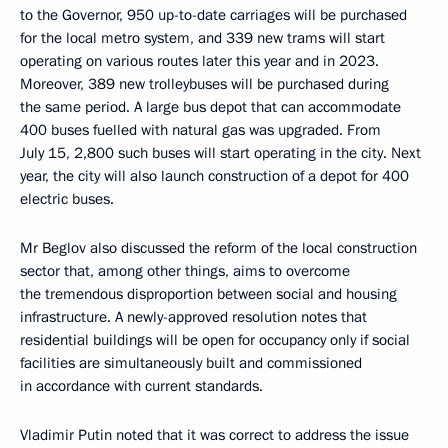
to the Governor, 950 up-to-date carriages will be purchased
for the local metro system, and 339 new trams will start
operating on various routes later this year and in 2023.
Moreover, 389 new trolleybuses will be purchased during
the same period. A large bus depot that can accommodate
400 buses fuelled with natural gas was upgraded. From
July 15, 2,800 such buses will start operating in the city. Next
year, the city will also launch construction of a depot for 400
electric buses.
Mr Beglov also discussed the reform of the local construction
sector that, among other things, aims to overcome
the tremendous disproportion between social and housing
infrastructure. A newly-approved resolution notes that
residential buildings will be open for occupancy only if social
facilities are simultaneously built and commissioned
in accordance with current standards.
Vladimir Putin noted that it was correct to address the issue