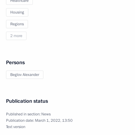
Healthcare
Housing
Regions
2 more
Persons
Beglov Alexander
Publication status
Published in section:
News
Publication date:
March 1, 2022, 13:50
Text version