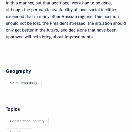
in this manner, but that additional work had to be done,
although the per-capita availability of local social facilities
exceeded that in many other Russian regions. This position
should not be lost, the President stressed, the situation should
only get better in the future, and decisions that have been
approved will help bring about improvements.
Geography
Saint Petersburg
Topics
Construction industry