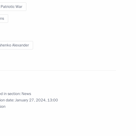
ge of Leningrad
 Patriotic War
ns
nt of St Petersburg
henko Alexander
ed in the special military
d in section:
News
ion date:
January 27, 2024, 13:00
sion