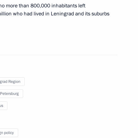
 no more than 800,000 inhabitants left
complex at Vostok station
million who had lived in Leningrad and its suburbs
 of breaking the Nazi siege
grad Region
 Petersburg
s who fell victim of Nazi
us
gn policy