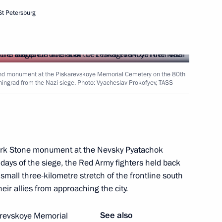
St Petersburg
rland monument at the Piskarevskoye Memorial Cemetery on the 80th
eningrad from the Nazi siege. Photo: Vyacheslav Prokofyev, TASS
mark Stone monument at the Nevsky Pyatachok
 Alexander Beglov
t days of the siege, the Red Army fighters held back
 small three-kilometre stretch of the frontline south
eir allies from approaching the city.
See also
karevskoye Memorial