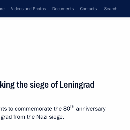
ure
Videos and Photos
Documents
Contacts
Search
All topics
Subscribe to news feed
king the siege of Leningrad
Next
th
vents to commemorate the 80
anniversary
ngrad from the Nazi siege.