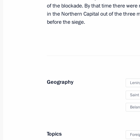
of the blockade. By that time there were
Ceremony to launch a new wintering 
in the Northern Capital out of the three 
before the siege.
January 28, 2024, 14:30
Concert to mark the 80th anniversary
of Leningrad
January 27, 2024, 18:35
Geography
Lenin
Saint
Unveiling a memorial to USSR civilian
genocide during Great Patriotic War
Belar
January 27, 2024, 17:10
Topics
Forei