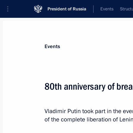
President of Russia
Events
Struct
Materials on selected topic
Events
Saint Petersburg,
453 results
80th anniversary of brea
Vladimir Putin took part in the e
Visit to Lakhta Centre
of the complete liberation of Leni
June 5, 2024, 19:00