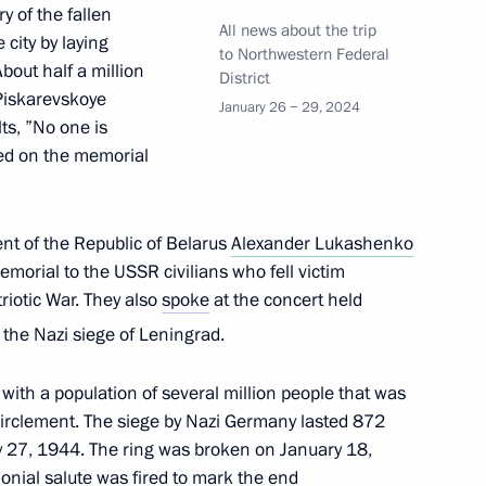
 of the fallen
All news about the trip
city by laying
to Northwestern Federal
out half a million
District
 Piskarevskoye
January 26 − 29, 2024
 Alexander Beglov
ts, ”No one is
ved on the memorial
ent of the Republic of Belarus
Alexander Lukashenko
lexander Lukashenko
emorial to the USSR civilians who fell victim
riotic War. They also
spoke
at the concert held
the Nazi siege of Leningrad.
y with a population of several million people that was
circlement. The siege by Nazi Germany lasted 872
 27, 1944. The ring was broken on January 18,
nial salute was fired to mark the end