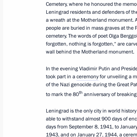
Cemetery, where he honoured the memory
April 26, 2024, 15:00
Leningrad residents and defenders of the 
a wreath at the Motherland monument. Ab
people are buried in mass graves at the
Meeting with St Petersburg Governor
cemetery. The words of poet Olga Berggol
forgotten, nothing is forgotten,“ are car
January 29, 2024, 21:30
wall behind the Motherland monument.
In the evening Vladimir Putin and Presid
Meeting with President of Belarus A
took part in a
ceremony
for unveiling a m
January 28, 2024, 18:20
of the Nazi genocide during the Great Pat
th
to mark the 80
anniversary of breaking 
Visit to SKA Arena
Leningrad is the only city in world histor
able to withstand almost 900 days of en
January 28, 2024, 17:00
days from September 8, 1941, to January
1943, and on January 27, 1944, a ceremo