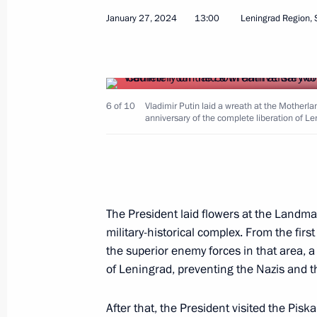
January 27, 2024
13:00
Leningrad Region, 
Trip to St Petersburg. SPIEF-2024
June 4 − 7, 2024
6 of 10
Vladimir Putin laid a wreath at the Mothe
anniversary of the complete liberation of L
Trip to St Petersburg
April 26, 2024
The President laid flowers at the Land
Meeting with St Petersburg Governor
military-historical complex. From the firs
April 26, 2024, 17:40
the superior enemy forces in that area, a
of Leningrad, preventing the Nazis and th
Meeting of the Council of Legislators
After that, the President visited the Pis