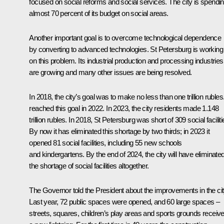
focused on social reforms and social services. The city is spendi
almost 70 percent of its budget on social areas.
Another important goal is to overcome technological dependence
by converting to advanced technologies. St Petersburg is working
on this problem. Its industrial production and processing industries
are growing and many other issues are being resolved.
In 2018, the city’s goal was to make no less than one trillion rubles.
reached this goal in 2022. In 2023, the city residents made 1.148
trillion rubles. In 2018, St Petersburg was short of 309 social faciliti
By now it has eliminated this shortage by two thirds; in 2023 it
opened 81 social facilities, including 55 new schools
and kindergartens. By the end of 2024, the city will have eliminate
the shortage of social facilities altogether.
The Governor told the President about the improvements in the cit
Last year, 72 public spaces were opened, and 60 large spaces –
streets, squares, children’s play areas and sports grounds receiv