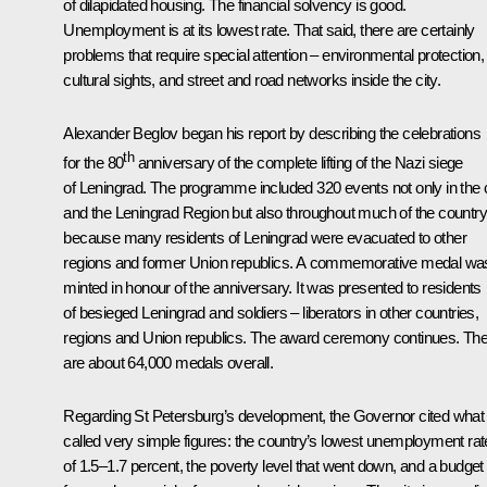
of dilapidated housing. The financial solvency is good.
Unemployment is at its lowest rate. That said, there are certainly
problems that require special attention – environmental protection,
cultural sights, and street and road networks inside the city.
Alexander Beglov
began his report by describing the celebrations
th
for the 80
anniversary of the complete lifting of the Nazi siege
of Leningrad. The programme included 320 events not only in the c
and the Leningrad Region but also throughout much of the country
because many residents of Leningrad were evacuated to other
regions and former Union republics. A commemorative medal wa
minted in honour of the anniversary. It was presented to residents
of besieged Leningrad and soldiers – liberators in other countries,
regions and Union republics. The award ceremony continues. Th
are about 64,000 medals overall.
Regarding St Petersburg’s development, the Governor cited what
called very simple figures: the country’s lowest unemployment rat
of 1.5–1.7 percent, the poverty level that went down, and a budget