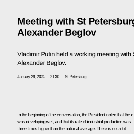
Meeting with St Petersbu
Alexander Beglov
Vladimir Putin held a working meeting with
Alexander Beglov.
January 29, 2024
21:30
St Petersburg
In the beginning of the conversation, the President noted that the ci
was developing well, and that its rate of industrial production was
three times higher than the national average. There is not a lot