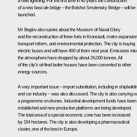
a new lightning. For the first time in 40 years the construction
of a new bascule bridge – the Bolshoi Smolensky Bridge – will be
launched.
Mr Beglov also spoke about the Museum of Naval Glory
and the reconstruction of three forts in Kronstadt, metro expansion
transport reform, and environmental protection. The city is buying
electric buses and will have 400 of them next year. Emissions into
the atmosphere have dropped by about 26,000 tonnes. All
of the city’s oil-fired boiler houses have been converted to other
energy sources.
A very important issue – import substitution, including in shipbuildi
and car industry – was also discussed. The city is also carrying o
a programme on drones. Industrial development funds have been
established and new production platforms are being developed.
The total area of a special economic zone has been increased
by 154 hectares. The city is also developing a pharmaceutical
cluster, one of the best in Europe.