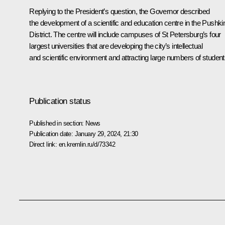
Replying to the President’s question, the Governor described
the development of a scientific and education centre in the Pushki
District. The centre will include campuses of St Petersburg’s four
largest universities that are developing the city’s intellectual
and scientific environment and attracting large numbers of student
Publication status
Published in section:
News
Publication date:
January 29, 2024, 21:30
Direct link:
en.kremlin.ru/d/73342