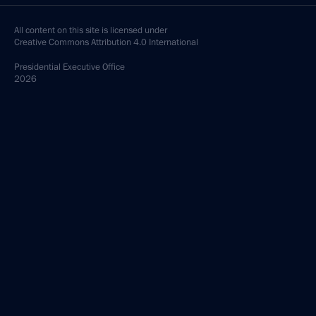
All content on this site is licensed under
Creative Commons Attribution 4.0 International
Presidential
Executive Office
2026