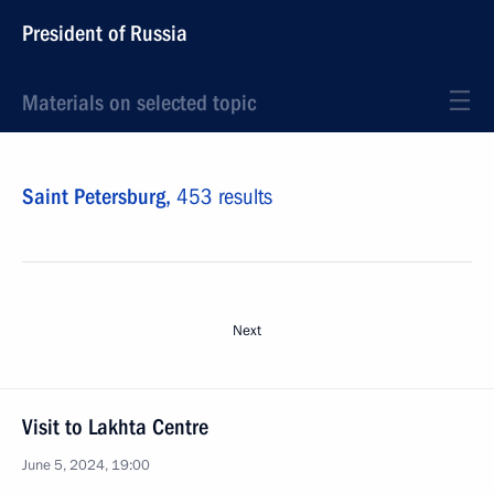
President of Russia
Materials on selected topic
Saint Petersburg,
453 results
Next
Visit to Lakhta Centre
June 5, 2024, 19:00