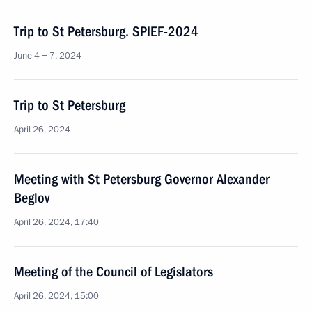
Trip to St Petersburg. SPIEF-2024
June 4 − 7, 2024
Trip to St Petersburg
April 26, 2024
Meeting with St Petersburg Governor Alexander
Beglov
April 26, 2024, 17:40
Meeting of the Council of Legislators
April 26, 2024, 15:00