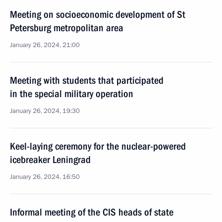
Meeting on socioeconomic development of St
Petersburg metropolitan area
January 26, 2024, 21:00
Meeting with students that participated
in the special military operation
January 26, 2024, 19:30
Keel-laying ceremony for the nuclear-powered
icebreaker Leningrad
January 26, 2024, 16:50
Informal meeting of the CIS heads of state