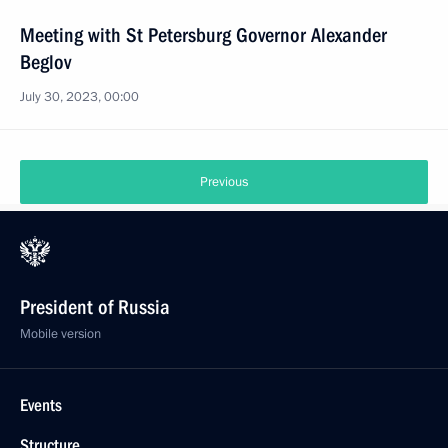
Meeting with St Petersburg Governor Alexander
Beglov
July 30, 2023, 00:00
Previous
President of Russia
Mobile version
Events
Structure