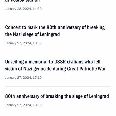
January 28, 2024, 14:30
Concert to mark the 80th anniversary of breaking
the Nazi siege of Leningrad
January 27, 2024, 18:35
Unveiling a memorial to USSR civilians who fell
victim of Nazi genocide during Great Patriotic War
January 27, 2024, 17:10
80th anniversary of breaking the siege of Leningrad
January 27, 2024, 13:00