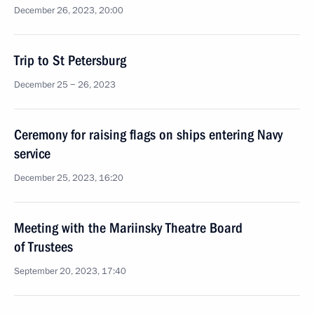
December 26, 2023, 20:00
Trip to St Petersburg
December 25 − 26, 2023
Ceremony for raising flags on ships entering Navy
service
December 25, 2023, 16:20
Meeting with the Mariinsky Theatre Board
of Trustees
September 20, 2023, 17:40