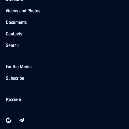
Videos and Photos
Documents
Contacts
Search
For the Media
Subscribe
Русский