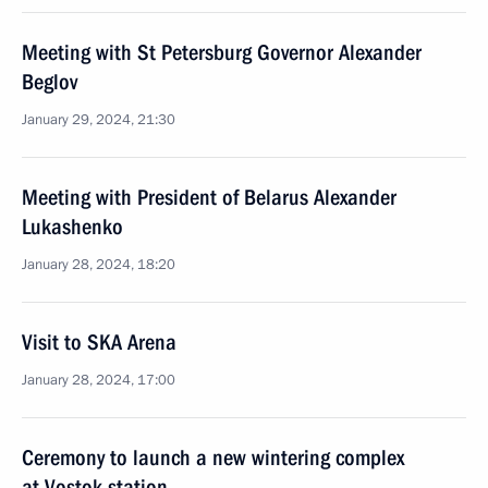
Meeting with St Petersburg Governor Alexander
Beglov
January 29, 2024, 21:30
Meeting with President of Belarus Alexander
Lukashenko
January 28, 2024, 18:20
Visit to SKA Arena
January 28, 2024, 17:00
Ceremony to launch a new wintering complex
at Vostok station