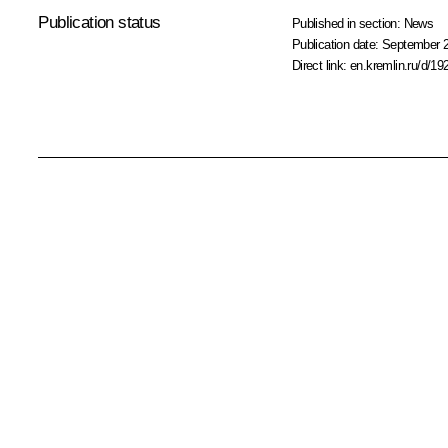
Publication status
Published in section:
News
Publication date:
September 2
Direct link:
en.kremlin.ru/d/19