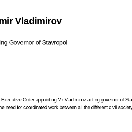
mir Vladimirov
ting Governor of Stavropol
Executive Order appointing Mr Vladimirov acting governor of Stav
he need for coordinated work between all the different civil socie