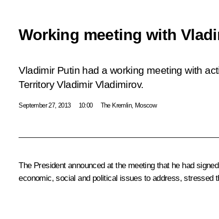
Working meeting with Vladi
Vladimir Putin had a working meeting with ac
Territory Vladimir Vladimirov.
September 27, 2013
10:00
The Kremlin, Moscow
The President announced at the meeting that he had signed 
economic, social and political issues to address, stressed t