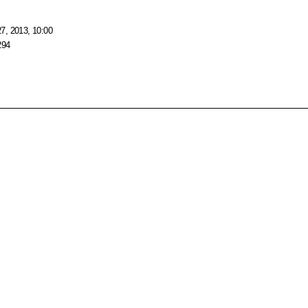
7, 2013, 10:00
294