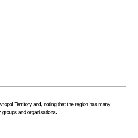
ropol Territory and, noting that the region has many
ty groups and organisations.