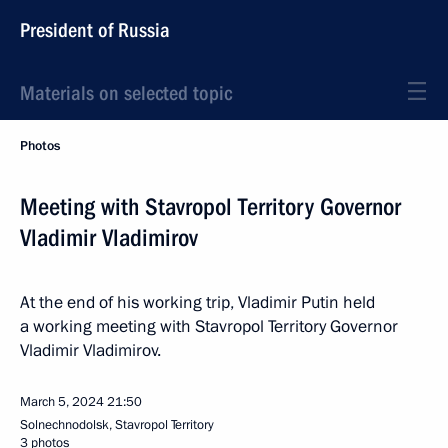
President of Russia
Materials on selected topic
Photos
Meeting with Stavropol Territory Governor
Vladimir Vladimirov
At the end of his working trip, Vladimir Putin held
a working meeting with Stavropol Territory Governor
Vladimir Vladimirov.
March 5, 2024
21:50
Solnechnodolsk, Stavropol Territory
3 photos