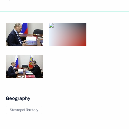
Geography
Stavropol Territory