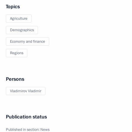
Topics
Agriculture
Demographics
Economy and finance
Regions
Persons
Vladimirov Vladimir
Publication status
Published in section:
News