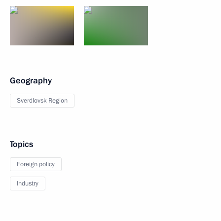
Geography
Sverdlovsk Region
Topics
Foreign policy
Industry