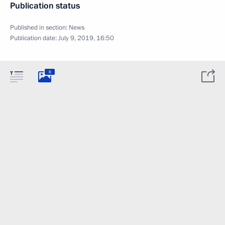
Publication status
Published in section:
News
Publication date:
July 9, 2019, 16:50
8