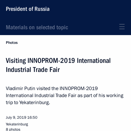
President of Russia
Materials on selected topic
Photos
Visiting INNOPROM-2019 International
Industrial Trade Fair
Vladimir Putin visited the INNOPROM-2019
International Industrial Trade Fair as part of his working
trip to Yekaterinburg.
July 9, 2019
16:50
Yekaterinburg
8 photos