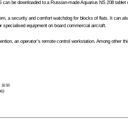
OS can be downloaded to a Russian-made Aquarius NS 208 tablet 
, a security and comfort watchdog for blocks of flats. It can als
or specialised equipment on board commercial aircraft.
nvention, an operator’s remote control workstation. Among other th
, 16:50
963