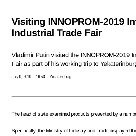
Visiting INNOPROM-2019 Int
Industrial Trade Fair
Vladimir Putin visited the INNOPROM-2019 Int
Fair as part of his working trip to Yekaterinbur
July 9, 2019
16:50
Yekaterinburg
The head of state examined products presented by a number
Specifically, the Ministry of Industry and Trade displayed