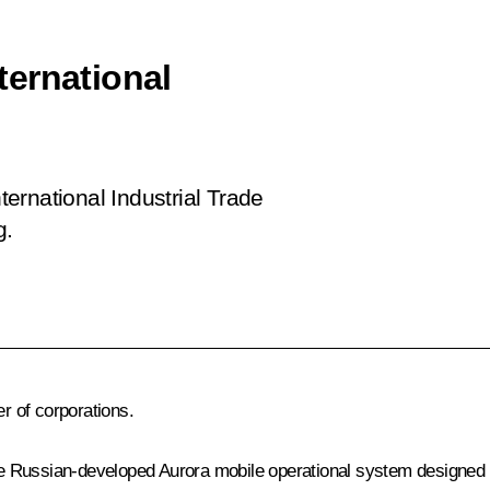
ernational
ernational Industrial Trade
g.
 of corporations.
 the Russian-developed Aurora mobile operational system designed