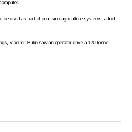
computer.
o be used as part of precision agriculture systems, a tool
ings, Vladimir Putin saw an operator drive a 120-tonne