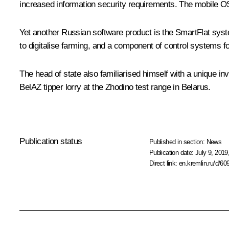
increased information security requirements. The mobile 
Yet another Russian software product is the SmartFlat system
to digitalise farming, and a component of control systems f
The head of state also familiarised himself with a unique i
BelAZ tipper lorry at the Zhodino test range in Belarus.
Publication status
Published in section:
News
Publication date:
July 9, 2019
Direct link:
en.kremlin.ru/d/60