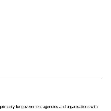
 primarily for government agencies and organisations with