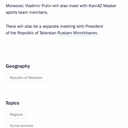
Moreover, Vladimir Putin will also meet with KamAZ Master
sports team members.
There will also be a separate meeting with President
of the Republic of Tatarstan
Rustam Minnikhanov
.
Geography
Republic of Tatarstan
Topics
Regions
Social services