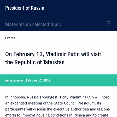
President of Russia
Materials on selected topic
Events
On February 12, Vladimir Putin will visit
the Republic of Tatarstan
Announcement, February 12, 2019
In Innopolis, Russia’s youngest IT city, Vladimir Putin will host
an expanded meeting of the State Council Presidium. Its
participants will discuss the executive authorities and regions’
efforts to improve housing conditions in Russia and to create