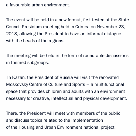
a favourable urban environment.
The event will be held in a new format, first tested at the State
Council Presidium
meeting
held in Crimea on November 23,
2018, allowing the President to have an informal dialogue
with the heads of the regions.
The meeting will be held in the form of roundtable discussions
in themed subgroups.
In Kazan, the President of Russia will visit the renovated
Moskovsky Centre of Culture and Sports – a multifunctional
space that provides children and adults with an environment
necessary for creative, intellectual and physical development.
There, the President will meet with members of the public
and discuss topics related to the implementation
of the Housing and Urban Environment national project.