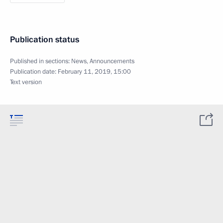
Publication status
Published in sections:
News
,
Announcements
Publication date:
February 11, 2019, 15:00
Text version