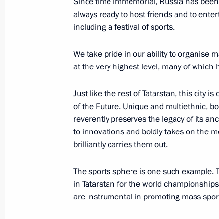
Since time immemorial, Russia has been kn
always ready to host friends and to ente
including a festival of sports.
Greetings on the opening of the Ka
We take pride in our ability to organise m
August 29, 2022, 10:00
at the very highest level, many of which
Just like the rest of Tatarstan, this city 
Greetings on opening of 7th World T
of the Future. Unique and multiethnic, boa
reverently preserves the legacy of its an
July 30, 2022, 10:30
to innovations and boldly takes on the 
brilliantly carries them out.
Meeting of working group to prepare
The sports sphere is one such example. 
on energy saving and higher energy ef
in Tatarstan for the world championships 
are instrumental in promoting mass sports
April 19, 2022, 17:00