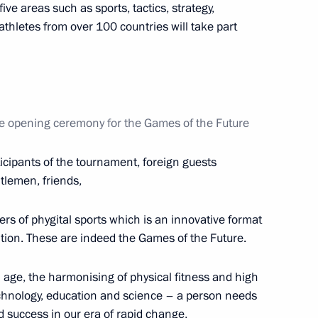
ve areas such as sports, tactics, strategy,
hletes from over 100 countries will take part
ational Multi-Sport Event
he opening ceremony for the Games of the Future
ticipants of the tournament, foreign guests
tlemen, friends,
rs of phygital sports which is an innovative format
ition. These are indeed the Games of the Future.
 age, the harmonising of physical fitness and high
e 20th Russian Congress
technology, education and science – a person needs
hts and the opening of the Dads
d success in our era of rapid change,