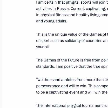
I am certain that phygital sports will join
activities in Russia. Current, captivating,
Greetings to the 12th International
in physical fitness and healthy living am
Islamic World
and young adults.
July 28, 2021, 10:00
This is the unique value of the Games of 
of sport such as solidarity of countries an
your all.
Order to hold the Russia – Country o
in Kazan in 2021
The Games of the Future is free from polit
June 7, 2021, 16:40
standards. I am positive that the true spi
Two thousand athletes from more than 100
Launch of Aurus cars serial production
perseverance and will to win. This compe
to be a captivating event and will win th
May 31, 2021, 14:30
The international phygital tournament is 