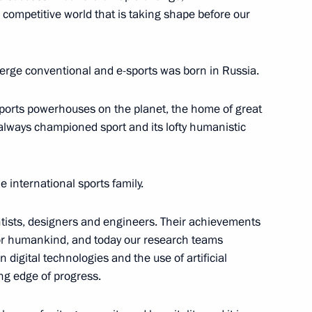
d competitive world that is taking shape before our
merge conventional and e-sports was born in Russia.
sports powerhouses on the planet, the home of great
 always championed sport and its lofty humanistic
tam Minnikhanov
e international sports family.
entists, designers and engineers. Their achievements
r humankind, and today our research teams
digital technologies and the use of artificial
onomic Forum Russia – Islamic
ing edge of progress.