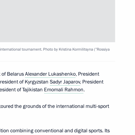
tam Minnikhanov
nternational tournament. Photo by Kristina Kormilitsyna (”Rossiya
 of Belarus
Alexander Lukashenko
, President
President of Kyrgyzstan
Sadyr Japarov
, President
uture international
esident of Tajikistan
Emomali Rahmon
.
oured the grounds of the international multi-sport
tion combining conventional and digital sports. Its
 Plant