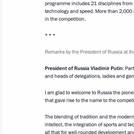
programme includes 21 disciplines from fi
February 21, 2024, 14:00
technology and speed. More than 2,000 at
in the competition.
* * *
Meeting of BRICS Sport Games Intern
Organising Committee
Remarks by the President of Russia at t
January 19, 2024, 15:30
President of Russia Vladimir Putin
: Par
and heads of delegations, ladies and gen
Opening the M-12 Vostok motorway
I am glad to welcome to Russia the pionee
December 21, 2023, 14:30
that gave rise to the name to the compet
The blending of tradition and the modern
Maria Lvova-Belova takes part in th
intellect, the integration of sports and 
of Commissioners for Children’s Rig
all that for well-rounded development an