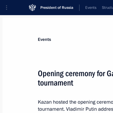
President of Russia
Events
Struct
Materials on selected topic
Events
Republic of Tatarstan,
141 results
Opening ceremony for Ga
tournament
Meeting with New Development Bank 
Kazan hosted the opening ceremon
October 22, 2024, 12:30
tournament. Vladimir Putin addres