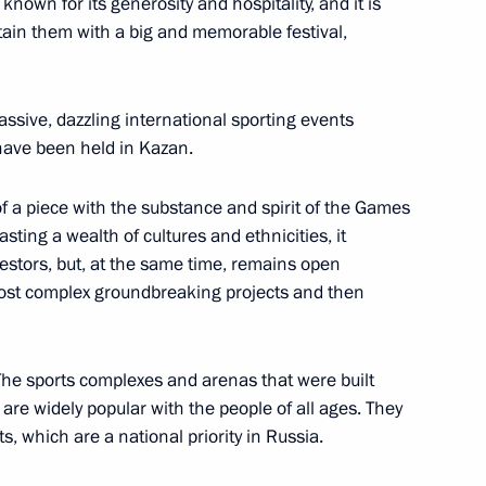
own for its generosity and hospitality, and it is
rtain them with a big and memorable festival,
zan Global Youth Summit
assive, dazzling international sporting events
 have been held in Kazan.
is of a piece with the substance and spirit of the Games
atar Congress
sting a wealth of cultures and ethnicities, it
cestors, but, at the same time, remains open
most complex groundbreaking projects and then
 State Council session
The sports complexes and arenas that were built
ficiency in Russia
are widely popular with the people of all ages. They
, which are a national priority in Russia.