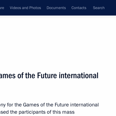
ure
Videos and Photos
Documents
Contacts
Search
All topics
Subscribe to news feed
mes of the Future international
Next
President Dilma Rousseff
y for the Games of the Future international
sed the participants of this mass