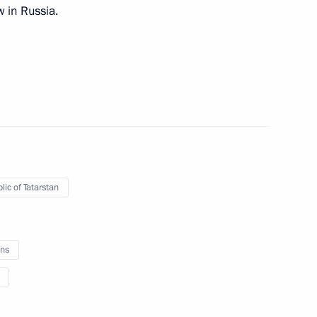
w in Russia.
Previous
lic of Tatarstan
Official Internet
Legal
ns
Resources
and technical
of the President of
information
Russia
About website