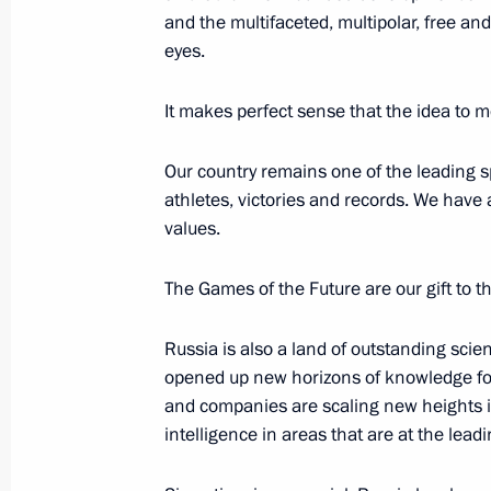
Against Bullying conference
and the multifaceted, multipolar, free an
April 27, 2023, 16:00
eyes.
It makes perfect sense that the idea to 
Maria Lvova-Belova visits Tatarstan
Our country remains one of the leading 
January 31, 2023, 20:00
athletes, victories and records. We have
values.
Meeting with Head of Tatarstan Rus
The Games of the Future are our gift to th
January 23, 2023, 12:30
Russia is also a land of outstanding sci
opened up new horizons of knowledge fo
and companies are scaling new heights in 
Executive Order on International Ec
intelligence in areas that are at the lead
World: KazanForum
January 17, 2023, 13:30