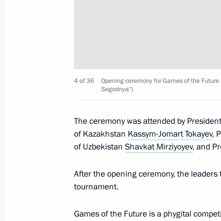
Meeting with Head of Tatarstan Rus
February 22, 2024, 12:35
Trip to Volga Federal District
4 of 36
Opening ceremony for Games of the Future i
Segodnya“)
February 21 − 22, 2024
The ceremony was attended by President
of Kazakhstan
Kassym-Jomart Tokayev
, 
Opening ceremony for Games of the F
of Uzbekistan
Shavkat Mirziyoyev
, and Pr
tournament
After the opening ceremony, the leaders t
February 21, 2024, 21:45
tournament.
Games of the Future is a phygital competi
Visiting the Gorbunov Kazan Aviation