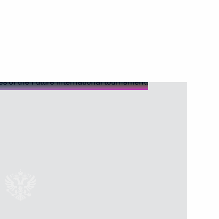
rt and logistics companies
e carrier
lities and a project to build
technologies