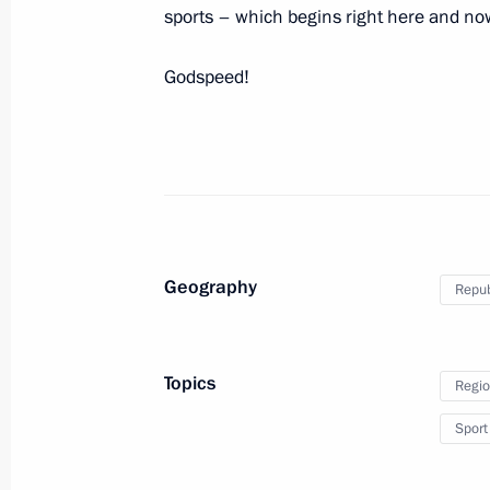
sports – which begins right here and no
Godspeed!
Meeting with Navy personnel
July 26, 2026
Geography
Repub
President's
President's
Topics
Regio
website
website
sections
resources
Sport
Events
President of Russia