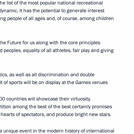
 the list of the most popular national recreational
 dynamic, it has the potential to generate interest
 Economic Summit Russia –
ong people of all ages and, of course, among children
the Future for us along with the core principles
d peoples, equality of all athletes, fair play and giving
f Sports International Forum
ics, as well as all discrimination and double
rit of sports will be on display at the Games venues
 countries will showcase their virtuosity,
 facility
tition among the best of the best certainly promises
e hearts of spectators, and produce bright new stars.
a unique event in the modern history of international