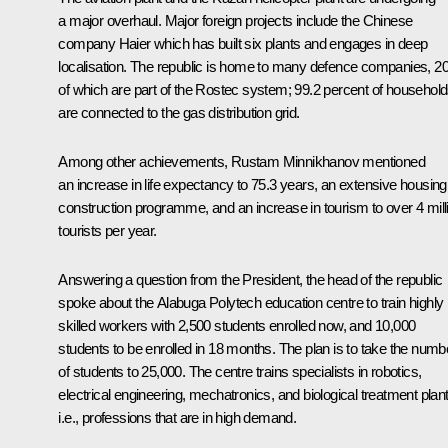
a major overhaul. Major foreign projects include the Chinese
company Haier which has built six plants and engages in deep
localisation. The republic is home to many defence companies, 2
of which are part of the Rostec system; 99.2 percent of househol
are connected to the gas distribution grid.
Among other achievements, Rustam Minnikhanov mentioned
an increase in life expectancy to 75.3 years, an extensive housing
construction programme, and an increase in tourism to over 4 mill
tourists per year.
Answering a question from the President, the head of the republic
spoke about the Alabuga Polytech education centre to train highly
skilled workers with 2,500 students enrolled now, and 10,000
students to be enrolled in 18 months. The plan is to take the numb
of students to 25,000. The centre trains specialists in robotics,
electrical engineering, mechatronics, and biological treatment plant
i.e., professions that are in high demand.