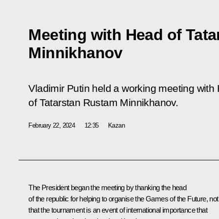
Meeting with Head of Tat
Minnikhanov
Vladimir Putin held a working meeting with
of Tatarstan Rustam Minnikhanov.
February 22, 2024
12:35
Kazan
The President began the meeting by thanking the head
of the republic for helping to organise the Games of the Future, not
that the tournament is an event of international importance that