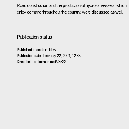
Road construction and the production of hydrofoil vessels, which
enjoy demand throughout the country, were discussed as well.
Publication status
Published in section:
News
Publication date:
February 22, 2024, 12:35
Direct link:
en.kremlin.ru/d/73522