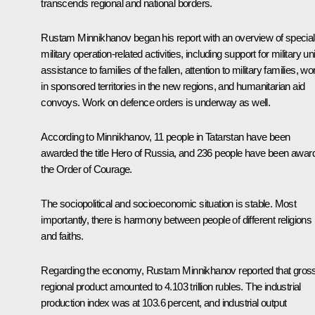
transcends regional and national borders.
Rustam Minnikhanov began his report with an overview of special
military operation-related activities, including support for military uni
assistance to families of the fallen, attention to military families, wo
in sponsored territories in the new regions, and humanitarian aid
convoys. Work on defence orders is underway as well.
According to Minnikhanov, 11 people in Tatarstan have been
awarded the title Hero of Russia, and 236 people have been awar
the Order of Courage.
The sociopolitical and socioeconomic situation is stable. Most
importantly, there is harmony between people of different religions
and faiths.
Regarding the economy, Rustam Minnikhanov reported that gros
regional product amounted to 4.103 trillion rubles. The industrial
production index was at 103.6 percent, and industrial output