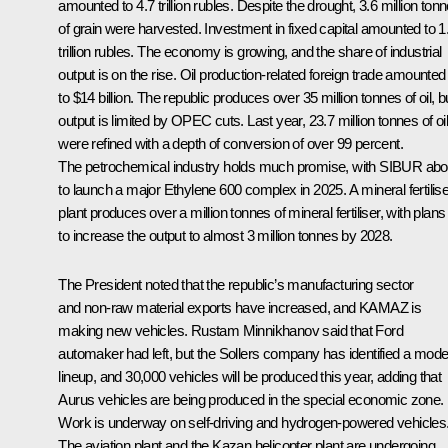
amounted to 4.7 trillion rubles. Despite the drought, 3.6 million ton
of grain were harvested. Investment in fixed capital amounted to 1
trillion rubles. The economy is growing, and the share of industrial
output is on the rise. Oil production-related foreign trade amounted
to $14 billion. The republic produces over 35 million tonnes of oil, b
output is limited by OPEC cuts. Last year, 23.7 million tonnes of oil
were refined with a depth of conversion of over 99 percent.
The petrochemical industry holds much promise, with SIBUR abo
to launch a major Ethylene 600 complex in 2025. A mineral fertilise
plant produces over a million tonnes of mineral fertiliser, with plans
to increase the output to almost 3 million tonnes by 2028.
The President noted that the republic’s manufacturing sector
and non-raw material exports have increased, and KAMAZ is
making new vehicles. Rustam Minnikhanov said that Ford
automaker had left, but the Sollers company has identified a mode
lineup, and 30,000 vehicles will be produced this year, adding that
Aurus vehicles are being produced in the special economic zone.
Work is underway on self-driving and hydrogen-powered vehicles
The aviation plant and the Kazan helicopter plant are undergoing