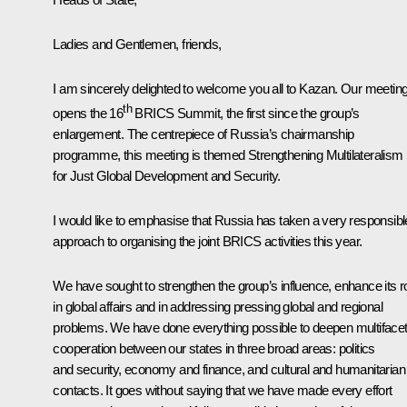
Ladies and Gentlemen, friends,
I am sincerely delighted to welcome you all to Kazan. Our meetin
th
opens the 16
BRICS Summit, the first since the group’s
enlargement. The centrepiece of Russia’s chairmanship
programme, this meeting is themed Strengthening Multilateralism
for Just Global Development and Security.
I would like to emphasise that Russia has taken a very responsibl
approach to organising the joint BRICS activities this year.
We have sought to strengthen the group’s influence, enhance its r
in global affairs and in addressing pressing global and regional
problems. We have done everything possible to deepen multiface
cooperation between our states in three broad areas: politics
and security, economy and finance, and cultural and humanitarian
contacts. It goes without saying that we have made every effort