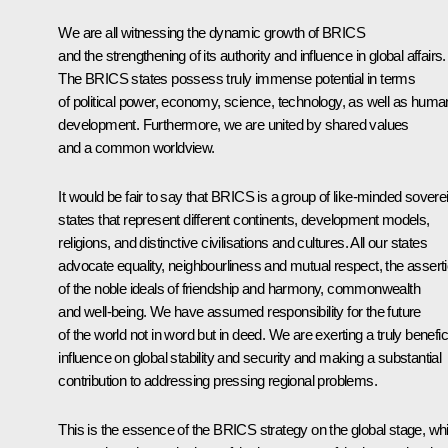
We are all witnessing the dynamic growth of BRICS
and the strengthening of its authority and influence in global affairs.
The BRICS states possess truly immense potential in terms
of political power, economy, science, technology, as well as huma
development. Furthermore, we are united by shared values
and a common worldview.
It would be fair to say that BRICS is a group of like-minded sovere
states that represent different continents, development models,
religions, and distinctive civilisations and cultures. All our states
advocate equality, neighbourliness and mutual respect, the assert
of the noble ideals of friendship and harmony, commonwealth
and well-being. We have assumed responsibility for the future
of the world not in word but in deed. We are exerting a truly benefic
influence on global stability and security and making a substantial
contribution to addressing pressing regional problems.
This is the essence of the BRICS strategy on the global stage, wh