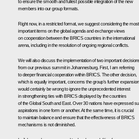
to ensure the smooth and fullest possible integration of the new
members into our group formats.
Right now, in a restricted format, we suggest considering the most
important items on the global agenda and exchange views
on cooperation between the BRICS countries in the international
arena, including in the resolution of ongoing regional conflicts.
We will also discuss the implementation of two important decision
from our previous summit in Johannesburg. First, I am referring
to deeper financial cooperation within BRICS. The other decision,
which is equally important, concerns the group’s further expansion.
would certainly be wrong to ignore the unprecedented interest
in strengthening ties with BRICS displayed by the countries
of the Global South and East. Over 30 nations have expressed s
aspirations in one form or another. At the same time, it is crucial
to maintain balance and ensure that the effectiveness of BRICS
mechanisms is not diminished.