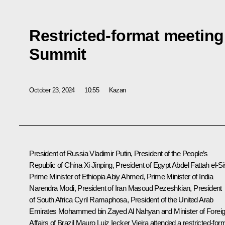
Restricted-format meeting
Summit
October 23, 2024
10:55
Kazan
President of Russia Vladimir Putin, President of the People’s
Republic of China
Xi Jinping
, President of Egypt
Abdel Fattah el-Si
Prime Minister of Ethiopia
Abiy Ahmed
, Prime Minister of India
Narendra Modi
, President of Iran
Masoud Pezeshkian
, President
of South Africa
Cyril Ramaphosa
, President of the United Arab
Emirates
Mohammed bin Zayed Al Nahyan
and Minister of Forei
Affairs of Brazil Mauro Luiz Iecker Vieira attended a restricted-for