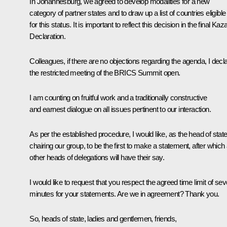
In Johannesburg, we
agreed
to develop modalities for a new
category of partner states and to draw up a list of countries eligible
for this status. It is important to reflect this decision in the final Kaz
Declaration.
Colleagues, if there are no objections regarding the agenda, I decl
the restricted meeting of the BRICS Summit open.
I am counting on fruitful work and a traditionally constructive
and earnest dialogue on all issues pertinent to our interaction.
As per the established procedure, I would like, as the head of stat
chairing our group, to be the first to make a statement, after which 
other heads of delegations will have their say.
I would like to request that you respect the agreed time limit of se
minutes for your statements. Are we in agreement? Thank you.
So, heads of state, ladies and gentlemen, friends,