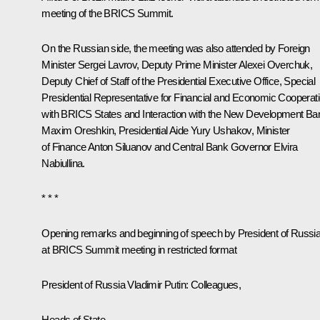
meeting of the BRICS Summit.
On the Russian side, the meeting was also attended by Foreign
Minister
Sergei Lavrov
, Deputy Prime Minister
Alexei Overchuk
,
Deputy Chief of Staff of the Presidential Executive Office, Special
Presidential Representative for Financial and Economic Cooperat
with BRICS States and Interaction with the New Development Ba
Maxim Oreshkin
, Presidential Aide
Yury Ushakov
, Minister
of Finance
Anton Siluanov
and Central Bank Governor
Elvira
Nabiullina
.
* * *
Opening remarks and beginning of speech by President of Russi
at BRICS Summit meeting in restricted format
President of Russia Vladimir Putin
: Colleagues,
Heads of State,