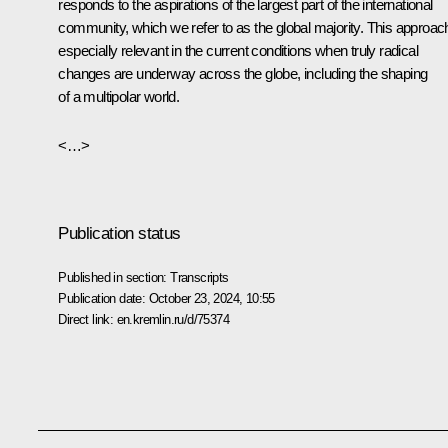
responds to the aspirations of the largest part of the international
community, which we refer to as the global majority. This approach
especially relevant in the current conditions when truly radical
changes are underway across the globe, including the shaping
of a multipolar world.
<…>
Publication status
Published in section:
Transcripts
Publication date:
October 23, 2024, 10:55
Direct link:
en.kremlin.ru/d/75374