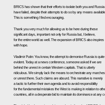
BRICS has shown that their efforts to isolate both you and Russia
have failed, despite their attempts to do so by any means available
This is something I find encouraging.
Thank you very much for allowing us to be here during these
significant days, important not only for Russia but, I believe,
for the entire world as well. The expansion of BRICS also inspires
with hope.
Vladimir Putin
: You know, the attempt to demonise Russia is quite
evident. Today at a news conference, someone asked if we are
behind the unrest in certain Western capitals. That is utterly
ridiculous. We simply lack the means to orchestrate any marches
or unrest there. Such claims are absurd. This narrative is merely
a tactic to further their own agenda and to avoid responsibility
for the fundamental mistakes the West is making in relation to oth
countries, all in a desperate bid to maintain its dominance at any c