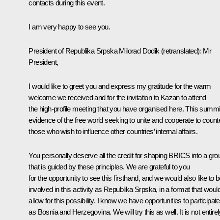
contacts during this event.
I am very happy to see you.
President of Republika Srpska Milorad Dodik
(retranslated)
:
Mr
President,
I would like to greet you and express my gratitude for the warm
welcome we received and for the invitation to Kazan to attend
the high-profile meeting that you have organised here. This summit
evidence of the free world seeking to unite and cooperate to count
those who wish to influence other countries’ internal affairs.
You personally deserve all the credit for shaping BRICS into a gro
that is guided by these principles. We are grateful to you
for the opportunity to see this firsthand, and we would also like to 
involved in this activity as Republika Srpska, in a format that woul
allow for this possibility. I know we have opportunities to participate
as Bosnia and Herzegovina. We will try this as well. It is not entirel