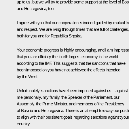
up to us, but we will try to provide some support at the level of Bos
and Herzegovina, too.
I agree with you that our cooperation is indeed guided by mutual tr
and respect. We are living through times that are full of challenges,
both for you and for Republika Srpska.
Your economic progress is highly encouraging, and I am impress
that you are officially the fourth largest economy in the world
according to the IMF. This suggests that the sanctions that have
been imposed on you have not achieved the effects intended
by the West.
Unfortunately, sanctions have been imposed against us – against
me personally, my family, the Speaker of the Parliament, our
Assembly, the Prime Minister, and members of the Presidency
of Bosnia and Herzegovina. There is an attempt to sway our posit
to align with their persistent goals regarding sanctions against your
country.