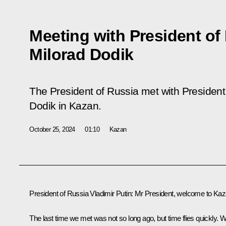
Meeting with President of
Milorad Dodik
The President of Russia met with President
Dodik in Kazan.
October 25, 2024
01:10
Kazan
President of Russia Vladimir Putin:
Mr President, welcome to Kaz
The last time we met was not so long ago, but time flies quickly. 