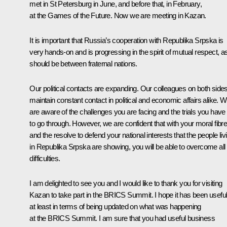
met in St Petersburg in June, and before that, in February,
at the Games of the Future. Now we are meeting in Kazan.
It is important that Russia’s cooperation with Republika Srpska is
very hands-on and is progressing in the spirit of mutual respect, as
should be between fraternal nations.
Our political contacts are expanding. Our colleagues on both side
maintain constant contact in political and economic affairs alike. 
are aware of the challenges you are facing and the trials you have
to go through. However, we are confident that with your moral fibr
and the resolve to defend your national interests that the people liv
in Republika Srpska are showing, you will be able to overcome all
difficulties.
I am delighted to see you and I would like to thank you for visiting
Kazan to take part in the BRICS Summit. I hope it has been useful
at least in terms of being updated on what was happening
at the BRICS Summit. I am sure that you had useful business