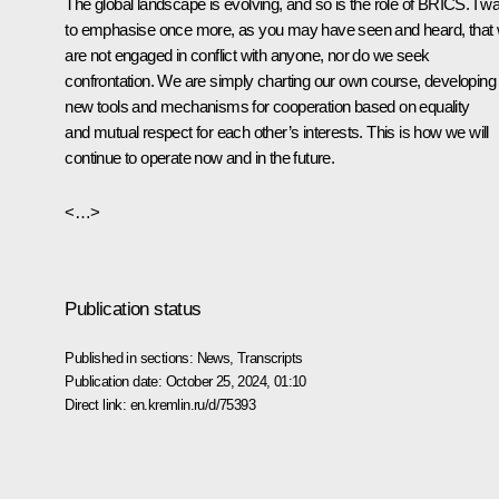
The global landscape is evolving, and so is the role of BRICS. I w
to emphasise once more, as you may have seen and heard, that
are not engaged in conflict with anyone, nor do we seek
confrontation. We are simply charting our own course, developing
new tools and mechanisms for cooperation based on equality
and mutual respect for each other’s interests. This is how we will
continue to operate now and in the future.
<…>
Publication status
Published in sections:
News
,
Transcripts
Publication date:
October 25, 2024, 01:10
Direct link:
en.kremlin.ru/d/75393