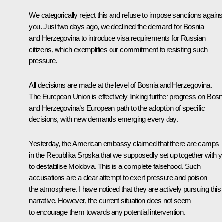
We categorically reject this and refuse to impose sanctions agains
you. Just two days ago, we declined the demand for Bosnia
and Herzegovina to introduce visa requirements for Russian
citizens, which exemplifies our commitment to resisting such
pressure.
All decisions are made at the level of Bosnia and Herzegovina.
The European Union is effectively linking further progress on Bosn
and Herzegovina’s European path to the adoption of specific
decisions, with new demands emerging every day.
Yesterday, the American embassy claimed that there are camps
in the Republika Srpska that we supposedly set up together with 
to destabilise Moldova. This is a complete falsehood. Such
accusations are a clear attempt to exert pressure and poison
the atmosphere. I have noticed that they are actively pursuing this
narrative. However, the current situation does not seem
to encourage them towards any potential intervention.